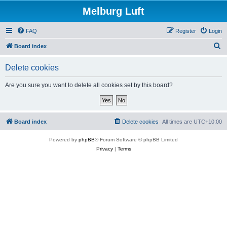
Melburg Luft
FAQ
Register
Login
S
Board index
e
Delete cookies
a
r
Are you sure you want to delete all cookies set by this board?
c
h
Board index
Delete cookies
All times are
UTC+10:00
Powered by
phpBB
® Forum Software © phpBB Limited
Privacy
|
Terms