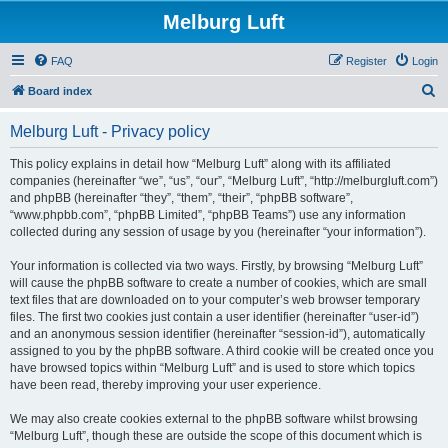
Melburg Luft
FAQ
Register
Login
S
Board index
e
Melburg Luft - Privacy policy
a
r
This policy explains in detail how “Melburg Luft” along with its affiliated
companies (hereinafter “we”, “us”, “our”, “Melburg Luft”, “http://melburgluft.com”)
c
and phpBB (hereinafter “they”, “them”, “their”, “phpBB software”,
h
“www.phpbb.com”, “phpBB Limited”, “phpBB Teams”) use any information
collected during any session of usage by you (hereinafter “your information”).
Your information is collected via two ways. Firstly, by browsing “Melburg Luft”
will cause the phpBB software to create a number of cookies, which are small
text files that are downloaded on to your computer’s web browser temporary
files. The first two cookies just contain a user identifier (hereinafter “user-id”)
and an anonymous session identifier (hereinafter “session-id”), automatically
assigned to you by the phpBB software. A third cookie will be created once you
have browsed topics within “Melburg Luft” and is used to store which topics
have been read, thereby improving your user experience.
We may also create cookies external to the phpBB software whilst browsing
“Melburg Luft”, though these are outside the scope of this document which is