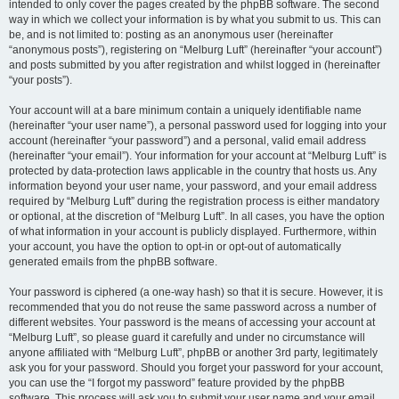
intended to only cover the pages created by the phpBB software. The second
way in which we collect your information is by what you submit to us. This can
be, and is not limited to: posting as an anonymous user (hereinafter
“anonymous posts”), registering on “Melburg Luft” (hereinafter “your account”)
and posts submitted by you after registration and whilst logged in (hereinafter
“your posts”).
Your account will at a bare minimum contain a uniquely identifiable name
(hereinafter “your user name”), a personal password used for logging into your
account (hereinafter “your password”) and a personal, valid email address
(hereinafter “your email”). Your information for your account at “Melburg Luft” is
protected by data-protection laws applicable in the country that hosts us. Any
information beyond your user name, your password, and your email address
required by “Melburg Luft” during the registration process is either mandatory
or optional, at the discretion of “Melburg Luft”. In all cases, you have the option
of what information in your account is publicly displayed. Furthermore, within
your account, you have the option to opt-in or opt-out of automatically
generated emails from the phpBB software.
Your password is ciphered (a one-way hash) so that it is secure. However, it is
recommended that you do not reuse the same password across a number of
different websites. Your password is the means of accessing your account at
“Melburg Luft”, so please guard it carefully and under no circumstance will
anyone affiliated with “Melburg Luft”, phpBB or another 3rd party, legitimately
ask you for your password. Should you forget your password for your account,
you can use the “I forgot my password” feature provided by the phpBB
software. This process will ask you to submit your user name and your email,