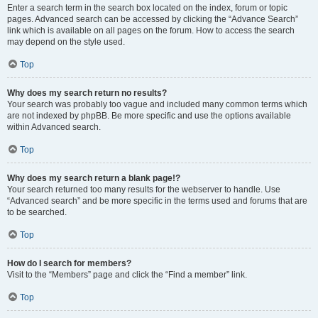
Enter a search term in the search box located on the index, forum or topic
pages. Advanced search can be accessed by clicking the “Advance Search”
link which is available on all pages on the forum. How to access the search
may depend on the style used.
Top
Why does my search return no results?
Your search was probably too vague and included many common terms which
are not indexed by phpBB. Be more specific and use the options available
within Advanced search.
Top
Why does my search return a blank page!?
Your search returned too many results for the webserver to handle. Use
“Advanced search” and be more specific in the terms used and forums that are
to be searched.
Top
How do I search for members?
Visit to the “Members” page and click the “Find a member” link.
Top