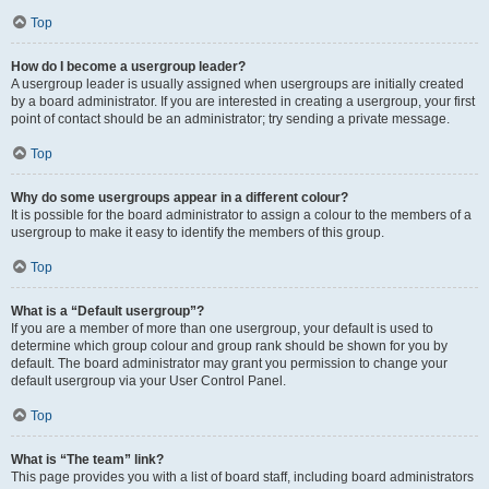
Top
How do I become a usergroup leader?
A usergroup leader is usually assigned when usergroups are initially created
by a board administrator. If you are interested in creating a usergroup, your first
point of contact should be an administrator; try sending a private message.
Top
Why do some usergroups appear in a different colour?
It is possible for the board administrator to assign a colour to the members of a
usergroup to make it easy to identify the members of this group.
Top
What is a “Default usergroup”?
If you are a member of more than one usergroup, your default is used to
determine which group colour and group rank should be shown for you by
default. The board administrator may grant you permission to change your
default usergroup via your User Control Panel.
Top
What is “The team” link?
This page provides you with a list of board staff, including board administrators