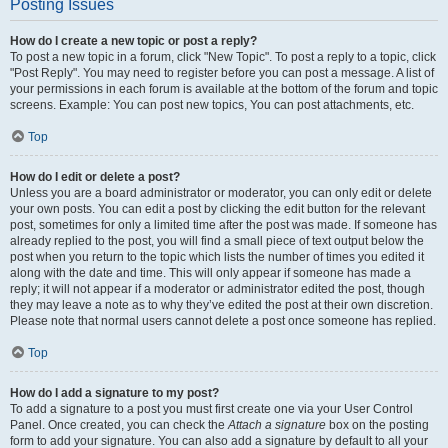
Posting Issues
How do I create a new topic or post a reply?
To post a new topic in a forum, click "New Topic". To post a reply to a topic, click
"Post Reply". You may need to register before you can post a message. A list of
your permissions in each forum is available at the bottom of the forum and topic
screens. Example: You can post new topics, You can post attachments, etc.
Top
How do I edit or delete a post?
Unless you are a board administrator or moderator, you can only edit or delete
your own posts. You can edit a post by clicking the edit button for the relevant
post, sometimes for only a limited time after the post was made. If someone has
already replied to the post, you will find a small piece of text output below the
post when you return to the topic which lists the number of times you edited it
along with the date and time. This will only appear if someone has made a
reply; it will not appear if a moderator or administrator edited the post, though
they may leave a note as to why they’ve edited the post at their own discretion.
Please note that normal users cannot delete a post once someone has replied.
Top
How do I add a signature to my post?
To add a signature to a post you must first create one via your User Control
Panel. Once created, you can check the
Attach a signature
box on the posting
form to add your signature. You can also add a signature by default to all your