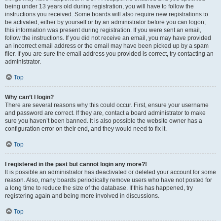
being under 13 years old during registration, you will have to follow the
instructions you received. Some boards will also require new registrations to
be activated, either by yourself or by an administrator before you can logon;
this information was present during registration. If you were sent an email,
follow the instructions. If you did not receive an email, you may have provided
an incorrect email address or the email may have been picked up by a spam
filer. If you are sure the email address you provided is correct, try contacting an
administrator.
Top
Why can’t I login?
There are several reasons why this could occur. First, ensure your username
and password are correct. If they are, contact a board administrator to make
sure you haven’t been banned. It is also possible the website owner has a
configuration error on their end, and they would need to fix it.
Top
I registered in the past but cannot login any more?!
It is possible an administrator has deactivated or deleted your account for some
reason. Also, many boards periodically remove users who have not posted for
a long time to reduce the size of the database. If this has happened, try
registering again and being more involved in discussions.
Top