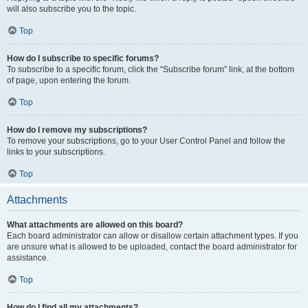
will also subscribe you to the topic.
Top
How do I subscribe to specific forums?
To subscribe to a specific forum, click the “Subscribe forum” link, at the bottom
of page, upon entering the forum.
Top
How do I remove my subscriptions?
To remove your subscriptions, go to your User Control Panel and follow the
links to your subscriptions.
Top
Attachments
What attachments are allowed on this board?
Each board administrator can allow or disallow certain attachment types. If you
are unsure what is allowed to be uploaded, contact the board administrator for
assistance.
Top
How do I find all my attachments?