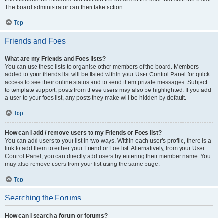
The board administrator can then take action.
Top
Friends and Foes
What are my Friends and Foes lists?
You can use these lists to organise other members of the board. Members
added to your friends list will be listed within your User Control Panel for quick
access to see their online status and to send them private messages. Subject
to template support, posts from these users may also be highlighted. If you add
a user to your foes list, any posts they make will be hidden by default.
Top
How can I add / remove users to my Friends or Foes list?
You can add users to your list in two ways. Within each user’s profile, there is a
link to add them to either your Friend or Foe list. Alternatively, from your User
Control Panel, you can directly add users by entering their member name. You
may also remove users from your list using the same page.
Top
Searching the Forums
How can I search a forum or forums?