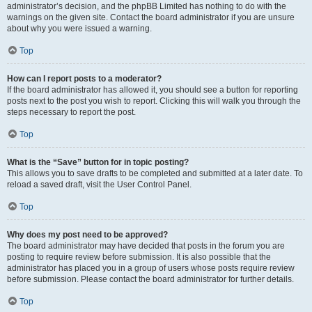
administrator’s decision, and the phpBB Limited has nothing to do with the
warnings on the given site. Contact the board administrator if you are unsure
about why you were issued a warning.
Top
How can I report posts to a moderator?
If the board administrator has allowed it, you should see a button for reporting
posts next to the post you wish to report. Clicking this will walk you through the
steps necessary to report the post.
Top
What is the “Save” button for in topic posting?
This allows you to save drafts to be completed and submitted at a later date. To
reload a saved draft, visit the User Control Panel.
Top
Why does my post need to be approved?
The board administrator may have decided that posts in the forum you are
posting to require review before submission. It is also possible that the
administrator has placed you in a group of users whose posts require review
before submission. Please contact the board administrator for further details.
Top