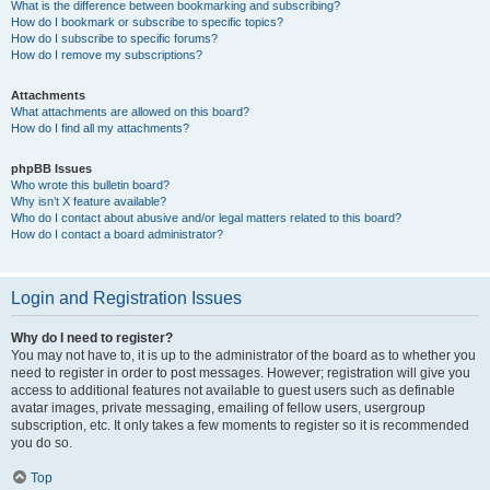
What is the difference between bookmarking and subscribing?
How do I bookmark or subscribe to specific topics?
How do I subscribe to specific forums?
How do I remove my subscriptions?
Attachments
What attachments are allowed on this board?
How do I find all my attachments?
phpBB Issues
Who wrote this bulletin board?
Why isn’t X feature available?
Who do I contact about abusive and/or legal matters related to this board?
How do I contact a board administrator?
Login and Registration Issues
Why do I need to register?
You may not have to, it is up to the administrator of the board as to whether you
need to register in order to post messages. However; registration will give you
access to additional features not available to guest users such as definable
avatar images, private messaging, emailing of fellow users, usergroup
subscription, etc. It only takes a few moments to register so it is recommended
you do so.
Top