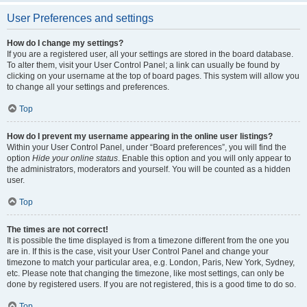
User Preferences and settings
How do I change my settings?
If you are a registered user, all your settings are stored in the board database.
To alter them, visit your User Control Panel; a link can usually be found by
clicking on your username at the top of board pages. This system will allow you
to change all your settings and preferences.
Top
How do I prevent my username appearing in the online user listings?
Within your User Control Panel, under “Board preferences”, you will find the
option
Hide your online status
. Enable this option and you will only appear to
the administrators, moderators and yourself. You will be counted as a hidden
user.
Top
The times are not correct!
It is possible the time displayed is from a timezone different from the one you
are in. If this is the case, visit your User Control Panel and change your
timezone to match your particular area, e.g. London, Paris, New York, Sydney,
etc. Please note that changing the timezone, like most settings, can only be
done by registered users. If you are not registered, this is a good time to do so.
Top