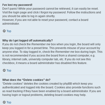
I’ve lost my password!
Don’t panic! While your password cannot be retrieved, it can easily be reset.
Visit the login page and click
I forgot my password
. Follow the instructions and
you should be able to log in again shortly.
However, if you are not able to reset your password, contact a board
administrator.
Top
Why do I get logged off automatically?
If you do not check the
Remember me
box when you login, the board will only
keep you logged in for a preset time. This prevents misuse of your account by
anyone else. To stay logged in, check the
Remember me
box during login. This
is not recommended if you access the board from a shared computer, e.g.
library, internet cafe, university computer lab, etc. If you do not see this
checkbox, it means a board administrator has disabled this feature.
Top
What does the “Delete cookies” do?
“Delete cookies” deletes the cookies created by phpBB which keep you
authenticated and logged into the board. Cookies also provide functions such
as read tracking if they have been enabled by a board administrator. If you are
having login or logout problems, deleting board cookies may help.
Top