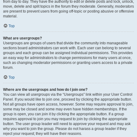
from day to day. They have the authority to edit or delete posts and lock, unlock,
move, delete and split topics in the forum they moderate. Generally, moderators
are present to prevent users from going off-topic or posting abusive or offensive
material.
Top
What are usergroups?
Usergroups are groups of users that divide the community into manageable
sections board administrators can work with. Each user can belong to several
groups and each group can be assigned individual permissions. This provides
an easy way for administrators to change permissions for many users at once,
such as changing moderator permissions or granting users access to a private
forum.
Top
Where are the usergroups and how do I join one?
You can view all usergroups via the “Usergroups” link within your User Control
Panel. If you would like to join one, proceed by clicking the appropriate button.
Not all groups have open access, however. Some may require approval to join,
some may be closed and some may even have hidden memberships. If the
group is open, you can join it by clicking the appropriate button. If a group
requires approval to join you may request to join by clicking the appropriate
button. The user group leader will need to approve your request and may ask
why you want to join the group. Please do not harass a group leader if they
reject your request; they will have their reasons.