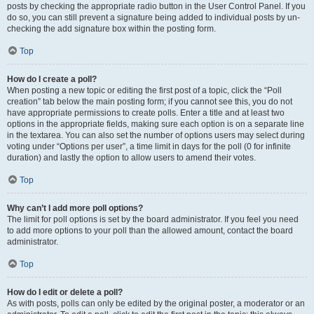
posts by checking the appropriate radio button in the User Control Panel. If you
do so, you can still prevent a signature being added to individual posts by un-
checking the add signature box within the posting form.
Top
How do I create a poll?
When posting a new topic or editing the first post of a topic, click the “Poll
creation” tab below the main posting form; if you cannot see this, you do not
have appropriate permissions to create polls. Enter a title and at least two
options in the appropriate fields, making sure each option is on a separate line
in the textarea. You can also set the number of options users may select during
voting under “Options per user”, a time limit in days for the poll (0 for infinite
duration) and lastly the option to allow users to amend their votes.
Top
Why can’t I add more poll options?
The limit for poll options is set by the board administrator. If you feel you need
to add more options to your poll than the allowed amount, contact the board
administrator.
Top
How do I edit or delete a poll?
As with posts, polls can only be edited by the original poster, a moderator or an