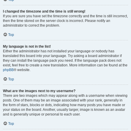
I changed the timezone and the time is still wrong!
If you are sure you have set the timezone correctly and the time is still incorrect,
then the time stored on the server clock is incorrect. Please notify an
administrator to correct the problem.
Top
My language is not in the list!
Either the administrator has not installed your language or nobody has
translated this board into your language. Try asking a board administrator if
they can install the language pack you need. If the language pack does not
exist, feel free to create a new translation. More information can be found at the
phpBB
® website.
Top
What are the images next to my username?
There are two images which may appear along with a username when viewing
posts. One of them may be an image associated with your rank, generally in
the form of stars, blocks or dots, indicating how many posts you have made or
your status on the board. Another, usually larger, image is known as an avatar
and is generally unique or personal to each user.
Top