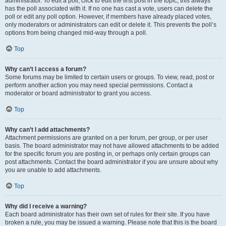
administrator. To edit a poll, click to edit the first post in the topic; this always
has the poll associated with it. If no one has cast a vote, users can delete the
poll or edit any poll option. However, if members have already placed votes,
only moderators or administrators can edit or delete it. This prevents the poll’s
options from being changed mid-way through a poll.
Top
Why can’t I access a forum?
Some forums may be limited to certain users or groups. To view, read, post or
perform another action you may need special permissions. Contact a
moderator or board administrator to grant you access.
Top
Why can’t I add attachments?
Attachment permissions are granted on a per forum, per group, or per user
basis. The board administrator may not have allowed attachments to be added
for the specific forum you are posting in, or perhaps only certain groups can
post attachments. Contact the board administrator if you are unsure about why
you are unable to add attachments.
Top
Why did I receive a warning?
Each board administrator has their own set of rules for their site. If you have
broken a rule, you may be issued a warning. Please note that this is the board