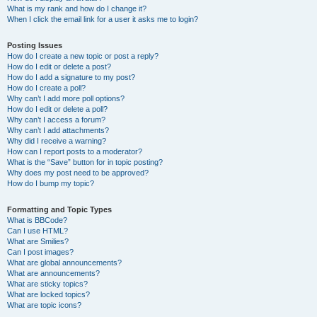
What is my rank and how do I change it?
When I click the email link for a user it asks me to login?
Posting Issues
How do I create a new topic or post a reply?
How do I edit or delete a post?
How do I add a signature to my post?
How do I create a poll?
Why can’t I add more poll options?
How do I edit or delete a poll?
Why can’t I access a forum?
Why can’t I add attachments?
Why did I receive a warning?
How can I report posts to a moderator?
What is the “Save” button for in topic posting?
Why does my post need to be approved?
How do I bump my topic?
Formatting and Topic Types
What is BBCode?
Can I use HTML?
What are Smilies?
Can I post images?
What are global announcements?
What are announcements?
What are sticky topics?
What are locked topics?
What are topic icons?