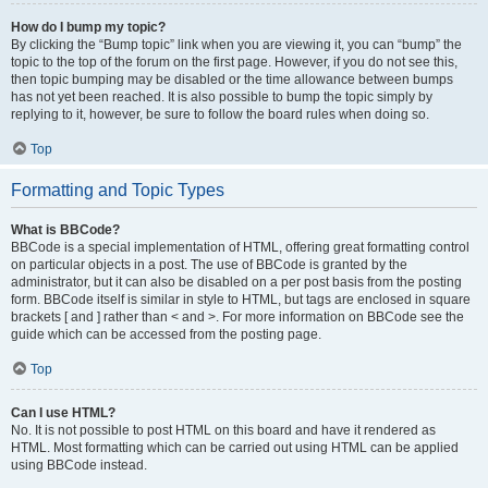
How do I bump my topic?
By clicking the “Bump topic” link when you are viewing it, you can “bump” the
topic to the top of the forum on the first page. However, if you do not see this,
then topic bumping may be disabled or the time allowance between bumps
has not yet been reached. It is also possible to bump the topic simply by
replying to it, however, be sure to follow the board rules when doing so.
Top
Formatting and Topic Types
What is BBCode?
BBCode is a special implementation of HTML, offering great formatting control
on particular objects in a post. The use of BBCode is granted by the
administrator, but it can also be disabled on a per post basis from the posting
form. BBCode itself is similar in style to HTML, but tags are enclosed in square
brackets [ and ] rather than < and >. For more information on BBCode see the
guide which can be accessed from the posting page.
Top
Can I use HTML?
No. It is not possible to post HTML on this board and have it rendered as
HTML. Most formatting which can be carried out using HTML can be applied
using BBCode instead.