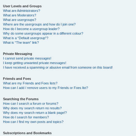
User Levels and Groups
What are Administrators?
What are Moderators?
What are usergroups?
Where are the usergroups and how do I join one?
How do I become a usergroup leader?
Why do some usergroups appear in a different colour?
What is a “Default usergroup”?
What is “The team” link?
Private Messaging
I cannot send private messages!
I keep getting unwanted private messages!
I have received a spamming or abusive email from someone on this board!
Friends and Foes
What are my Friends and Foes lists?
How can I add / remove users to my Friends or Foes list?
Searching the Forums
How can I search a forum or forums?
Why does my search return no results?
Why does my search return a blank page!?
How do I search for members?
How can I find my own posts and topics?
Subscriptions and Bookmarks