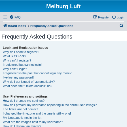
Melburg Luft
FAQ
Register
Login
S
Board index
Frequently Asked Questions
e
Frequently Asked Questions
a
r
Login and Registration Issues
Why do I need to register?
c
What is COPPA?
h
Why can’t I register?
I registered but cannot login!
Why can’t I login?
I registered in the past but cannot login any more?!
I’ve lost my password!
Why do I get logged off automatically?
What does the “Delete cookies” do?
User Preferences and settings
How do I change my settings?
How do I prevent my username appearing in the online user listings?
The times are not correct!
I changed the timezone and the time is still wrong!
My language is not in the list!
What are the images next to my username?
How do I display an avatar?