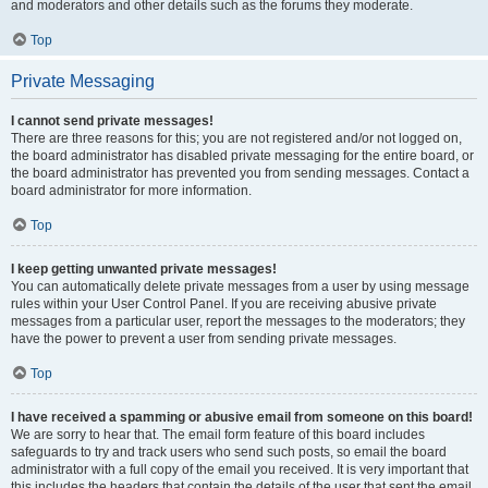
and moderators and other details such as the forums they moderate.
Top
Private Messaging
I cannot send private messages!
There are three reasons for this; you are not registered and/or not logged on,
the board administrator has disabled private messaging for the entire board, or
the board administrator has prevented you from sending messages. Contact a
board administrator for more information.
Top
I keep getting unwanted private messages!
You can automatically delete private messages from a user by using message
rules within your User Control Panel. If you are receiving abusive private
messages from a particular user, report the messages to the moderators; they
have the power to prevent a user from sending private messages.
Top
I have received a spamming or abusive email from someone on this board!
We are sorry to hear that. The email form feature of this board includes
safeguards to try and track users who send such posts, so email the board
administrator with a full copy of the email you received. It is very important that
this includes the headers that contain the details of the user that sent the email.