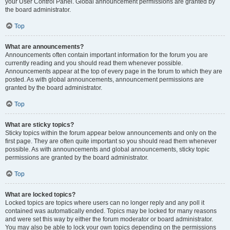
your User Control Panel. Global announcement permissions are granted by
the board administrator.
Top
What are announcements?
Announcements often contain important information for the forum you are
currently reading and you should read them whenever possible.
Announcements appear at the top of every page in the forum to which they are
posted. As with global announcements, announcement permissions are
granted by the board administrator.
Top
What are sticky topics?
Sticky topics within the forum appear below announcements and only on the
first page. They are often quite important so you should read them whenever
possible. As with announcements and global announcements, sticky topic
permissions are granted by the board administrator.
Top
What are locked topics?
Locked topics are topics where users can no longer reply and any poll it
contained was automatically ended. Topics may be locked for many reasons
and were set this way by either the forum moderator or board administrator.
You may also be able to lock your own topics depending on the permissions