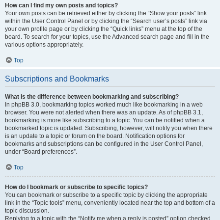
How can I find my own posts and topics?
Your own posts can be retrieved either by clicking the “Show your posts” link
within the User Control Panel or by clicking the “Search user’s posts” link via
your own profile page or by clicking the “Quick links” menu at the top of the
board. To search for your topics, use the Advanced search page and fill in the
various options appropriately.
Top
Subscriptions and Bookmarks
What is the difference between bookmarking and subscribing?
In phpBB 3.0, bookmarking topics worked much like bookmarking in a web
browser. You were not alerted when there was an update. As of phpBB 3.1,
bookmarking is more like subscribing to a topic. You can be notified when a
bookmarked topic is updated. Subscribing, however, will notify you when there
is an update to a topic or forum on the board. Notification options for
bookmarks and subscriptions can be configured in the User Control Panel,
under “Board preferences”.
Top
How do I bookmark or subscribe to specific topics?
You can bookmark or subscribe to a specific topic by clicking the appropriate
link in the “Topic tools” menu, conveniently located near the top and bottom of a
topic discussion.
Replying to a topic with the “Notify me when a reply is posted” option checked