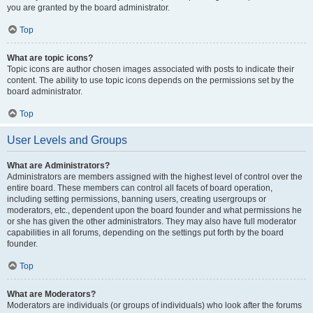
you are granted by the board administrator.
Top
What are topic icons?
Topic icons are author chosen images associated with posts to indicate their
content. The ability to use topic icons depends on the permissions set by the
board administrator.
Top
User Levels and Groups
What are Administrators?
Administrators are members assigned with the highest level of control over the
entire board. These members can control all facets of board operation,
including setting permissions, banning users, creating usergroups or
moderators, etc., dependent upon the board founder and what permissions he
or she has given the other administrators. They may also have full moderator
capabilities in all forums, depending on the settings put forth by the board
founder.
Top
What are Moderators?
Moderators are individuals (or groups of individuals) who look after the forums