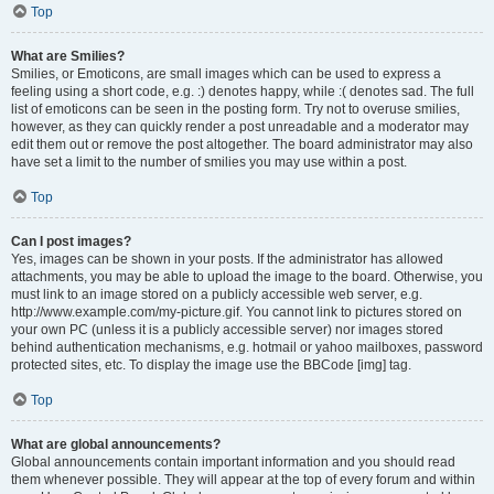
Top
What are Smilies?
Smilies, or Emoticons, are small images which can be used to express a
feeling using a short code, e.g. :) denotes happy, while :( denotes sad. The full
list of emoticons can be seen in the posting form. Try not to overuse smilies,
however, as they can quickly render a post unreadable and a moderator may
edit them out or remove the post altogether. The board administrator may also
have set a limit to the number of smilies you may use within a post.
Top
Can I post images?
Yes, images can be shown in your posts. If the administrator has allowed
attachments, you may be able to upload the image to the board. Otherwise, you
must link to an image stored on a publicly accessible web server, e.g.
http://www.example.com/my-picture.gif. You cannot link to pictures stored on
your own PC (unless it is a publicly accessible server) nor images stored
behind authentication mechanisms, e.g. hotmail or yahoo mailboxes, password
protected sites, etc. To display the image use the BBCode [img] tag.
Top
What are global announcements?
Global announcements contain important information and you should read
them whenever possible. They will appear at the top of every forum and within