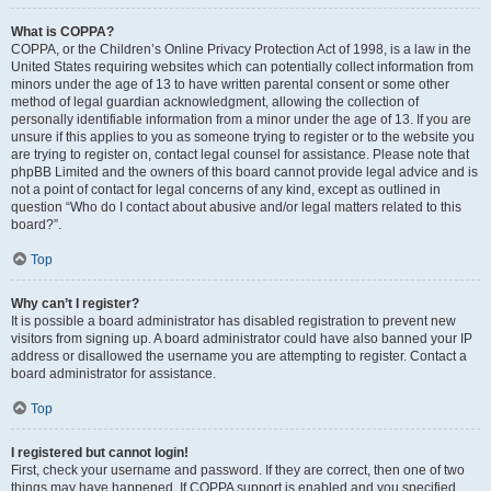
What is COPPA?
COPPA, or the Children’s Online Privacy Protection Act of 1998, is a law in the
United States requiring websites which can potentially collect information from
minors under the age of 13 to have written parental consent or some other
method of legal guardian acknowledgment, allowing the collection of
personally identifiable information from a minor under the age of 13. If you are
unsure if this applies to you as someone trying to register or to the website you
are trying to register on, contact legal counsel for assistance. Please note that
phpBB Limited and the owners of this board cannot provide legal advice and is
not a point of contact for legal concerns of any kind, except as outlined in
question “Who do I contact about abusive and/or legal matters related to this
board?”.
Top
Why can’t I register?
It is possible a board administrator has disabled registration to prevent new
visitors from signing up. A board administrator could have also banned your IP
address or disallowed the username you are attempting to register. Contact a
board administrator for assistance.
Top
I registered but cannot login!
First, check your username and password. If they are correct, then one of two
things may have happened. If COPPA support is enabled and you specified