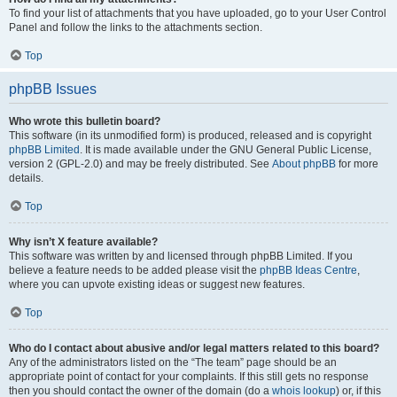
To find your list of attachments that you have uploaded, go to your User Control
Panel and follow the links to the attachments section.
Top
phpBB Issues
Who wrote this bulletin board?
This software (in its unmodified form) is produced, released and is copyright
phpBB Limited
. It is made available under the GNU General Public License,
version 2 (GPL-2.0) and may be freely distributed. See
About phpBB
for more
details.
Top
Why isn’t X feature available?
This software was written by and licensed through phpBB Limited. If you
believe a feature needs to be added please visit the
phpBB Ideas Centre
,
where you can upvote existing ideas or suggest new features.
Top
Who do I contact about abusive and/or legal matters related to this board?
Any of the administrators listed on the “The team” page should be an
appropriate point of contact for your complaints. If this still gets no response
then you should contact the owner of the domain (do a
whois lookup
) or, if this