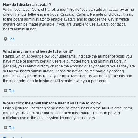
How do I display an avatar?
Within your User Control Panel, under “Profile” you can add an avatar by using
one of the four following methods: Gravatar, Gallery, Remote or Upload. It is up
to the board administrator to enable avatars and to choose the way in which
avatars can be made available. If you are unable to use avatars, contact a
board administrator.
Top
What is my rank and how do I change it?
Ranks, which appear below your username, indicate the number of posts you
have made or identify certain users, e.g. moderators and administrators. In
general, you cannot directly change the wording of any board ranks as they are
set by the board administrator. Please do not abuse the board by posting
unnecessarily just to increase your rank. Most boards will not tolerate this and
the moderator or administrator will simply lower your post count.
Top
When I click the email link for a user it asks me to login?
Only registered users can send email to other users via the built-in email form,
and only if the administrator has enabled this feature. This is to prevent
malicious use of the email system by anonymous users.
Top