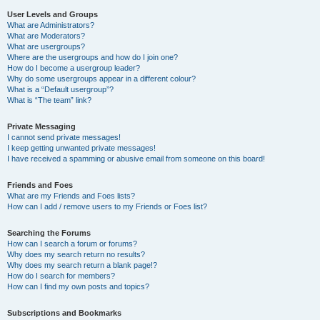
User Levels and Groups
What are Administrators?
What are Moderators?
What are usergroups?
Where are the usergroups and how do I join one?
How do I become a usergroup leader?
Why do some usergroups appear in a different colour?
What is a “Default usergroup”?
What is “The team” link?
Private Messaging
I cannot send private messages!
I keep getting unwanted private messages!
I have received a spamming or abusive email from someone on this board!
Friends and Foes
What are my Friends and Foes lists?
How can I add / remove users to my Friends or Foes list?
Searching the Forums
How can I search a forum or forums?
Why does my search return no results?
Why does my search return a blank page!?
How do I search for members?
How can I find my own posts and topics?
Subscriptions and Bookmarks