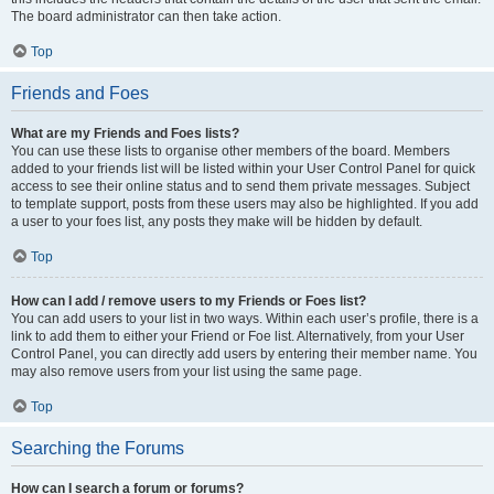
The board administrator can then take action.
Top
Friends and Foes
What are my Friends and Foes lists?
You can use these lists to organise other members of the board. Members
added to your friends list will be listed within your User Control Panel for quick
access to see their online status and to send them private messages. Subject
to template support, posts from these users may also be highlighted. If you add
a user to your foes list, any posts they make will be hidden by default.
Top
How can I add / remove users to my Friends or Foes list?
You can add users to your list in two ways. Within each user’s profile, there is a
link to add them to either your Friend or Foe list. Alternatively, from your User
Control Panel, you can directly add users by entering their member name. You
may also remove users from your list using the same page.
Top
Searching the Forums
How can I search a forum or forums?