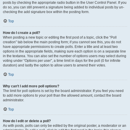
posts by checking the appropriate radio button in the User Control Panel. If you
do so, you can still prevent a signature being added to individual posts by un-
checking the add signature box within the posting form.
Top
How do I create a poll?
When posting a new topic or editing the first post of a topic, click the “Poll
creation” tab below the main posting form; if you cannot see this, you do not
have appropriate permissions to create polls. Enter a title and at least two
options in the appropriate fields, making sure each option is on a separate line
in the textarea. You can also set the number of options users may select during
voting under “Options per user”, a time limit in days for the poll (0 for infinite
duration) and lastly the option to allow users to amend their votes.
Top
Why can’t I add more poll options?
The limit for poll options is set by the board administrator. If you feel you need
to add more options to your poll than the allowed amount, contact the board
administrator.
Top
How do I edit or delete a poll?
As with posts, polls can only be edited by the original poster, a moderator or an