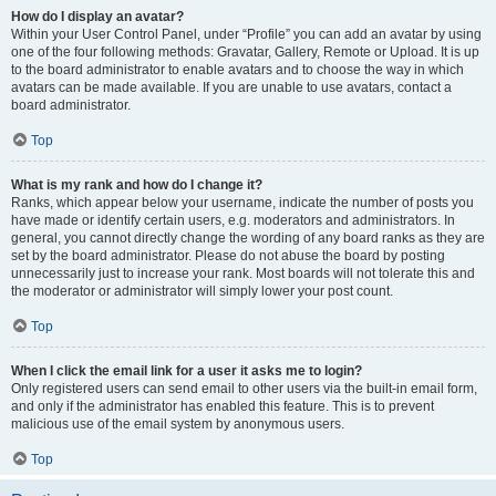
How do I display an avatar?
Within your User Control Panel, under “Profile” you can add an avatar by using
one of the four following methods: Gravatar, Gallery, Remote or Upload. It is up
to the board administrator to enable avatars and to choose the way in which
avatars can be made available. If you are unable to use avatars, contact a
board administrator.
Top
What is my rank and how do I change it?
Ranks, which appear below your username, indicate the number of posts you
have made or identify certain users, e.g. moderators and administrators. In
general, you cannot directly change the wording of any board ranks as they are
set by the board administrator. Please do not abuse the board by posting
unnecessarily just to increase your rank. Most boards will not tolerate this and
the moderator or administrator will simply lower your post count.
Top
When I click the email link for a user it asks me to login?
Only registered users can send email to other users via the built-in email form,
and only if the administrator has enabled this feature. This is to prevent
malicious use of the email system by anonymous users.
Top