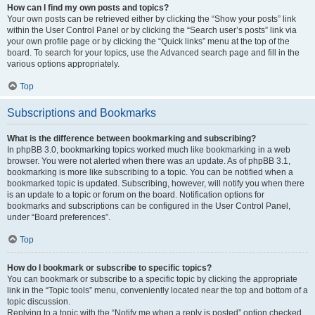
How can I find my own posts and topics?
Your own posts can be retrieved either by clicking the “Show your posts” link
within the User Control Panel or by clicking the “Search user’s posts” link via
your own profile page or by clicking the “Quick links” menu at the top of the
board. To search for your topics, use the Advanced search page and fill in the
various options appropriately.
Top
Subscriptions and Bookmarks
What is the difference between bookmarking and subscribing?
In phpBB 3.0, bookmarking topics worked much like bookmarking in a web
browser. You were not alerted when there was an update. As of phpBB 3.1,
bookmarking is more like subscribing to a topic. You can be notified when a
bookmarked topic is updated. Subscribing, however, will notify you when there
is an update to a topic or forum on the board. Notification options for
bookmarks and subscriptions can be configured in the User Control Panel,
under “Board preferences”.
Top
How do I bookmark or subscribe to specific topics?
You can bookmark or subscribe to a specific topic by clicking the appropriate
link in the “Topic tools” menu, conveniently located near the top and bottom of a
topic discussion.
Replying to a topic with the “Notify me when a reply is posted” option checked