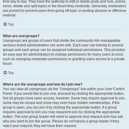
from day to day. They have the authority to edit or delete posts and lock, unlock,
move, delete and split topics in the forum they moderate. Generally, moderators
are present to prevent users from going off-topic or posting abusive or offensive
material.
Top
What are usergroups?
Usergroups are groups of users that divide the community into manageable
sections board administrators can work with. Each user can belong to several
groups and each group can be assigned individual permissions. This provides
an easy way for administrators to change permissions for many users at once,
such as changing moderator permissions or granting users access to a private
forum.
Top
Where are the usergroups and how do I join one?
You can view all usergroups via the “Usergroups” link within your User Control
Panel. If you would like to join one, proceed by clicking the appropriate button.
Not all groups have open access, however. Some may require approval to join,
some may be closed and some may even have hidden memberships. If the
group is open, you can join it by clicking the appropriate button. If a group
requires approval to join you may request to join by clicking the appropriate
button. The user group leader will need to approve your request and may ask
why you want to join the group. Please do not harass a group leader if they
reject your request; they will have their reasons.