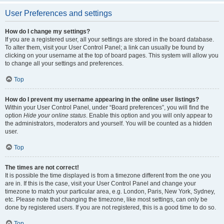
User Preferences and settings
How do I change my settings?
If you are a registered user, all your settings are stored in the board database.
To alter them, visit your User Control Panel; a link can usually be found by
clicking on your username at the top of board pages. This system will allow you
to change all your settings and preferences.
Top
How do I prevent my username appearing in the online user listings?
Within your User Control Panel, under “Board preferences”, you will find the
option
Hide your online status
. Enable this option and you will only appear to
the administrators, moderators and yourself. You will be counted as a hidden
user.
Top
The times are not correct!
It is possible the time displayed is from a timezone different from the one you
are in. If this is the case, visit your User Control Panel and change your
timezone to match your particular area, e.g. London, Paris, New York, Sydney,
etc. Please note that changing the timezone, like most settings, can only be
done by registered users. If you are not registered, this is a good time to do so.
Top