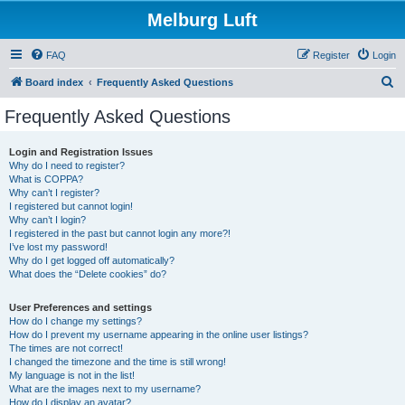
Melburg Luft
FAQ
Register
Login
S
Board index
Frequently Asked Questions
e
Frequently Asked Questions
a
r
Login and Registration Issues
Why do I need to register?
c
What is COPPA?
h
Why can’t I register?
I registered but cannot login!
Why can’t I login?
I registered in the past but cannot login any more?!
I’ve lost my password!
Why do I get logged off automatically?
What does the “Delete cookies” do?
User Preferences and settings
How do I change my settings?
How do I prevent my username appearing in the online user listings?
The times are not correct!
I changed the timezone and the time is still wrong!
My language is not in the list!
What are the images next to my username?
How do I display an avatar?