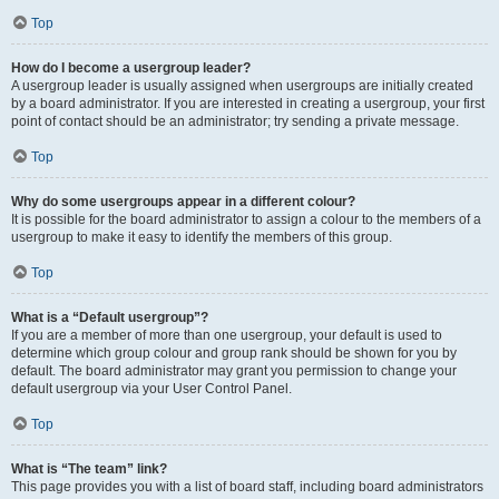
Top
How do I become a usergroup leader?
A usergroup leader is usually assigned when usergroups are initially created
by a board administrator. If you are interested in creating a usergroup, your first
point of contact should be an administrator; try sending a private message.
Top
Why do some usergroups appear in a different colour?
It is possible for the board administrator to assign a colour to the members of a
usergroup to make it easy to identify the members of this group.
Top
What is a “Default usergroup”?
If you are a member of more than one usergroup, your default is used to
determine which group colour and group rank should be shown for you by
default. The board administrator may grant you permission to change your
default usergroup via your User Control Panel.
Top
What is “The team” link?
This page provides you with a list of board staff, including board administrators