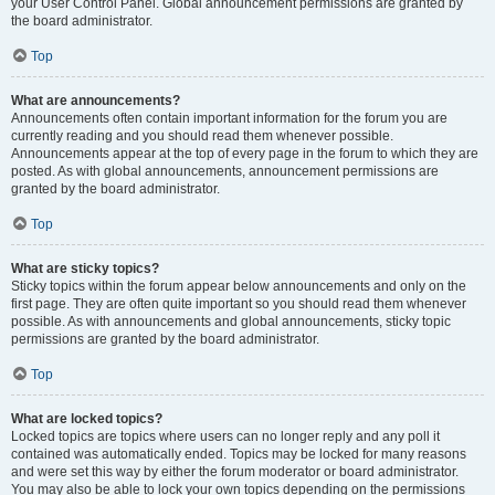
your User Control Panel. Global announcement permissions are granted by
the board administrator.
Top
What are announcements?
Announcements often contain important information for the forum you are
currently reading and you should read them whenever possible.
Announcements appear at the top of every page in the forum to which they are
posted. As with global announcements, announcement permissions are
granted by the board administrator.
Top
What are sticky topics?
Sticky topics within the forum appear below announcements and only on the
first page. They are often quite important so you should read them whenever
possible. As with announcements and global announcements, sticky topic
permissions are granted by the board administrator.
Top
What are locked topics?
Locked topics are topics where users can no longer reply and any poll it
contained was automatically ended. Topics may be locked for many reasons
and were set this way by either the forum moderator or board administrator.
You may also be able to lock your own topics depending on the permissions