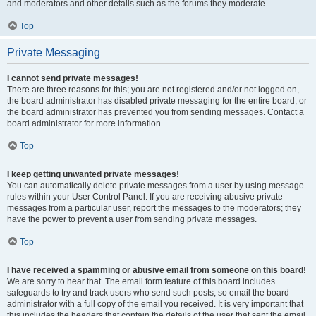
and moderators and other details such as the forums they moderate.
Top
Private Messaging
I cannot send private messages!
There are three reasons for this; you are not registered and/or not logged on,
the board administrator has disabled private messaging for the entire board, or
the board administrator has prevented you from sending messages. Contact a
board administrator for more information.
Top
I keep getting unwanted private messages!
You can automatically delete private messages from a user by using message
rules within your User Control Panel. If you are receiving abusive private
messages from a particular user, report the messages to the moderators; they
have the power to prevent a user from sending private messages.
Top
I have received a spamming or abusive email from someone on this board!
We are sorry to hear that. The email form feature of this board includes
safeguards to try and track users who send such posts, so email the board
administrator with a full copy of the email you received. It is very important that
this includes the headers that contain the details of the user that sent the email.