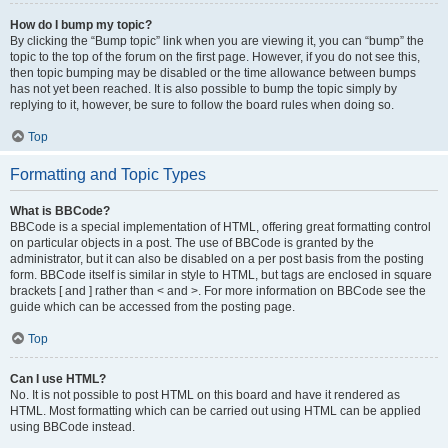
How do I bump my topic?
By clicking the “Bump topic” link when you are viewing it, you can “bump” the
topic to the top of the forum on the first page. However, if you do not see this,
then topic bumping may be disabled or the time allowance between bumps
has not yet been reached. It is also possible to bump the topic simply by
replying to it, however, be sure to follow the board rules when doing so.
Top
Formatting and Topic Types
What is BBCode?
BBCode is a special implementation of HTML, offering great formatting control
on particular objects in a post. The use of BBCode is granted by the
administrator, but it can also be disabled on a per post basis from the posting
form. BBCode itself is similar in style to HTML, but tags are enclosed in square
brackets [ and ] rather than < and >. For more information on BBCode see the
guide which can be accessed from the posting page.
Top
Can I use HTML?
No. It is not possible to post HTML on this board and have it rendered as
HTML. Most formatting which can be carried out using HTML can be applied
using BBCode instead.