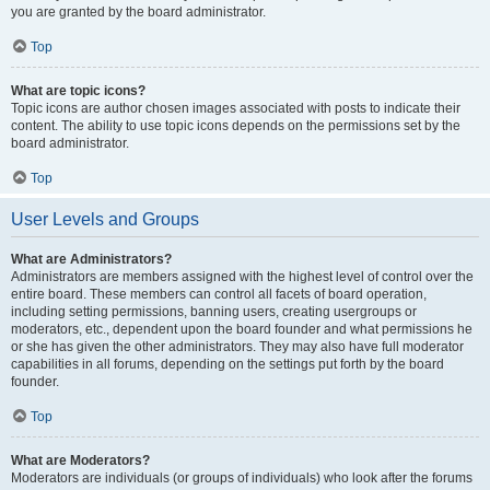
you are granted by the board administrator.
Top
What are topic icons?
Topic icons are author chosen images associated with posts to indicate their
content. The ability to use topic icons depends on the permissions set by the
board administrator.
Top
User Levels and Groups
What are Administrators?
Administrators are members assigned with the highest level of control over the
entire board. These members can control all facets of board operation,
including setting permissions, banning users, creating usergroups or
moderators, etc., dependent upon the board founder and what permissions he
or she has given the other administrators. They may also have full moderator
capabilities in all forums, depending on the settings put forth by the board
founder.
Top
What are Moderators?
Moderators are individuals (or groups of individuals) who look after the forums