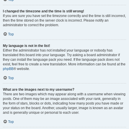
I changed the timezone and the time is still wrong!
If you are sure you have set the timezone correctly and the time is still incorrect,
then the time stored on the server clock is incorrect. Please notify an
administrator to correct the problem.
Top
My language is not in the list!
Either the administrator has not installed your language or nobody has
translated this board into your language. Try asking a board administrator if
they can install the language pack you need. If the language pack does not
exist, feel free to create a new translation. More information can be found at the
phpBB
® website.
Top
What are the images next to my username?
There are two images which may appear along with a username when viewing
posts. One of them may be an image associated with your rank, generally in
the form of stars, blocks or dots, indicating how many posts you have made or
your status on the board. Another, usually larger, image is known as an avatar
and is generally unique or personal to each user.
Top