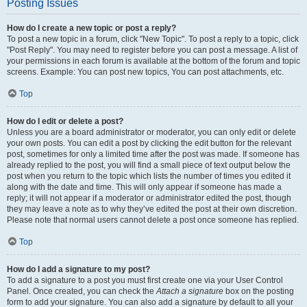
Posting Issues
How do I create a new topic or post a reply?
To post a new topic in a forum, click "New Topic". To post a reply to a topic, click
"Post Reply". You may need to register before you can post a message. A list of
your permissions in each forum is available at the bottom of the forum and topic
screens. Example: You can post new topics, You can post attachments, etc.
Top
How do I edit or delete a post?
Unless you are a board administrator or moderator, you can only edit or delete
your own posts. You can edit a post by clicking the edit button for the relevant
post, sometimes for only a limited time after the post was made. If someone has
already replied to the post, you will find a small piece of text output below the
post when you return to the topic which lists the number of times you edited it
along with the date and time. This will only appear if someone has made a
reply; it will not appear if a moderator or administrator edited the post, though
they may leave a note as to why they’ve edited the post at their own discretion.
Please note that normal users cannot delete a post once someone has replied.
Top
How do I add a signature to my post?
To add a signature to a post you must first create one via your User Control
Panel. Once created, you can check the
Attach a signature
box on the posting
form to add your signature. You can also add a signature by default to all your