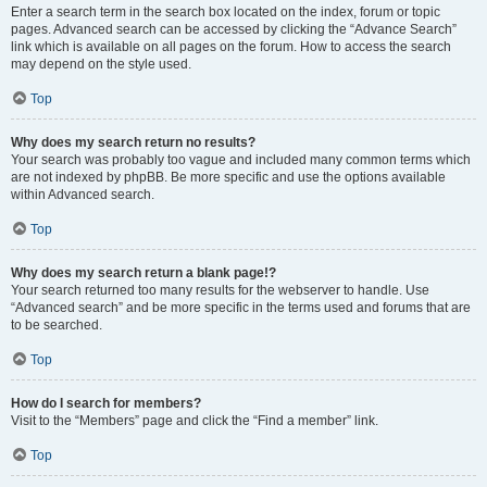
Enter a search term in the search box located on the index, forum or topic
pages. Advanced search can be accessed by clicking the “Advance Search”
link which is available on all pages on the forum. How to access the search
may depend on the style used.
Top
Why does my search return no results?
Your search was probably too vague and included many common terms which
are not indexed by phpBB. Be more specific and use the options available
within Advanced search.
Top
Why does my search return a blank page!?
Your search returned too many results for the webserver to handle. Use
“Advanced search” and be more specific in the terms used and forums that are
to be searched.
Top
How do I search for members?
Visit to the “Members” page and click the “Find a member” link.
Top