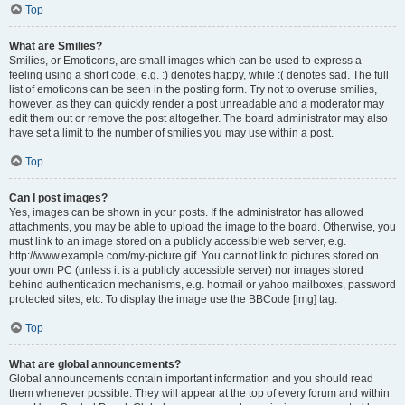
Top
What are Smilies?
Smilies, or Emoticons, are small images which can be used to express a
feeling using a short code, e.g. :) denotes happy, while :( denotes sad. The full
list of emoticons can be seen in the posting form. Try not to overuse smilies,
however, as they can quickly render a post unreadable and a moderator may
edit them out or remove the post altogether. The board administrator may also
have set a limit to the number of smilies you may use within a post.
Top
Can I post images?
Yes, images can be shown in your posts. If the administrator has allowed
attachments, you may be able to upload the image to the board. Otherwise, you
must link to an image stored on a publicly accessible web server, e.g.
http://www.example.com/my-picture.gif. You cannot link to pictures stored on
your own PC (unless it is a publicly accessible server) nor images stored
behind authentication mechanisms, e.g. hotmail or yahoo mailboxes, password
protected sites, etc. To display the image use the BBCode [img] tag.
Top
What are global announcements?
Global announcements contain important information and you should read
them whenever possible. They will appear at the top of every forum and within