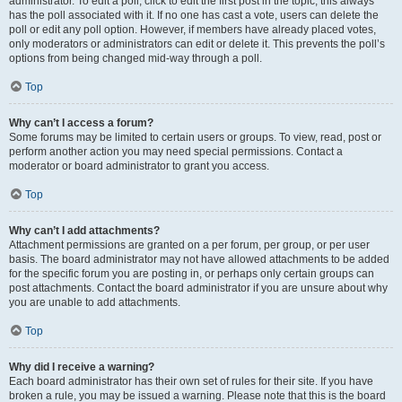
administrator. To edit a poll, click to edit the first post in the topic; this always
has the poll associated with it. If no one has cast a vote, users can delete the
poll or edit any poll option. However, if members have already placed votes,
only moderators or administrators can edit or delete it. This prevents the poll’s
options from being changed mid-way through a poll.
Top
Why can’t I access a forum?
Some forums may be limited to certain users or groups. To view, read, post or
perform another action you may need special permissions. Contact a
moderator or board administrator to grant you access.
Top
Why can’t I add attachments?
Attachment permissions are granted on a per forum, per group, or per user
basis. The board administrator may not have allowed attachments to be added
for the specific forum you are posting in, or perhaps only certain groups can
post attachments. Contact the board administrator if you are unsure about why
you are unable to add attachments.
Top
Why did I receive a warning?
Each board administrator has their own set of rules for their site. If you have
broken a rule, you may be issued a warning. Please note that this is the board