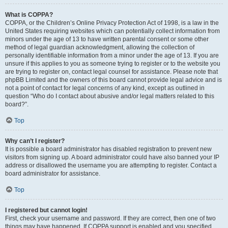
What is COPPA?
COPPA, or the Children’s Online Privacy Protection Act of 1998, is a law in the
United States requiring websites which can potentially collect information from
minors under the age of 13 to have written parental consent or some other
method of legal guardian acknowledgment, allowing the collection of
personally identifiable information from a minor under the age of 13. If you are
unsure if this applies to you as someone trying to register or to the website you
are trying to register on, contact legal counsel for assistance. Please note that
phpBB Limited and the owners of this board cannot provide legal advice and is
not a point of contact for legal concerns of any kind, except as outlined in
question “Who do I contact about abusive and/or legal matters related to this
board?”.
Top
Why can’t I register?
It is possible a board administrator has disabled registration to prevent new
visitors from signing up. A board administrator could have also banned your IP
address or disallowed the username you are attempting to register. Contact a
board administrator for assistance.
Top
I registered but cannot login!
First, check your username and password. If they are correct, then one of two
things may have happened. If COPPA support is enabled and you specified