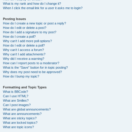
What is my rank and how do I change it?
When I click the email link for a user it asks me to login?
Posting Issues
How do I create a new topic or post a reply?
How do I edit or delete a post?
How do I add a signature to my post?
How do I create a poll?
Why can’t I add more poll options?
How do I edit or delete a poll?
Why can’t I access a forum?
Why can’t I add attachments?
Why did I receive a warning?
How can I report posts to a moderator?
What is the “Save” button for in topic posting?
Why does my post need to be approved?
How do I bump my topic?
Formatting and Topic Types
What is BBCode?
Can I use HTML?
What are Smilies?
Can I post images?
What are global announcements?
What are announcements?
What are sticky topics?
What are locked topics?
What are topic icons?