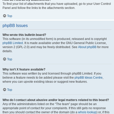
To find your list of attachments that you have uploaded, go to your User Control
Panel and follow the links to the attachments section.
Top
phpBB Issues
Who wrote this bulletin board?
This software (in its unmodified form) is produced, released and is copyright
phpBB Limited
. It is made available under the GNU General Public License,
version 2 (GPL-2.0) and may be freely distributed. See
About phpBB
for more
details.
Top
Why isn’t X feature available?
This software was written by and licensed through phpBB Limited. If you
believe a feature needs to be added please visit the
phpBB Ideas Centre
,
where you can upvote existing ideas or suggest new features.
Top
Who do I contact about abusive and/or legal matters related to this board?
Any of the administrators listed on the “The team” page should be an
appropriate point of contact for your complaints. If this still gets no response
then you should contact the owner of the domain (do a
whois lookup
) or, if this