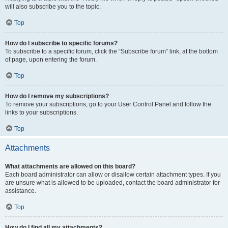
will also subscribe you to the topic.
Top
How do I subscribe to specific forums?
To subscribe to a specific forum, click the “Subscribe forum” link, at the bottom
of page, upon entering the forum.
Top
How do I remove my subscriptions?
To remove your subscriptions, go to your User Control Panel and follow the
links to your subscriptions.
Top
Attachments
What attachments are allowed on this board?
Each board administrator can allow or disallow certain attachment types. If you
are unsure what is allowed to be uploaded, contact the board administrator for
assistance.
Top
How do I find all my attachments?