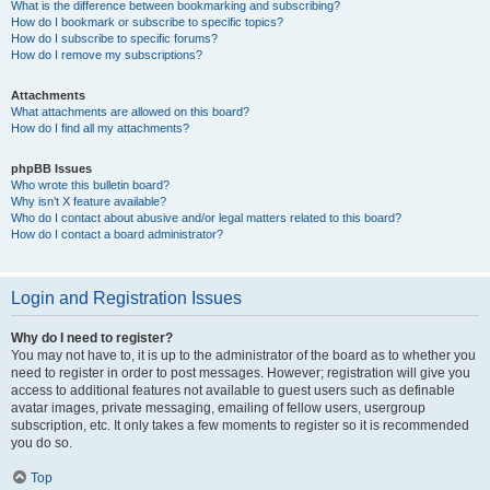
What is the difference between bookmarking and subscribing?
How do I bookmark or subscribe to specific topics?
How do I subscribe to specific forums?
How do I remove my subscriptions?
Attachments
What attachments are allowed on this board?
How do I find all my attachments?
phpBB Issues
Who wrote this bulletin board?
Why isn’t X feature available?
Who do I contact about abusive and/or legal matters related to this board?
How do I contact a board administrator?
Login and Registration Issues
Why do I need to register?
You may not have to, it is up to the administrator of the board as to whether you
need to register in order to post messages. However; registration will give you
access to additional features not available to guest users such as definable
avatar images, private messaging, emailing of fellow users, usergroup
subscription, etc. It only takes a few moments to register so it is recommended
you do so.
Top