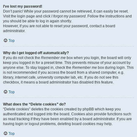
I’ve lost my password!
Don’t panic! While your password cannot be retrieved, it can easily be reset.
Visit the login page and click
I forgot my password
. Follow the instructions and
you should be able to log in again shortly.
However, if you are not able to reset your password, contact a board
administrator.
Top
Why do I get logged off automatically?
If you do not check the
Remember me
box when you login, the board will only
keep you logged in for a preset time. This prevents misuse of your account by
anyone else. To stay logged in, check the
Remember me
box during login. This
is not recommended if you access the board from a shared computer, e.g.
library, internet cafe, university computer lab, etc. If you do not see this
checkbox, it means a board administrator has disabled this feature.
Top
What does the “Delete cookies” do?
“Delete cookies” deletes the cookies created by phpBB which keep you
authenticated and logged into the board. Cookies also provide functions such
as read tracking if they have been enabled by a board administrator. If you are
having login or logout problems, deleting board cookies may help.
Top