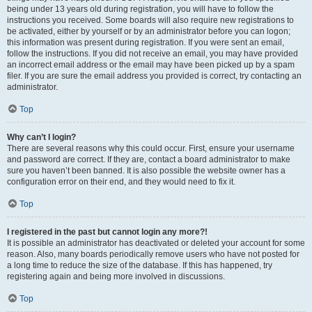
being under 13 years old during registration, you will have to follow the
instructions you received. Some boards will also require new registrations to
be activated, either by yourself or by an administrator before you can logon;
this information was present during registration. If you were sent an email,
follow the instructions. If you did not receive an email, you may have provided
an incorrect email address or the email may have been picked up by a spam
filer. If you are sure the email address you provided is correct, try contacting an
administrator.
Top
Why can’t I login?
There are several reasons why this could occur. First, ensure your username
and password are correct. If they are, contact a board administrator to make
sure you haven’t been banned. It is also possible the website owner has a
configuration error on their end, and they would need to fix it.
Top
I registered in the past but cannot login any more?!
It is possible an administrator has deactivated or deleted your account for some
reason. Also, many boards periodically remove users who have not posted for
a long time to reduce the size of the database. If this has happened, try
registering again and being more involved in discussions.
Top