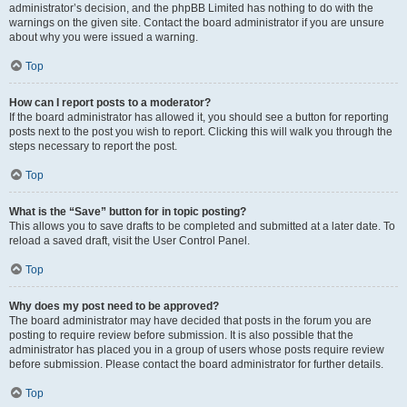
administrator’s decision, and the phpBB Limited has nothing to do with the
warnings on the given site. Contact the board administrator if you are unsure
about why you were issued a warning.
Top
How can I report posts to a moderator?
If the board administrator has allowed it, you should see a button for reporting
posts next to the post you wish to report. Clicking this will walk you through the
steps necessary to report the post.
Top
What is the “Save” button for in topic posting?
This allows you to save drafts to be completed and submitted at a later date. To
reload a saved draft, visit the User Control Panel.
Top
Why does my post need to be approved?
The board administrator may have decided that posts in the forum you are
posting to require review before submission. It is also possible that the
administrator has placed you in a group of users whose posts require review
before submission. Please contact the board administrator for further details.
Top