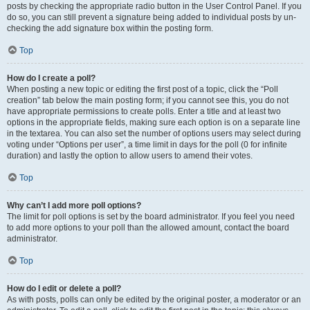
posts by checking the appropriate radio button in the User Control Panel. If you
do so, you can still prevent a signature being added to individual posts by un-
checking the add signature box within the posting form.
Top
How do I create a poll?
When posting a new topic or editing the first post of a topic, click the “Poll
creation” tab below the main posting form; if you cannot see this, you do not
have appropriate permissions to create polls. Enter a title and at least two
options in the appropriate fields, making sure each option is on a separate line
in the textarea. You can also set the number of options users may select during
voting under “Options per user”, a time limit in days for the poll (0 for infinite
duration) and lastly the option to allow users to amend their votes.
Top
Why can’t I add more poll options?
The limit for poll options is set by the board administrator. If you feel you need
to add more options to your poll than the allowed amount, contact the board
administrator.
Top
How do I edit or delete a poll?
As with posts, polls can only be edited by the original poster, a moderator or an