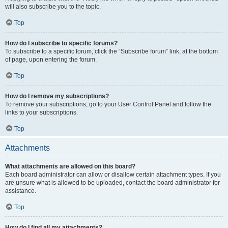
will also subscribe you to the topic.
Top
How do I subscribe to specific forums?
To subscribe to a specific forum, click the “Subscribe forum” link, at the bottom
of page, upon entering the forum.
Top
How do I remove my subscriptions?
To remove your subscriptions, go to your User Control Panel and follow the
links to your subscriptions.
Top
Attachments
What attachments are allowed on this board?
Each board administrator can allow or disallow certain attachment types. If you
are unsure what is allowed to be uploaded, contact the board administrator for
assistance.
Top
How do I find all my attachments?