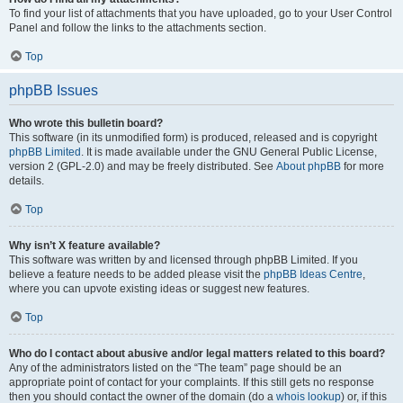
To find your list of attachments that you have uploaded, go to your User Control
Panel and follow the links to the attachments section.
Top
phpBB Issues
Who wrote this bulletin board?
This software (in its unmodified form) is produced, released and is copyright
phpBB Limited
. It is made available under the GNU General Public License,
version 2 (GPL-2.0) and may be freely distributed. See
About phpBB
for more
details.
Top
Why isn’t X feature available?
This software was written by and licensed through phpBB Limited. If you
believe a feature needs to be added please visit the
phpBB Ideas Centre
,
where you can upvote existing ideas or suggest new features.
Top
Who do I contact about abusive and/or legal matters related to this board?
Any of the administrators listed on the “The team” page should be an
appropriate point of contact for your complaints. If this still gets no response
then you should contact the owner of the domain (do a
whois lookup
) or, if this