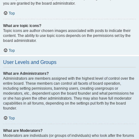
you are granted by the board administrator.
Top
What are topic icons?
Topic icons are author chosen images associated with posts to indicate their
content. The ability to use topic icons depends on the permissions set by the
board administrator.
Top
User Levels and Groups
What are Administrators?
Administrators are members assigned with the highest level of control over the
entire board. These members can control all facets of board operation,
including setting permissions, banning users, creating usergroups or
moderators, etc., dependent upon the board founder and what permissions he
or she has given the other administrators. They may also have full moderator
capabilities in all forums, depending on the settings put forth by the board
founder.
Top
What are Moderators?
Moderators are individuals (or groups of individuals) who look after the forums