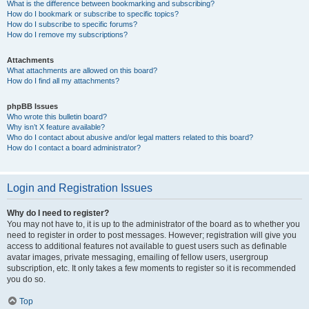
What is the difference between bookmarking and subscribing?
How do I bookmark or subscribe to specific topics?
How do I subscribe to specific forums?
How do I remove my subscriptions?
Attachments
What attachments are allowed on this board?
How do I find all my attachments?
phpBB Issues
Who wrote this bulletin board?
Why isn’t X feature available?
Who do I contact about abusive and/or legal matters related to this board?
How do I contact a board administrator?
Login and Registration Issues
Why do I need to register?
You may not have to, it is up to the administrator of the board as to whether you
need to register in order to post messages. However; registration will give you
access to additional features not available to guest users such as definable
avatar images, private messaging, emailing of fellow users, usergroup
subscription, etc. It only takes a few moments to register so it is recommended
you do so.
Top