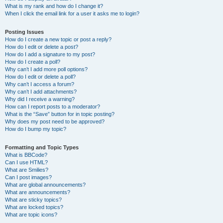
What is my rank and how do I change it?
When I click the email link for a user it asks me to login?
Posting Issues
How do I create a new topic or post a reply?
How do I edit or delete a post?
How do I add a signature to my post?
How do I create a poll?
Why can’t I add more poll options?
How do I edit or delete a poll?
Why can’t I access a forum?
Why can’t I add attachments?
Why did I receive a warning?
How can I report posts to a moderator?
What is the “Save” button for in topic posting?
Why does my post need to be approved?
How do I bump my topic?
Formatting and Topic Types
What is BBCode?
Can I use HTML?
What are Smilies?
Can I post images?
What are global announcements?
What are announcements?
What are sticky topics?
What are locked topics?
What are topic icons?