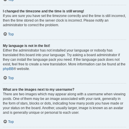
I changed the timezone and the time is still wrong!
If you are sure you have set the timezone correctly and the time is still incorrect,
then the time stored on the server clock is incorrect. Please notify an
administrator to correct the problem.
Top
My language is not in the list!
Either the administrator has not installed your language or nobody has
translated this board into your language. Try asking a board administrator if
they can install the language pack you need. If the language pack does not
exist, feel free to create a new translation. More information can be found at the
phpBB
® website.
Top
What are the images next to my username?
There are two images which may appear along with a username when viewing
posts. One of them may be an image associated with your rank, generally in
the form of stars, blocks or dots, indicating how many posts you have made or
your status on the board. Another, usually larger, image is known as an avatar
and is generally unique or personal to each user.
Top