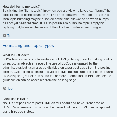
How do I bump my topic?
By clicking the “Bump topic” link when you are viewing it, you can “bump” the
topic to the top of the forum on the first page. However, if you do not see this,
then topic bumping may be disabled or the time allowance between bumps
has not yet been reached. It is also possible to bump the topic simply by
replying to it, however, be sure to follow the board rules when doing so.
Top
Formatting and Topic Types
What is BBCode?
BBCode is a special implementation of HTML, offering great formatting control
on particular objects in a post. The use of BBCode is granted by the
administrator, but it can also be disabled on a per post basis from the posting
form. BBCode itself is similar in style to HTML, but tags are enclosed in square
brackets [ and ] rather than < and >. For more information on BBCode see the
guide which can be accessed from the posting page.
Top
Can I use HTML?
No. It is not possible to post HTML on this board and have it rendered as
HTML. Most formatting which can be carried out using HTML can be applied
using BBCode instead.