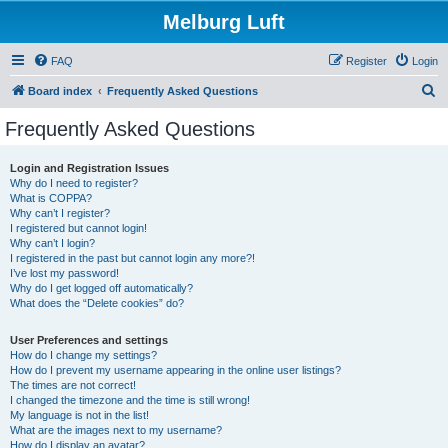
Melburg Luft
FAQ
Register
Login
S
Board index
Frequently Asked Questions
e
Frequently Asked Questions
a
r
Login and Registration Issues
Why do I need to register?
c
What is COPPA?
h
Why can’t I register?
I registered but cannot login!
Why can’t I login?
I registered in the past but cannot login any more?!
I’ve lost my password!
Why do I get logged off automatically?
What does the “Delete cookies” do?
User Preferences and settings
How do I change my settings?
How do I prevent my username appearing in the online user listings?
The times are not correct!
I changed the timezone and the time is still wrong!
My language is not in the list!
What are the images next to my username?
How do I display an avatar?