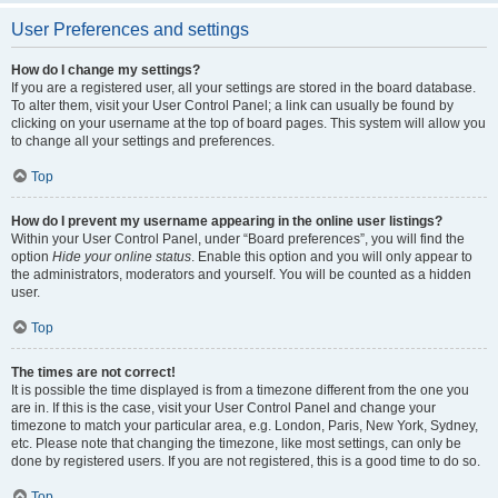
User Preferences and settings
How do I change my settings?
If you are a registered user, all your settings are stored in the board database.
To alter them, visit your User Control Panel; a link can usually be found by
clicking on your username at the top of board pages. This system will allow you
to change all your settings and preferences.
Top
How do I prevent my username appearing in the online user listings?
Within your User Control Panel, under “Board preferences”, you will find the
option
Hide your online status
. Enable this option and you will only appear to
the administrators, moderators and yourself. You will be counted as a hidden
user.
Top
The times are not correct!
It is possible the time displayed is from a timezone different from the one you
are in. If this is the case, visit your User Control Panel and change your
timezone to match your particular area, e.g. London, Paris, New York, Sydney,
etc. Please note that changing the timezone, like most settings, can only be
done by registered users. If you are not registered, this is a good time to do so.
Top