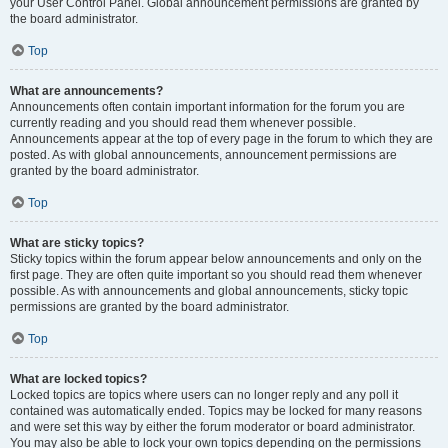
your User Control Panel. Global announcement permissions are granted by
the board administrator.
Top
What are announcements?
Announcements often contain important information for the forum you are
currently reading and you should read them whenever possible.
Announcements appear at the top of every page in the forum to which they are
posted. As with global announcements, announcement permissions are
granted by the board administrator.
Top
What are sticky topics?
Sticky topics within the forum appear below announcements and only on the
first page. They are often quite important so you should read them whenever
possible. As with announcements and global announcements, sticky topic
permissions are granted by the board administrator.
Top
What are locked topics?
Locked topics are topics where users can no longer reply and any poll it
contained was automatically ended. Topics may be locked for many reasons
and were set this way by either the forum moderator or board administrator.
You may also be able to lock your own topics depending on the permissions