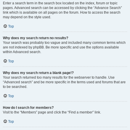
Enter a search term in the search box located on the index, forum or topic
pages. Advanced search can be accessed by clicking the “Advance Search”
link which is available on all pages on the forum. How to access the search
may depend on the style used.
Top
Why does my search return no results?
Your search was probably too vague and included many common terms which
are not indexed by phpBB. Be more specific and use the options available
within Advanced search.
Top
Why does my search return a blank page!?
Your search returned too many results for the webserver to handle. Use
“Advanced search” and be more specific in the terms used and forums that are
to be searched.
Top
How do I search for members?
Visit to the “Members” page and click the “Find a member” link.
Top