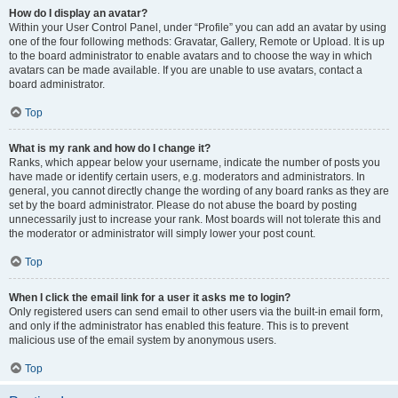
How do I display an avatar?
Within your User Control Panel, under “Profile” you can add an avatar by using
one of the four following methods: Gravatar, Gallery, Remote or Upload. It is up
to the board administrator to enable avatars and to choose the way in which
avatars can be made available. If you are unable to use avatars, contact a
board administrator.
Top
What is my rank and how do I change it?
Ranks, which appear below your username, indicate the number of posts you
have made or identify certain users, e.g. moderators and administrators. In
general, you cannot directly change the wording of any board ranks as they are
set by the board administrator. Please do not abuse the board by posting
unnecessarily just to increase your rank. Most boards will not tolerate this and
the moderator or administrator will simply lower your post count.
Top
When I click the email link for a user it asks me to login?
Only registered users can send email to other users via the built-in email form,
and only if the administrator has enabled this feature. This is to prevent
malicious use of the email system by anonymous users.
Top