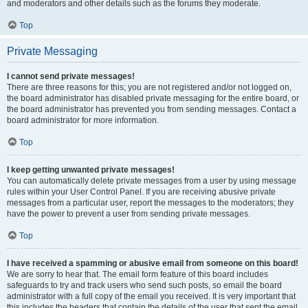
and moderators and other details such as the forums they moderate.
Top
Private Messaging
I cannot send private messages!
There are three reasons for this; you are not registered and/or not logged on,
the board administrator has disabled private messaging for the entire board, or
the board administrator has prevented you from sending messages. Contact a
board administrator for more information.
Top
I keep getting unwanted private messages!
You can automatically delete private messages from a user by using message
rules within your User Control Panel. If you are receiving abusive private
messages from a particular user, report the messages to the moderators; they
have the power to prevent a user from sending private messages.
Top
I have received a spamming or abusive email from someone on this board!
We are sorry to hear that. The email form feature of this board includes
safeguards to try and track users who send such posts, so email the board
administrator with a full copy of the email you received. It is very important that
this includes the headers that contain the details of the user that sent the email.