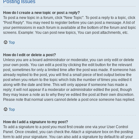
Posting Issues
How do I create a new topic or post a reply?
To post a new topic in a forum, click "New Topic". To post a reply to a topic, click
"Post Reply". You may need to register before you can post a message. A list of
your permissions in each forum is available at the bottom of the forum and topic
screens. Example: You can post new topics, You can post attachments, etc.
Top
How do I edit or delete a post?
Unless you are a board administrator or moderator, you can only edit or delete
your own posts. You can edit a post by clicking the edit button for the relevant
post, sometimes for only a limited time after the post was made. If someone has
already replied to the post, you will find a small piece of text output below the
post when you return to the topic which lists the number of times you edited it
along with the date and time. This will only appear if someone has made a
reply; it will not appear if a moderator or administrator edited the post, though
they may leave a note as to why they’ve edited the post at their own discretion.
Please note that normal users cannot delete a post once someone has replied.
Top
How do I add a signature to my post?
To add a signature to a post you must first create one via your User Control
Panel. Once created, you can check the
Attach a signature
box on the posting
form to add your signature. You can also add a signature by default to all your