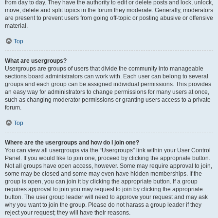
from day to day. They have the authority to edit or delete posts and lock, unlock,
move, delete and split topics in the forum they moderate. Generally, moderators
are present to prevent users from going off-topic or posting abusive or offensive
material.
Top
What are usergroups?
Usergroups are groups of users that divide the community into manageable
sections board administrators can work with. Each user can belong to several
groups and each group can be assigned individual permissions. This provides
an easy way for administrators to change permissions for many users at once,
such as changing moderator permissions or granting users access to a private
forum.
Top
Where are the usergroups and how do I join one?
You can view all usergroups via the “Usergroups” link within your User Control
Panel. If you would like to join one, proceed by clicking the appropriate button.
Not all groups have open access, however. Some may require approval to join,
some may be closed and some may even have hidden memberships. If the
group is open, you can join it by clicking the appropriate button. If a group
requires approval to join you may request to join by clicking the appropriate
button. The user group leader will need to approve your request and may ask
why you want to join the group. Please do not harass a group leader if they
reject your request; they will have their reasons.