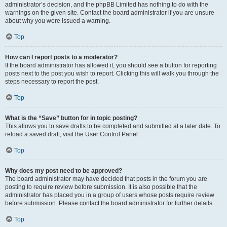
administrator’s decision, and the phpBB Limited has nothing to do with the
warnings on the given site. Contact the board administrator if you are unsure
about why you were issued a warning.
Top
How can I report posts to a moderator?
If the board administrator has allowed it, you should see a button for reporting
posts next to the post you wish to report. Clicking this will walk you through the
steps necessary to report the post.
Top
What is the “Save” button for in topic posting?
This allows you to save drafts to be completed and submitted at a later date. To
reload a saved draft, visit the User Control Panel.
Top
Why does my post need to be approved?
The board administrator may have decided that posts in the forum you are
posting to require review before submission. It is also possible that the
administrator has placed you in a group of users whose posts require review
before submission. Please contact the board administrator for further details.
Top