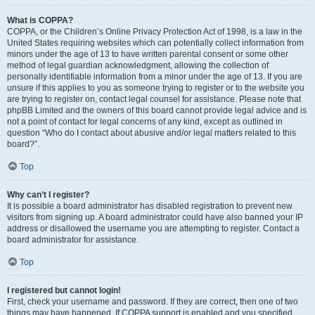
What is COPPA?
COPPA, or the Children’s Online Privacy Protection Act of 1998, is a law in the
United States requiring websites which can potentially collect information from
minors under the age of 13 to have written parental consent or some other
method of legal guardian acknowledgment, allowing the collection of
personally identifiable information from a minor under the age of 13. If you are
unsure if this applies to you as someone trying to register or to the website you
are trying to register on, contact legal counsel for assistance. Please note that
phpBB Limited and the owners of this board cannot provide legal advice and is
not a point of contact for legal concerns of any kind, except as outlined in
question “Who do I contact about abusive and/or legal matters related to this
board?”.
Top
Why can’t I register?
It is possible a board administrator has disabled registration to prevent new
visitors from signing up. A board administrator could have also banned your IP
address or disallowed the username you are attempting to register. Contact a
board administrator for assistance.
Top
I registered but cannot login!
First, check your username and password. If they are correct, then one of two
things may have happened. If COPPA support is enabled and you specified