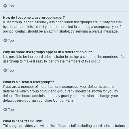
Top
How do I become a usergroup leader?
A usergroup leader is usually assigned when usergroups are initially created
by a board administrator. If you are interested in creating a usergroup, your first
point of contact should be an administrator; try sending a private message.
Top
Why do some usergroups appear in a different colour?
It is possible for the board administrator to assign a colour to the members of a
usergroup to make it easy to identify the members of this group.
Top
What is a “Default usergroup”?
If you are a member of more than one usergroup, your default is used to
determine which group colour and group rank should be shown for you by
default. The board administrator may grant you permission to change your
default usergroup via your User Control Panel.
Top
What is “The team” link?
This page provides you with a list of board staff, including board administrators