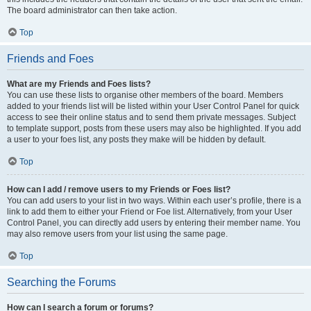
The board administrator can then take action.
Top
Friends and Foes
What are my Friends and Foes lists?
You can use these lists to organise other members of the board. Members
added to your friends list will be listed within your User Control Panel for quick
access to see their online status and to send them private messages. Subject
to template support, posts from these users may also be highlighted. If you add
a user to your foes list, any posts they make will be hidden by default.
Top
How can I add / remove users to my Friends or Foes list?
You can add users to your list in two ways. Within each user’s profile, there is a
link to add them to either your Friend or Foe list. Alternatively, from your User
Control Panel, you can directly add users by entering their member name. You
may also remove users from your list using the same page.
Top
Searching the Forums
How can I search a forum or forums?