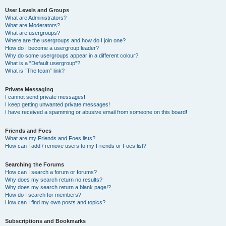
User Levels and Groups
What are Administrators?
What are Moderators?
What are usergroups?
Where are the usergroups and how do I join one?
How do I become a usergroup leader?
Why do some usergroups appear in a different colour?
What is a “Default usergroup”?
What is “The team” link?
Private Messaging
I cannot send private messages!
I keep getting unwanted private messages!
I have received a spamming or abusive email from someone on this board!
Friends and Foes
What are my Friends and Foes lists?
How can I add / remove users to my Friends or Foes list?
Searching the Forums
How can I search a forum or forums?
Why does my search return no results?
Why does my search return a blank page!?
How do I search for members?
How can I find my own posts and topics?
Subscriptions and Bookmarks