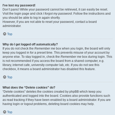
I’ve lost my password!
Don’t panic! While your password cannot be retrieved, it can easily be reset.
Visit the login page and click
I forgot my password
. Follow the instructions and
you should be able to log in again shortly.
However, if you are not able to reset your password, contact a board
administrator.
Top
Why do I get logged off automatically?
If you do not check the
Remember me
box when you login, the board will only
keep you logged in for a preset time. This prevents misuse of your account by
anyone else. To stay logged in, check the
Remember me
box during login. This
is not recommended if you access the board from a shared computer, e.g.
library, internet cafe, university computer lab, etc. If you do not see this
checkbox, it means a board administrator has disabled this feature.
Top
What does the “Delete cookies” do?
“Delete cookies” deletes the cookies created by phpBB which keep you
authenticated and logged into the board. Cookies also provide functions such
as read tracking if they have been enabled by a board administrator. If you are
having login or logout problems, deleting board cookies may help.
Top