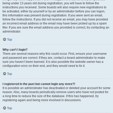
being under 13 years old during registration, you will have to follow the
instructions you received. Some boards will also require new registrations to
be activated, either by yourself or by an administrator before you can logon;
this information was present during registration. If you were sent an email,
follow the instructions. If you did not receive an email, you may have provided
an incorrect email address or the email may have been picked up by a spam
filer. If you are sure the email address you provided is correct, try contacting an
administrator.
Top
Why can’t I login?
There are several reasons why this could occur. First, ensure your username
and password are correct. If they are, contact a board administrator to make
sure you haven’t been banned. It is also possible the website owner has a
configuration error on their end, and they would need to fix it.
Top
I registered in the past but cannot login any more?!
It is possible an administrator has deactivated or deleted your account for some
reason. Also, many boards periodically remove users who have not posted for
a long time to reduce the size of the database. If this has happened, try
registering again and being more involved in discussions.
Top