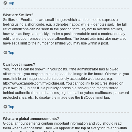
Top
What are Smilies?
Smilies, or Emoticons, are small images which can be used to express a
feeling using a short code, e.g. :) denotes happy, while :( denotes sad. The full
list of emoticons can be seen in the posting form. Try not to overuse smilies,
however, as they can quickly render a post unreadable and a moderator may
edit them out or remove the post altogether. The board administrator may also
have set a limit to the number of smilies you may use within a post.
Top
Can I post images?
Yes, images can be shown in your posts. If the administrator has allowed
attachments, you may be able to upload the image to the board. Otherwise, you
must link to an image stored on a publicly accessible web server, e.g.
http://www.example.com/my-picture.gif. You cannot link to pictures stored on
your own PC (unless it is a publicly accessible server) nor images stored
behind authentication mechanisms, e.g. hotmail or yahoo mailboxes, password
protected sites, etc. To display the image use the BBCode [img] tag.
Top
What are global announcements?
Global announcements contain important information and you should read
them whenever possible. They will appear at the top of every forum and within