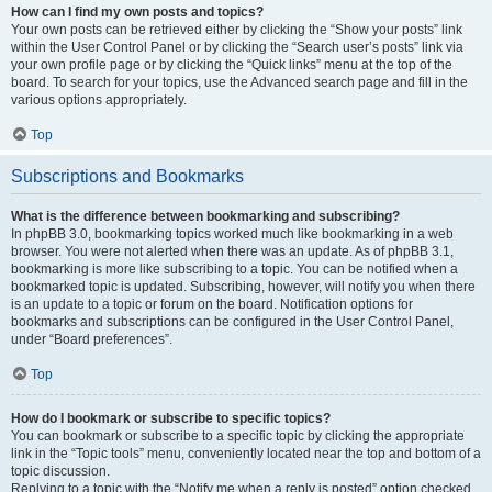
How can I find my own posts and topics?
Your own posts can be retrieved either by clicking the “Show your posts” link
within the User Control Panel or by clicking the “Search user’s posts” link via
your own profile page or by clicking the “Quick links” menu at the top of the
board. To search for your topics, use the Advanced search page and fill in the
various options appropriately.
Top
Subscriptions and Bookmarks
What is the difference between bookmarking and subscribing?
In phpBB 3.0, bookmarking topics worked much like bookmarking in a web
browser. You were not alerted when there was an update. As of phpBB 3.1,
bookmarking is more like subscribing to a topic. You can be notified when a
bookmarked topic is updated. Subscribing, however, will notify you when there
is an update to a topic or forum on the board. Notification options for
bookmarks and subscriptions can be configured in the User Control Panel,
under “Board preferences”.
Top
How do I bookmark or subscribe to specific topics?
You can bookmark or subscribe to a specific topic by clicking the appropriate
link in the “Topic tools” menu, conveniently located near the top and bottom of a
topic discussion.
Replying to a topic with the “Notify me when a reply is posted” option checked