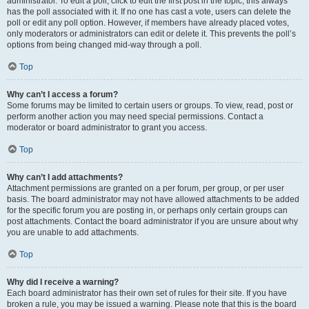
administrator. To edit a poll, click to edit the first post in the topic; this always
has the poll associated with it. If no one has cast a vote, users can delete the
poll or edit any poll option. However, if members have already placed votes,
only moderators or administrators can edit or delete it. This prevents the poll’s
options from being changed mid-way through a poll.
Top
Why can’t I access a forum?
Some forums may be limited to certain users or groups. To view, read, post or
perform another action you may need special permissions. Contact a
moderator or board administrator to grant you access.
Top
Why can’t I add attachments?
Attachment permissions are granted on a per forum, per group, or per user
basis. The board administrator may not have allowed attachments to be added
for the specific forum you are posting in, or perhaps only certain groups can
post attachments. Contact the board administrator if you are unsure about why
you are unable to add attachments.
Top
Why did I receive a warning?
Each board administrator has their own set of rules for their site. If you have
broken a rule, you may be issued a warning. Please note that this is the board