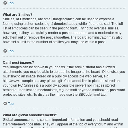
Top
What are Smilies?
Smilies, or Emoticons, are small images which can be used to express a
feeling using a short code, e.g. :) denotes happy, while :( denotes sad. The full
list of emoticons can be seen in the posting form. Try not to overuse smilies,
however, as they can quickly render a post unreadable and a moderator may
edit them out or remove the post altogether. The board administrator may also
have set a limit to the number of smilies you may use within a post.
Top
Can I post images?
Yes, images can be shown in your posts. If the administrator has allowed
attachments, you may be able to upload the image to the board. Otherwise, you
must link to an image stored on a publicly accessible web server, e.g.
http://www.example.com/my-picture.gif. You cannot link to pictures stored on
your own PC (unless it is a publicly accessible server) nor images stored
behind authentication mechanisms, e.g. hotmail or yahoo mailboxes, password
protected sites, etc. To display the image use the BBCode [img] tag.
Top
What are global announcements?
Global announcements contain important information and you should read
them whenever possible. They will appear at the top of every forum and within