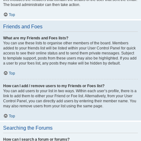
The board administrator can then take action.
Top
Friends and Foes
What are my Friends and Foes lists?
You can use these lists to organise other members of the board. Members
added to your friends list will be listed within your User Control Panel for quick
access to see their online status and to send them private messages. Subject
to template support, posts from these users may also be highlighted. If you add
a user to your foes list, any posts they make will be hidden by default.
Top
How can I add / remove users to my Friends or Foes list?
You can add users to your list in two ways. Within each user’s profile, there is a
link to add them to either your Friend or Foe list. Alternatively, from your User
Control Panel, you can directly add users by entering their member name. You
may also remove users from your list using the same page.
Top
Searching the Forums
How can I search a forum or forums?