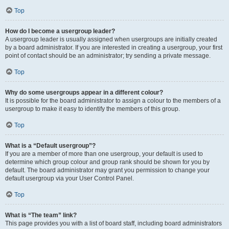
Top
How do I become a usergroup leader?
A usergroup leader is usually assigned when usergroups are initially created
by a board administrator. If you are interested in creating a usergroup, your first
point of contact should be an administrator; try sending a private message.
Top
Why do some usergroups appear in a different colour?
It is possible for the board administrator to assign a colour to the members of a
usergroup to make it easy to identify the members of this group.
Top
What is a “Default usergroup”?
If you are a member of more than one usergroup, your default is used to
determine which group colour and group rank should be shown for you by
default. The board administrator may grant you permission to change your
default usergroup via your User Control Panel.
Top
What is “The team” link?
This page provides you with a list of board staff, including board administrators