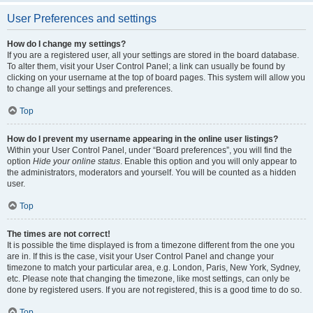
User Preferences and settings
How do I change my settings?
If you are a registered user, all your settings are stored in the board database.
To alter them, visit your User Control Panel; a link can usually be found by
clicking on your username at the top of board pages. This system will allow you
to change all your settings and preferences.
Top
How do I prevent my username appearing in the online user listings?
Within your User Control Panel, under “Board preferences”, you will find the
option
Hide your online status
. Enable this option and you will only appear to
the administrators, moderators and yourself. You will be counted as a hidden
user.
Top
The times are not correct!
It is possible the time displayed is from a timezone different from the one you
are in. If this is the case, visit your User Control Panel and change your
timezone to match your particular area, e.g. London, Paris, New York, Sydney,
etc. Please note that changing the timezone, like most settings, can only be
done by registered users. If you are not registered, this is a good time to do so.
Top