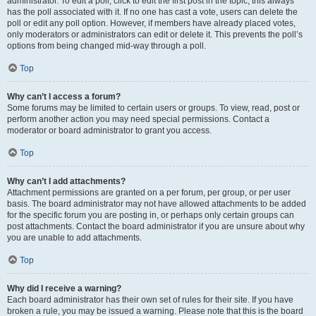
administrator. To edit a poll, click to edit the first post in the topic; this always
has the poll associated with it. If no one has cast a vote, users can delete the
poll or edit any poll option. However, if members have already placed votes,
only moderators or administrators can edit or delete it. This prevents the poll’s
options from being changed mid-way through a poll.
Top
Why can’t I access a forum?
Some forums may be limited to certain users or groups. To view, read, post or
perform another action you may need special permissions. Contact a
moderator or board administrator to grant you access.
Top
Why can’t I add attachments?
Attachment permissions are granted on a per forum, per group, or per user
basis. The board administrator may not have allowed attachments to be added
for the specific forum you are posting in, or perhaps only certain groups can
post attachments. Contact the board administrator if you are unsure about why
you are unable to add attachments.
Top
Why did I receive a warning?
Each board administrator has their own set of rules for their site. If you have
broken a rule, you may be issued a warning. Please note that this is the board