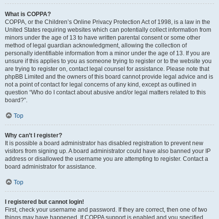
What is COPPA?
COPPA, or the Children’s Online Privacy Protection Act of 1998, is a law in the
United States requiring websites which can potentially collect information from
minors under the age of 13 to have written parental consent or some other
method of legal guardian acknowledgment, allowing the collection of
personally identifiable information from a minor under the age of 13. If you are
unsure if this applies to you as someone trying to register or to the website you
are trying to register on, contact legal counsel for assistance. Please note that
phpBB Limited and the owners of this board cannot provide legal advice and is
not a point of contact for legal concerns of any kind, except as outlined in
question “Who do I contact about abusive and/or legal matters related to this
board?”.
Top
Why can’t I register?
It is possible a board administrator has disabled registration to prevent new
visitors from signing up. A board administrator could have also banned your IP
address or disallowed the username you are attempting to register. Contact a
board administrator for assistance.
Top
I registered but cannot login!
First, check your username and password. If they are correct, then one of two
things may have happened. If COPPA support is enabled and you specified