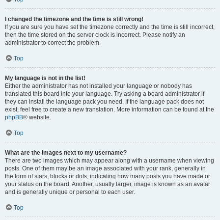
I changed the timezone and the time is still wrong!
If you are sure you have set the timezone correctly and the time is still incorrect,
then the time stored on the server clock is incorrect. Please notify an
administrator to correct the problem.
Top
My language is not in the list!
Either the administrator has not installed your language or nobody has
translated this board into your language. Try asking a board administrator if
they can install the language pack you need. If the language pack does not
exist, feel free to create a new translation. More information can be found at the
phpBB
® website.
Top
What are the images next to my username?
There are two images which may appear along with a username when viewing
posts. One of them may be an image associated with your rank, generally in
the form of stars, blocks or dots, indicating how many posts you have made or
your status on the board. Another, usually larger, image is known as an avatar
and is generally unique or personal to each user.
Top