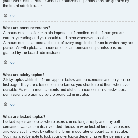
your User Control Panel. Global announcement permissions are granted by
the board administrator.
Top
What are announcements?
Announcements often contain important information for the forum you are
currently reading and you should read them whenever possible.
Announcements appear at the top of every page in the forum to which they are
posted. As with global announcements, announcement permissions are
granted by the board administrator.
Top
What are sticky topics?
Sticky topics within the forum appear below announcements and only on the
first page. They are often quite important so you should read them whenever
possible. As with announcements and global announcements, sticky topic
permissions are granted by the board administrator.
Top
What are locked topics?
Locked topics are topics where users can no longer reply and any poll it
contained was automatically ended. Topics may be locked for many reasons
and were set this way by either the forum moderator or board administrator.
You may also be able to lock your own topics depending on the permissions