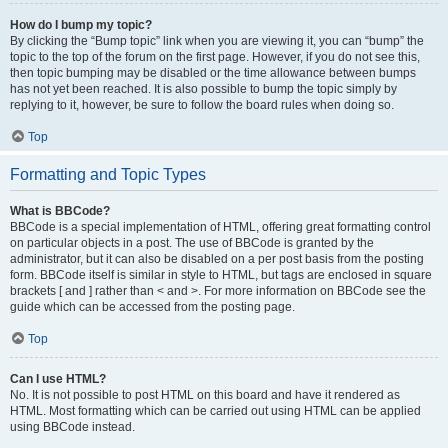
How do I bump my topic?
By clicking the “Bump topic” link when you are viewing it, you can “bump” the
topic to the top of the forum on the first page. However, if you do not see this,
then topic bumping may be disabled or the time allowance between bumps
has not yet been reached. It is also possible to bump the topic simply by
replying to it, however, be sure to follow the board rules when doing so.
Top
Formatting and Topic Types
What is BBCode?
BBCode is a special implementation of HTML, offering great formatting control
on particular objects in a post. The use of BBCode is granted by the
administrator, but it can also be disabled on a per post basis from the posting
form. BBCode itself is similar in style to HTML, but tags are enclosed in square
brackets [ and ] rather than < and >. For more information on BBCode see the
guide which can be accessed from the posting page.
Top
Can I use HTML?
No. It is not possible to post HTML on this board and have it rendered as
HTML. Most formatting which can be carried out using HTML can be applied
using BBCode instead.