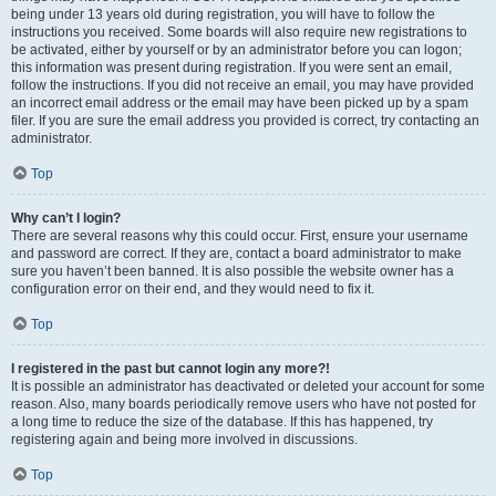
being under 13 years old during registration, you will have to follow the
instructions you received. Some boards will also require new registrations to
be activated, either by yourself or by an administrator before you can logon;
this information was present during registration. If you were sent an email,
follow the instructions. If you did not receive an email, you may have provided
an incorrect email address or the email may have been picked up by a spam
filer. If you are sure the email address you provided is correct, try contacting an
administrator.
Top
Why can’t I login?
There are several reasons why this could occur. First, ensure your username
and password are correct. If they are, contact a board administrator to make
sure you haven’t been banned. It is also possible the website owner has a
configuration error on their end, and they would need to fix it.
Top
I registered in the past but cannot login any more?!
It is possible an administrator has deactivated or deleted your account for some
reason. Also, many boards periodically remove users who have not posted for
a long time to reduce the size of the database. If this has happened, try
registering again and being more involved in discussions.
Top