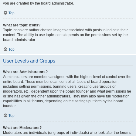
you are granted by the board administrator.
Top
What are topic icons?
Topic icons are author chosen images associated with posts to indicate their
content. The ability to use topic icons depends on the permissions set by the
board administrator.
Top
User Levels and Groups
What are Administrators?
Administrators are members assigned with the highest level of control over the
entire board. These members can control all facets of board operation,
including setting permissions, banning users, creating usergroups or
moderators, etc., dependent upon the board founder and what permissions he
or she has given the other administrators. They may also have full moderator
capabilities in all forums, depending on the settings put forth by the board
founder.
Top
What are Moderators?
Moderators are individuals (or groups of individuals) who look after the forums