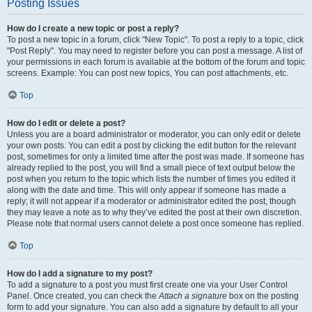
Posting Issues
How do I create a new topic or post a reply?
To post a new topic in a forum, click "New Topic". To post a reply to a topic, click
"Post Reply". You may need to register before you can post a message. A list of
your permissions in each forum is available at the bottom of the forum and topic
screens. Example: You can post new topics, You can post attachments, etc.
Top
How do I edit or delete a post?
Unless you are a board administrator or moderator, you can only edit or delete
your own posts. You can edit a post by clicking the edit button for the relevant
post, sometimes for only a limited time after the post was made. If someone has
already replied to the post, you will find a small piece of text output below the
post when you return to the topic which lists the number of times you edited it
along with the date and time. This will only appear if someone has made a
reply; it will not appear if a moderator or administrator edited the post, though
they may leave a note as to why they’ve edited the post at their own discretion.
Please note that normal users cannot delete a post once someone has replied.
Top
How do I add a signature to my post?
To add a signature to a post you must first create one via your User Control
Panel. Once created, you can check the
Attach a signature
box on the posting
form to add your signature. You can also add a signature by default to all your