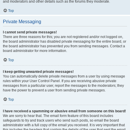
and moderators and other details such as the forums they moderate.
Top
Private Messaging
I cannot send private messages!
There are three reasons for this; you are not registered and/or not logged on,
the board administrator has disabled private messaging for the entire board, or
the board administrator has prevented you from sending messages. Contact a
board administrator for more information.
Top
I keep getting unwanted private messages!
You can automatically delete private messages from a user by using message
rules within your User Control Panel. If you are receiving abusive private
messages from a particular user, report the messages to the moderators; they
have the power to prevent a user from sending private messages.
Top
I have received a spamming or abusive email from someone on this board!
We are sorry to hear that. The email form feature of this board includes
safeguards to try and track users who send such posts, so email the board
administrator with a full copy of the email you received. It is very important that
this includes the headers that contain the details of the user that sent the email.