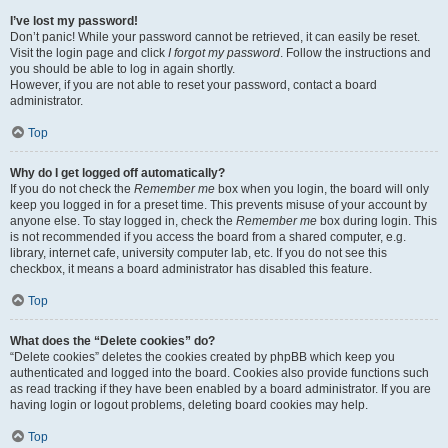
I’ve lost my password!
Don’t panic! While your password cannot be retrieved, it can easily be reset.
Visit the login page and click
I forgot my password
. Follow the instructions and
you should be able to log in again shortly.
However, if you are not able to reset your password, contact a board
administrator.
Top
Why do I get logged off automatically?
If you do not check the
Remember me
box when you login, the board will only
keep you logged in for a preset time. This prevents misuse of your account by
anyone else. To stay logged in, check the
Remember me
box during login. This
is not recommended if you access the board from a shared computer, e.g.
library, internet cafe, university computer lab, etc. If you do not see this
checkbox, it means a board administrator has disabled this feature.
Top
What does the “Delete cookies” do?
“Delete cookies” deletes the cookies created by phpBB which keep you
authenticated and logged into the board. Cookies also provide functions such
as read tracking if they have been enabled by a board administrator. If you are
having login or logout problems, deleting board cookies may help.
Top