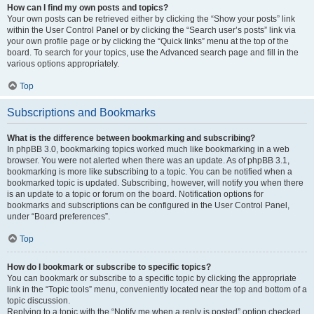
How can I find my own posts and topics?
Your own posts can be retrieved either by clicking the “Show your posts” link
within the User Control Panel or by clicking the “Search user’s posts” link via
your own profile page or by clicking the “Quick links” menu at the top of the
board. To search for your topics, use the Advanced search page and fill in the
various options appropriately.
Top
Subscriptions and Bookmarks
What is the difference between bookmarking and subscribing?
In phpBB 3.0, bookmarking topics worked much like bookmarking in a web
browser. You were not alerted when there was an update. As of phpBB 3.1,
bookmarking is more like subscribing to a topic. You can be notified when a
bookmarked topic is updated. Subscribing, however, will notify you when there
is an update to a topic or forum on the board. Notification options for
bookmarks and subscriptions can be configured in the User Control Panel,
under “Board preferences”.
Top
How do I bookmark or subscribe to specific topics?
You can bookmark or subscribe to a specific topic by clicking the appropriate
link in the “Topic tools” menu, conveniently located near the top and bottom of a
topic discussion.
Replying to a topic with the “Notify me when a reply is posted” option checked