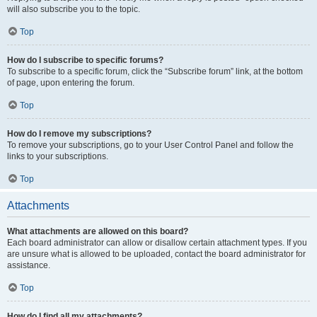
will also subscribe you to the topic.
Top
How do I subscribe to specific forums?
To subscribe to a specific forum, click the “Subscribe forum” link, at the bottom
of page, upon entering the forum.
Top
How do I remove my subscriptions?
To remove your subscriptions, go to your User Control Panel and follow the
links to your subscriptions.
Top
Attachments
What attachments are allowed on this board?
Each board administrator can allow or disallow certain attachment types. If you
are unsure what is allowed to be uploaded, contact the board administrator for
assistance.
Top
How do I find all my attachments?