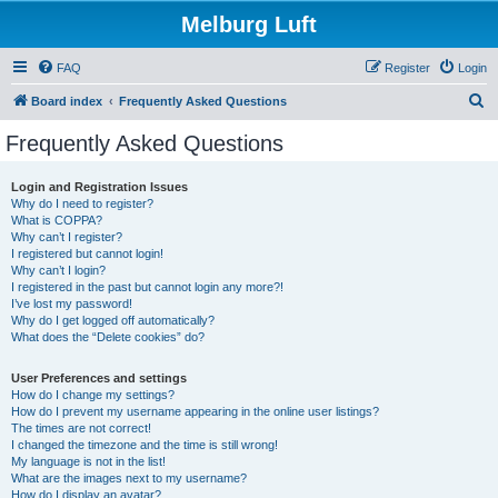
Melburg Luft
FAQ
Register
Login
S
Board index
Frequently Asked Questions
e
Frequently Asked Questions
a
r
Login and Registration Issues
Why do I need to register?
c
What is COPPA?
h
Why can’t I register?
I registered but cannot login!
Why can’t I login?
I registered in the past but cannot login any more?!
I’ve lost my password!
Why do I get logged off automatically?
What does the “Delete cookies” do?
User Preferences and settings
How do I change my settings?
How do I prevent my username appearing in the online user listings?
The times are not correct!
I changed the timezone and the time is still wrong!
My language is not in the list!
What are the images next to my username?
How do I display an avatar?