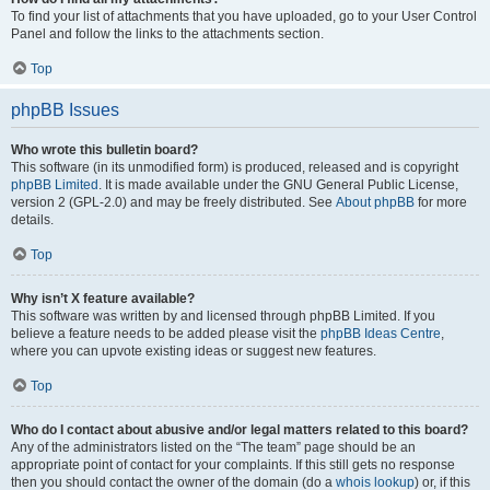
To find your list of attachments that you have uploaded, go to your User Control
Panel and follow the links to the attachments section.
Top
phpBB Issues
Who wrote this bulletin board?
This software (in its unmodified form) is produced, released and is copyright
phpBB Limited
. It is made available under the GNU General Public License,
version 2 (GPL-2.0) and may be freely distributed. See
About phpBB
for more
details.
Top
Why isn’t X feature available?
This software was written by and licensed through phpBB Limited. If you
believe a feature needs to be added please visit the
phpBB Ideas Centre
,
where you can upvote existing ideas or suggest new features.
Top
Who do I contact about abusive and/or legal matters related to this board?
Any of the administrators listed on the “The team” page should be an
appropriate point of contact for your complaints. If this still gets no response
then you should contact the owner of the domain (do a
whois lookup
) or, if this