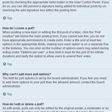
posts by checking the appropriate radio button in the User Control Panel. If you
do so, you can still prevent a signature being added to individual posts by un-
checking the add signature box within the posting form.
Top
How do I create a poll?
When posting a new topic or editing the first post of a topic, click the “Poll
creation” tab below the main posting form; if you cannot see this, you do not
have appropriate permissions to create polls. Enter a title and at least two
options in the appropriate fields, making sure each option is on a separate line
in the textarea. You can also set the number of options users may select during
voting under “Options per user”, a time limit in days for the poll (0 for infinite
duration) and lastly the option to allow users to amend their votes.
Top
Why can’t I add more poll options?
The limit for poll options is set by the board administrator. If you feel you need
to add more options to your poll than the allowed amount, contact the board
administrator.
Top
How do I edit or delete a poll?
As with posts, polls can only be edited by the original poster, a moderator or an