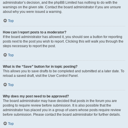
administrator’s decision, and the phpBB Limited has nothing to do with the
warnings on the given site. Contact the board administrator if you are unsure
about why you were issued a warning.
Top
How can I report posts to a moderator?
If the board administrator has allowed it, you should see a button for reporting
posts next to the post you wish to report. Clicking this will walk you through the
steps necessary to report the post.
Top
What is the “Save” button for in topic posting?
This allows you to save drafts to be completed and submitted at a later date. To
reload a saved draft, visit the User Control Panel.
Top
Why does my post need to be approved?
The board administrator may have decided that posts in the forum you are
posting to require review before submission. It is also possible that the
administrator has placed you in a group of users whose posts require review
before submission. Please contact the board administrator for further details.
Top