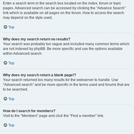
Enter a search term in the search box located on the index, forum or topic
pages. Advanced search can be accessed by clicking the “Advance Search”
link which is available on all pages on the forum. How to access the search
may depend on the style used.
Top
Why does my search return no results?
Your search was probably too vague and included many common terms which
are not indexed by phpBB. Be more specific and use the options available
within Advanced search.
Top
Why does my search return a blank page!?
Your search returned too many results for the webserver to handle. Use
“Advanced search” and be more specific in the terms used and forums that are
to be searched.
Top
How do I search for members?
Visit to the “Members” page and click the “Find a member” link.
Top