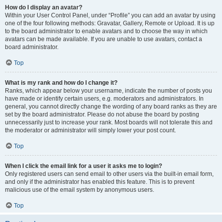
How do I display an avatar?
Within your User Control Panel, under “Profile” you can add an avatar by using
one of the four following methods: Gravatar, Gallery, Remote or Upload. It is up
to the board administrator to enable avatars and to choose the way in which
avatars can be made available. If you are unable to use avatars, contact a
board administrator.
Top
What is my rank and how do I change it?
Ranks, which appear below your username, indicate the number of posts you
have made or identify certain users, e.g. moderators and administrators. In
general, you cannot directly change the wording of any board ranks as they are
set by the board administrator. Please do not abuse the board by posting
unnecessarily just to increase your rank. Most boards will not tolerate this and
the moderator or administrator will simply lower your post count.
Top
When I click the email link for a user it asks me to login?
Only registered users can send email to other users via the built-in email form,
and only if the administrator has enabled this feature. This is to prevent
malicious use of the email system by anonymous users.
Top