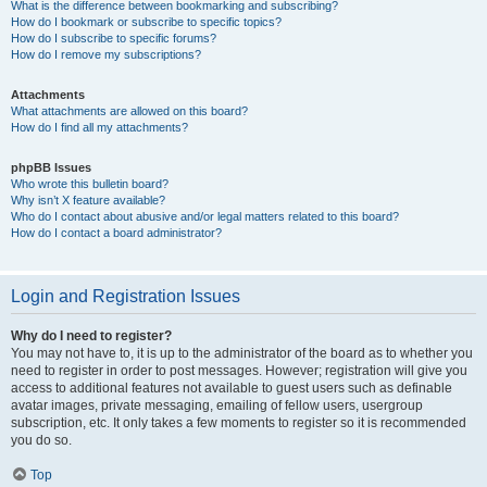
What is the difference between bookmarking and subscribing?
How do I bookmark or subscribe to specific topics?
How do I subscribe to specific forums?
How do I remove my subscriptions?
Attachments
What attachments are allowed on this board?
How do I find all my attachments?
phpBB Issues
Who wrote this bulletin board?
Why isn’t X feature available?
Who do I contact about abusive and/or legal matters related to this board?
How do I contact a board administrator?
Login and Registration Issues
Why do I need to register?
You may not have to, it is up to the administrator of the board as to whether you
need to register in order to post messages. However; registration will give you
access to additional features not available to guest users such as definable
avatar images, private messaging, emailing of fellow users, usergroup
subscription, etc. It only takes a few moments to register so it is recommended
you do so.
Top