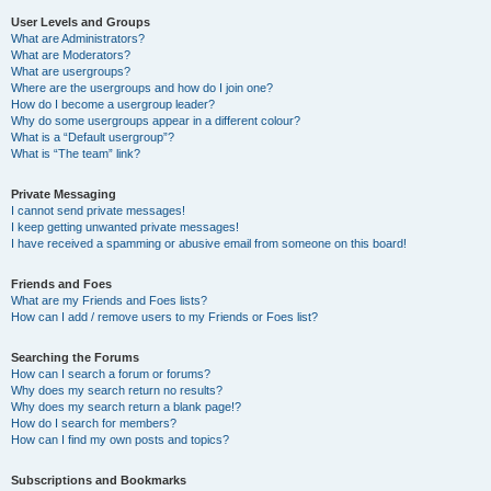
User Levels and Groups
What are Administrators?
What are Moderators?
What are usergroups?
Where are the usergroups and how do I join one?
How do I become a usergroup leader?
Why do some usergroups appear in a different colour?
What is a “Default usergroup”?
What is “The team” link?
Private Messaging
I cannot send private messages!
I keep getting unwanted private messages!
I have received a spamming or abusive email from someone on this board!
Friends and Foes
What are my Friends and Foes lists?
How can I add / remove users to my Friends or Foes list?
Searching the Forums
How can I search a forum or forums?
Why does my search return no results?
Why does my search return a blank page!?
How do I search for members?
How can I find my own posts and topics?
Subscriptions and Bookmarks