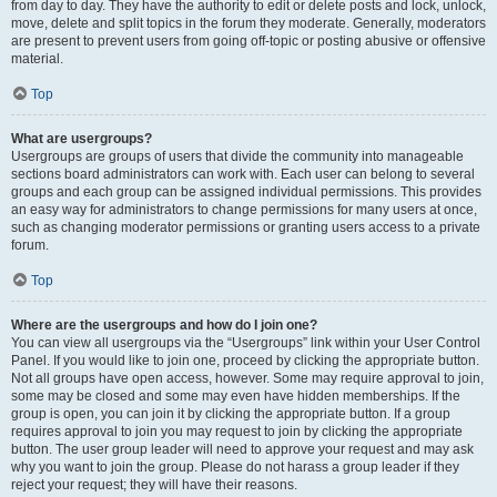
from day to day. They have the authority to edit or delete posts and lock, unlock,
move, delete and split topics in the forum they moderate. Generally, moderators
are present to prevent users from going off-topic or posting abusive or offensive
material.
Top
What are usergroups?
Usergroups are groups of users that divide the community into manageable
sections board administrators can work with. Each user can belong to several
groups and each group can be assigned individual permissions. This provides
an easy way for administrators to change permissions for many users at once,
such as changing moderator permissions or granting users access to a private
forum.
Top
Where are the usergroups and how do I join one?
You can view all usergroups via the “Usergroups” link within your User Control
Panel. If you would like to join one, proceed by clicking the appropriate button.
Not all groups have open access, however. Some may require approval to join,
some may be closed and some may even have hidden memberships. If the
group is open, you can join it by clicking the appropriate button. If a group
requires approval to join you may request to join by clicking the appropriate
button. The user group leader will need to approve your request and may ask
why you want to join the group. Please do not harass a group leader if they
reject your request; they will have their reasons.