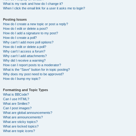
What is my rank and how do I change it?
When I click the email link for a user it asks me to login?
Posting Issues
How do I create a new topic or post a reply?
How do I edit or delete a post?
How do I add a signature to my post?
How do I create a poll?
Why can’t I add more poll options?
How do I edit or delete a poll?
Why can’t I access a forum?
Why can’t I add attachments?
Why did I receive a warning?
How can I report posts to a moderator?
What is the “Save” button for in topic posting?
Why does my post need to be approved?
How do I bump my topic?
Formatting and Topic Types
What is BBCode?
Can I use HTML?
What are Smilies?
Can I post images?
What are global announcements?
What are announcements?
What are sticky topics?
What are locked topics?
What are topic icons?