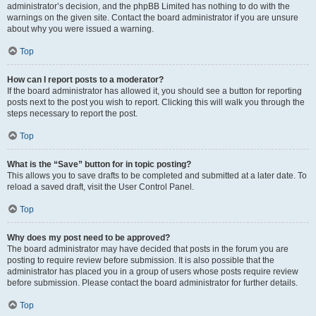
administrator’s decision, and the phpBB Limited has nothing to do with the
warnings on the given site. Contact the board administrator if you are unsure
about why you were issued a warning.
Top
How can I report posts to a moderator?
If the board administrator has allowed it, you should see a button for reporting
posts next to the post you wish to report. Clicking this will walk you through the
steps necessary to report the post.
Top
What is the “Save” button for in topic posting?
This allows you to save drafts to be completed and submitted at a later date. To
reload a saved draft, visit the User Control Panel.
Top
Why does my post need to be approved?
The board administrator may have decided that posts in the forum you are
posting to require review before submission. It is also possible that the
administrator has placed you in a group of users whose posts require review
before submission. Please contact the board administrator for further details.
Top