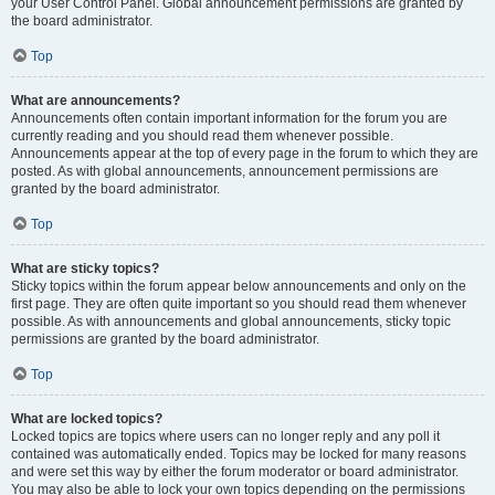
your User Control Panel. Global announcement permissions are granted by
the board administrator.
Top
What are announcements?
Announcements often contain important information for the forum you are
currently reading and you should read them whenever possible.
Announcements appear at the top of every page in the forum to which they are
posted. As with global announcements, announcement permissions are
granted by the board administrator.
Top
What are sticky topics?
Sticky topics within the forum appear below announcements and only on the
first page. They are often quite important so you should read them whenever
possible. As with announcements and global announcements, sticky topic
permissions are granted by the board administrator.
Top
What are locked topics?
Locked topics are topics where users can no longer reply and any poll it
contained was automatically ended. Topics may be locked for many reasons
and were set this way by either the forum moderator or board administrator.
You may also be able to lock your own topics depending on the permissions