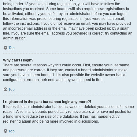
being under 13 years old during registration, you will have to follow the
instructions you received. Some boards will also require new registrations to
be activated, either by yourself or by an administrator before you can logon;
this information was present during registration. If you were sent an email,
follow the instructions. If you did not receive an email, you may have provided
an incorrect email address or the email may have been picked up by a spam
filer. If you are sure the email address you provided is correct, try contacting an
administrator.
Top
Why can’t I login?
There are several reasons why this could occur. First, ensure your username
and password are correct. If they are, contact a board administrator to make
sure you haven’t been banned. It is also possible the website owner has a
configuration error on their end, and they would need to fix it.
Top
I registered in the past but cannot login any more?!
It is possible an administrator has deactivated or deleted your account for some
reason. Also, many boards periodically remove users who have not posted for
a long time to reduce the size of the database. If this has happened, try
registering again and being more involved in discussions.
Top