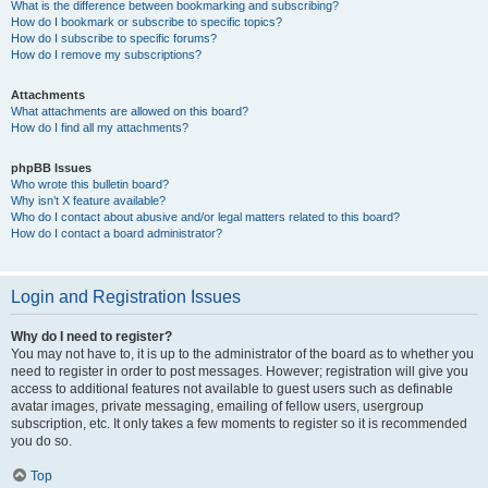
What is the difference between bookmarking and subscribing?
How do I bookmark or subscribe to specific topics?
How do I subscribe to specific forums?
How do I remove my subscriptions?
Attachments
What attachments are allowed on this board?
How do I find all my attachments?
phpBB Issues
Who wrote this bulletin board?
Why isn’t X feature available?
Who do I contact about abusive and/or legal matters related to this board?
How do I contact a board administrator?
Login and Registration Issues
Why do I need to register?
You may not have to, it is up to the administrator of the board as to whether you
need to register in order to post messages. However; registration will give you
access to additional features not available to guest users such as definable
avatar images, private messaging, emailing of fellow users, usergroup
subscription, etc. It only takes a few moments to register so it is recommended
you do so.
Top