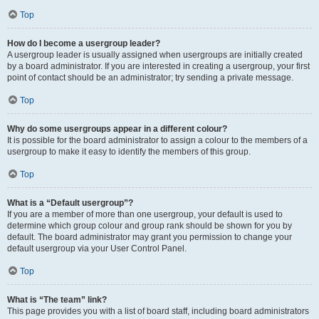
Top
How do I become a usergroup leader?
A usergroup leader is usually assigned when usergroups are initially created
by a board administrator. If you are interested in creating a usergroup, your first
point of contact should be an administrator; try sending a private message.
Top
Why do some usergroups appear in a different colour?
It is possible for the board administrator to assign a colour to the members of a
usergroup to make it easy to identify the members of this group.
Top
What is a “Default usergroup”?
If you are a member of more than one usergroup, your default is used to
determine which group colour and group rank should be shown for you by
default. The board administrator may grant you permission to change your
default usergroup via your User Control Panel.
Top
What is “The team” link?
This page provides you with a list of board staff, including board administrators