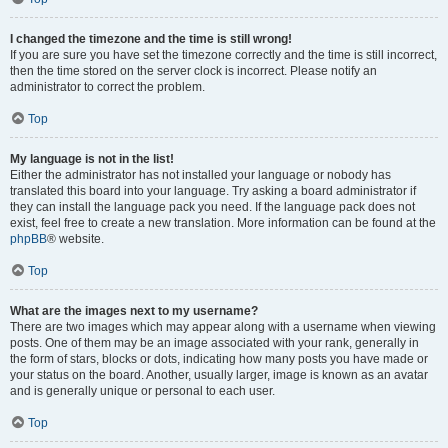
I changed the timezone and the time is still wrong!
If you are sure you have set the timezone correctly and the time is still incorrect,
then the time stored on the server clock is incorrect. Please notify an
administrator to correct the problem.
Top
My language is not in the list!
Either the administrator has not installed your language or nobody has
translated this board into your language. Try asking a board administrator if
they can install the language pack you need. If the language pack does not
exist, feel free to create a new translation. More information can be found at the
phpBB
® website.
Top
What are the images next to my username?
There are two images which may appear along with a username when viewing
posts. One of them may be an image associated with your rank, generally in
the form of stars, blocks or dots, indicating how many posts you have made or
your status on the board. Another, usually larger, image is known as an avatar
and is generally unique or personal to each user.
Top