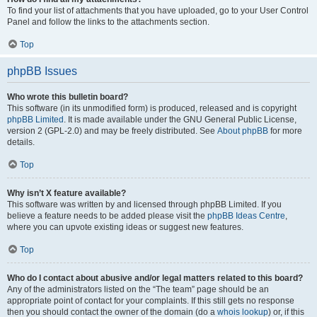
To find your list of attachments that you have uploaded, go to your User Control
Panel and follow the links to the attachments section.
Top
phpBB Issues
Who wrote this bulletin board?
This software (in its unmodified form) is produced, released and is copyright
phpBB Limited
. It is made available under the GNU General Public License,
version 2 (GPL-2.0) and may be freely distributed. See
About phpBB
for more
details.
Top
Why isn’t X feature available?
This software was written by and licensed through phpBB Limited. If you
believe a feature needs to be added please visit the
phpBB Ideas Centre
,
where you can upvote existing ideas or suggest new features.
Top
Who do I contact about abusive and/or legal matters related to this board?
Any of the administrators listed on the “The team” page should be an
appropriate point of contact for your complaints. If this still gets no response
then you should contact the owner of the domain (do a
whois lookup
) or, if this