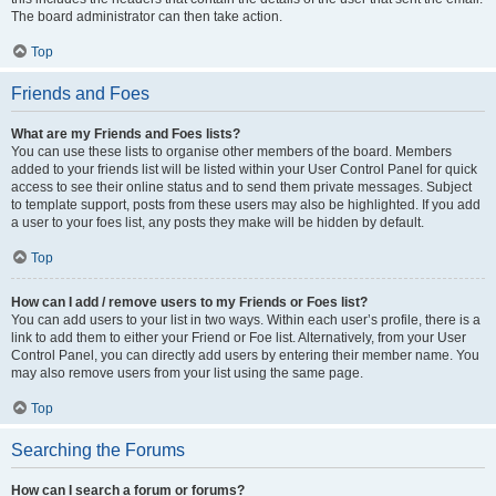
The board administrator can then take action.
Top
Friends and Foes
What are my Friends and Foes lists?
You can use these lists to organise other members of the board. Members
added to your friends list will be listed within your User Control Panel for quick
access to see their online status and to send them private messages. Subject
to template support, posts from these users may also be highlighted. If you add
a user to your foes list, any posts they make will be hidden by default.
Top
How can I add / remove users to my Friends or Foes list?
You can add users to your list in two ways. Within each user’s profile, there is a
link to add them to either your Friend or Foe list. Alternatively, from your User
Control Panel, you can directly add users by entering their member name. You
may also remove users from your list using the same page.
Top
Searching the Forums
How can I search a forum or forums?