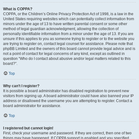
What is COPPA?
COPPA, or the Children’s Online Privacy Protection Act of 1998, is a law in the
United States requiring websites which can potentially collect information from
minors under the age of 13 to have written parental consent or some other
method of legal guardian acknowledgment, allowing the collection of
personally identifiable information from a minor under the age of 13. If you are
unsure if this applies to you as someone trying to register or to the website you
are trying to register on, contact legal counsel for assistance. Please note that
phpBB Limited and the owners of this board cannot provide legal advice and is
not a point of contact for legal concerns of any kind, except as outlined in
question “Who do I contact about abusive and/or legal matters related to this
board?”.
Top
Why can’t I register?
It is possible a board administrator has disabled registration to prevent new
visitors from signing up. A board administrator could have also banned your IP
address or disallowed the username you are attempting to register. Contact a
board administrator for assistance.
Top
I registered but cannot login!
First, check your username and password. If they are correct, then one of two
things may have happened. If COPPA support is enabled and you specified