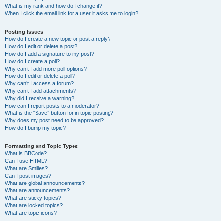
What is my rank and how do I change it?
When I click the email link for a user it asks me to login?
Posting Issues
How do I create a new topic or post a reply?
How do I edit or delete a post?
How do I add a signature to my post?
How do I create a poll?
Why can’t I add more poll options?
How do I edit or delete a poll?
Why can’t I access a forum?
Why can’t I add attachments?
Why did I receive a warning?
How can I report posts to a moderator?
What is the “Save” button for in topic posting?
Why does my post need to be approved?
How do I bump my topic?
Formatting and Topic Types
What is BBCode?
Can I use HTML?
What are Smilies?
Can I post images?
What are global announcements?
What are announcements?
What are sticky topics?
What are locked topics?
What are topic icons?