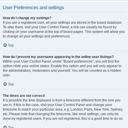
User Preferences and settings
How do I change my settings?
If you are a registered user, all your settings are stored in the board database.
To alter them, visit your User Control Panel; a link can usually be found by
clicking on your username at the top of board pages. This system will allow you
to change all your settings and preferences.
Top
How do I prevent my username appearing in the online user listings?
Within your User Control Panel, under “Board preferences”, you will find the
option
Hide your online status
. Enable this option and you will only appear to
the administrators, moderators and yourself. You will be counted as a hidden
user.
Top
The times are not correct!
It is possible the time displayed is from a timezone different from the one you
are in. If this is the case, visit your User Control Panel and change your
timezone to match your particular area, e.g. London, Paris, New York, Sydney,
etc. Please note that changing the timezone, like most settings, can only be
done by registered users. If you are not registered, this is a good time to do so.
Top