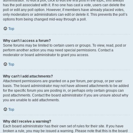
administrator. To edit a poll, click to edit the first post in the topic; this always
has the poll associated with it. If no one has cast a vote, users can delete the
poll or edit any poll option. However, if members have already placed votes,
only moderators or administrators can edit or delete it. This prevents the poll’s
options from being changed mid-way through a poll.
Top
Why can’t I access a forum?
Some forums may be limited to certain users or groups. To view, read, post or
perform another action you may need special permissions. Contact a
moderator or board administrator to grant you access.
Top
Why can’t I add attachments?
Attachment permissions are granted on a per forum, per group, or per user
basis. The board administrator may not have allowed attachments to be added
for the specific forum you are posting in, or perhaps only certain groups can
post attachments. Contact the board administrator if you are unsure about why
you are unable to add attachments.
Top
Why did I receive a warning?
Each board administrator has their own set of rules for their site. If you have
broken a rule, you may be issued a warning. Please note that this is the board