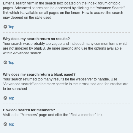
Enter a search term in the search box located on the index, forum or topic
pages. Advanced search can be accessed by clicking the “Advance Search”
link which is available on all pages on the forum. How to access the search
may depend on the style used.
Top
Why does my search return no results?
Your search was probably too vague and included many common terms which
are not indexed by phpBB. Be more specific and use the options available
within Advanced search.
Top
Why does my search return a blank page!?
Your search returned too many results for the webserver to handle. Use
“Advanced search” and be more specific in the terms used and forums that are
to be searched.
Top
How do I search for members?
Visit to the “Members” page and click the “Find a member” link.
Top