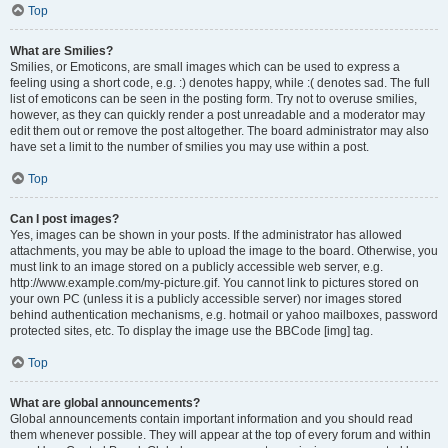
Top
What are Smilies?
Smilies, or Emoticons, are small images which can be used to express a
feeling using a short code, e.g. :) denotes happy, while :( denotes sad. The full
list of emoticons can be seen in the posting form. Try not to overuse smilies,
however, as they can quickly render a post unreadable and a moderator may
edit them out or remove the post altogether. The board administrator may also
have set a limit to the number of smilies you may use within a post.
Top
Can I post images?
Yes, images can be shown in your posts. If the administrator has allowed
attachments, you may be able to upload the image to the board. Otherwise, you
must link to an image stored on a publicly accessible web server, e.g.
http://www.example.com/my-picture.gif. You cannot link to pictures stored on
your own PC (unless it is a publicly accessible server) nor images stored
behind authentication mechanisms, e.g. hotmail or yahoo mailboxes, password
protected sites, etc. To display the image use the BBCode [img] tag.
Top
What are global announcements?
Global announcements contain important information and you should read
them whenever possible. They will appear at the top of every forum and within