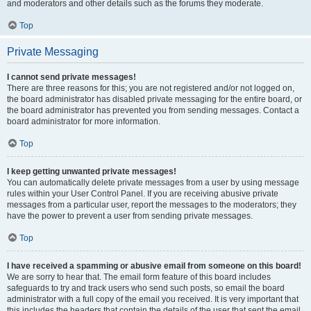
and moderators and other details such as the forums they moderate.
Top
Private Messaging
I cannot send private messages!
There are three reasons for this; you are not registered and/or not logged on,
the board administrator has disabled private messaging for the entire board, or
the board administrator has prevented you from sending messages. Contact a
board administrator for more information.
Top
I keep getting unwanted private messages!
You can automatically delete private messages from a user by using message
rules within your User Control Panel. If you are receiving abusive private
messages from a particular user, report the messages to the moderators; they
have the power to prevent a user from sending private messages.
Top
I have received a spamming or abusive email from someone on this board!
We are sorry to hear that. The email form feature of this board includes
safeguards to try and track users who send such posts, so email the board
administrator with a full copy of the email you received. It is very important that
this includes the headers that contain the details of the user that sent the email.