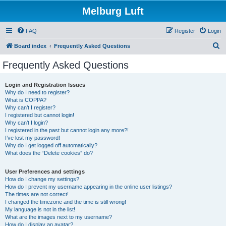
Melburg Luft
FAQ
Register
Login
S
Board index
Frequently Asked Questions
e
Frequently Asked Questions
a
r
Login and Registration Issues
Why do I need to register?
c
What is COPPA?
h
Why can’t I register?
I registered but cannot login!
Why can’t I login?
I registered in the past but cannot login any more?!
I’ve lost my password!
Why do I get logged off automatically?
What does the “Delete cookies” do?
User Preferences and settings
How do I change my settings?
How do I prevent my username appearing in the online user listings?
The times are not correct!
I changed the timezone and the time is still wrong!
My language is not in the list!
What are the images next to my username?
How do I display an avatar?