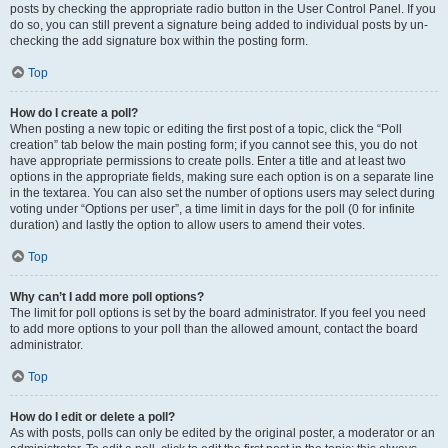
posts by checking the appropriate radio button in the User Control Panel. If you
do so, you can still prevent a signature being added to individual posts by un-
checking the add signature box within the posting form.
Top
How do I create a poll?
When posting a new topic or editing the first post of a topic, click the “Poll
creation” tab below the main posting form; if you cannot see this, you do not
have appropriate permissions to create polls. Enter a title and at least two
options in the appropriate fields, making sure each option is on a separate line
in the textarea. You can also set the number of options users may select during
voting under “Options per user”, a time limit in days for the poll (0 for infinite
duration) and lastly the option to allow users to amend their votes.
Top
Why can’t I add more poll options?
The limit for poll options is set by the board administrator. If you feel you need
to add more options to your poll than the allowed amount, contact the board
administrator.
Top
How do I edit or delete a poll?
As with posts, polls can only be edited by the original poster, a moderator or an