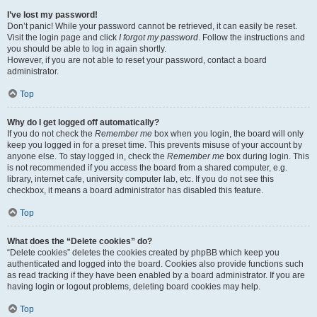
I’ve lost my password!
Don’t panic! While your password cannot be retrieved, it can easily be reset.
Visit the login page and click
I forgot my password
. Follow the instructions and
you should be able to log in again shortly.
However, if you are not able to reset your password, contact a board
administrator.
Top
Why do I get logged off automatically?
If you do not check the
Remember me
box when you login, the board will only
keep you logged in for a preset time. This prevents misuse of your account by
anyone else. To stay logged in, check the
Remember me
box during login. This
is not recommended if you access the board from a shared computer, e.g.
library, internet cafe, university computer lab, etc. If you do not see this
checkbox, it means a board administrator has disabled this feature.
Top
What does the “Delete cookies” do?
“Delete cookies” deletes the cookies created by phpBB which keep you
authenticated and logged into the board. Cookies also provide functions such
as read tracking if they have been enabled by a board administrator. If you are
having login or logout problems, deleting board cookies may help.
Top