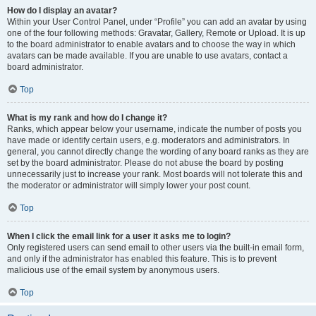
How do I display an avatar?
Within your User Control Panel, under “Profile” you can add an avatar by using
one of the four following methods: Gravatar, Gallery, Remote or Upload. It is up
to the board administrator to enable avatars and to choose the way in which
avatars can be made available. If you are unable to use avatars, contact a
board administrator.
Top
What is my rank and how do I change it?
Ranks, which appear below your username, indicate the number of posts you
have made or identify certain users, e.g. moderators and administrators. In
general, you cannot directly change the wording of any board ranks as they are
set by the board administrator. Please do not abuse the board by posting
unnecessarily just to increase your rank. Most boards will not tolerate this and
the moderator or administrator will simply lower your post count.
Top
When I click the email link for a user it asks me to login?
Only registered users can send email to other users via the built-in email form,
and only if the administrator has enabled this feature. This is to prevent
malicious use of the email system by anonymous users.
Top