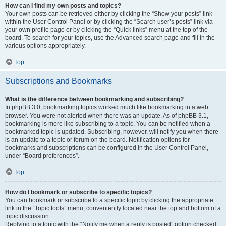
How can I find my own posts and topics?
Your own posts can be retrieved either by clicking the “Show your posts” link
within the User Control Panel or by clicking the “Search user’s posts” link via
your own profile page or by clicking the “Quick links” menu at the top of the
board. To search for your topics, use the Advanced search page and fill in the
various options appropriately.
Top
Subscriptions and Bookmarks
What is the difference between bookmarking and subscribing?
In phpBB 3.0, bookmarking topics worked much like bookmarking in a web
browser. You were not alerted when there was an update. As of phpBB 3.1,
bookmarking is more like subscribing to a topic. You can be notified when a
bookmarked topic is updated. Subscribing, however, will notify you when there
is an update to a topic or forum on the board. Notification options for
bookmarks and subscriptions can be configured in the User Control Panel,
under “Board preferences”.
Top
How do I bookmark or subscribe to specific topics?
You can bookmark or subscribe to a specific topic by clicking the appropriate
link in the “Topic tools” menu, conveniently located near the top and bottom of a
topic discussion.
Replying to a topic with the “Notify me when a reply is posted” option checked