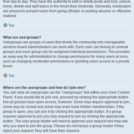
from day to day. They have the authority to edit or delete posts and lock, unlock,
move, delete and split topics in the forum they moderate. Generally, moderators
are present to prevent users from going off-topic or posting abusive or offensive
material.
Top
What are usergroups?
Usergroups are groups of users that divide the community into manageable
sections board administrators can work with. Each user can belong to several
groups and each group can be assigned individual permissions. This provides
an easy way for administrators to change permissions for many users at once,
such as changing moderator permissions or granting users access to a private
forum.
Top
Where are the usergroups and how do I join one?
You can view all usergroups via the “Usergroups” link within your User Control
Panel. If you would like to join one, proceed by clicking the appropriate button.
Not all groups have open access, however. Some may require approval to join,
some may be closed and some may even have hidden memberships. If the
group is open, you can join it by clicking the appropriate button. If a group
requires approval to join you may request to join by clicking the appropriate
button. The user group leader will need to approve your request and may ask
why you want to join the group. Please do not harass a group leader if they
reject your request; they will have their reasons.