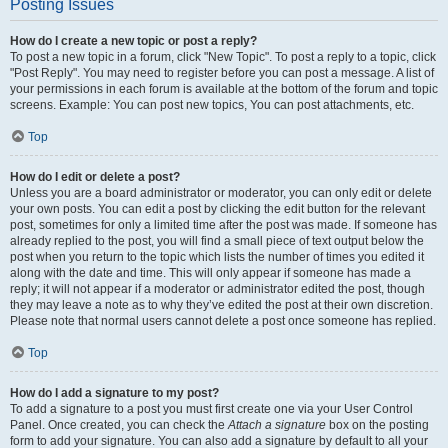
Posting Issues
How do I create a new topic or post a reply?
To post a new topic in a forum, click "New Topic". To post a reply to a topic, click
"Post Reply". You may need to register before you can post a message. A list of
your permissions in each forum is available at the bottom of the forum and topic
screens. Example: You can post new topics, You can post attachments, etc.
Top
How do I edit or delete a post?
Unless you are a board administrator or moderator, you can only edit or delete
your own posts. You can edit a post by clicking the edit button for the relevant
post, sometimes for only a limited time after the post was made. If someone has
already replied to the post, you will find a small piece of text output below the
post when you return to the topic which lists the number of times you edited it
along with the date and time. This will only appear if someone has made a
reply; it will not appear if a moderator or administrator edited the post, though
they may leave a note as to why they’ve edited the post at their own discretion.
Please note that normal users cannot delete a post once someone has replied.
Top
How do I add a signature to my post?
To add a signature to a post you must first create one via your User Control
Panel. Once created, you can check the
Attach a signature
box on the posting
form to add your signature. You can also add a signature by default to all your