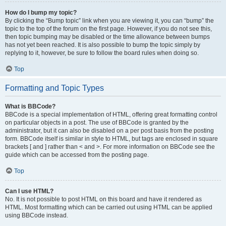
How do I bump my topic?
By clicking the “Bump topic” link when you are viewing it, you can “bump” the
topic to the top of the forum on the first page. However, if you do not see this,
then topic bumping may be disabled or the time allowance between bumps
has not yet been reached. It is also possible to bump the topic simply by
replying to it, however, be sure to follow the board rules when doing so.
Top
Formatting and Topic Types
What is BBCode?
BBCode is a special implementation of HTML, offering great formatting control
on particular objects in a post. The use of BBCode is granted by the
administrator, but it can also be disabled on a per post basis from the posting
form. BBCode itself is similar in style to HTML, but tags are enclosed in square
brackets [ and ] rather than < and >. For more information on BBCode see the
guide which can be accessed from the posting page.
Top
Can I use HTML?
No. It is not possible to post HTML on this board and have it rendered as
HTML. Most formatting which can be carried out using HTML can be applied
using BBCode instead.