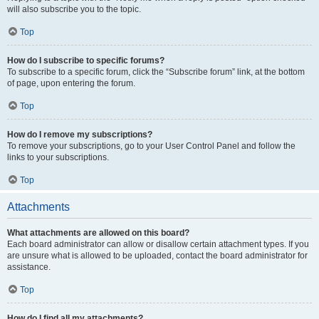
will also subscribe you to the topic.
Top
How do I subscribe to specific forums?
To subscribe to a specific forum, click the “Subscribe forum” link, at the bottom
of page, upon entering the forum.
Top
How do I remove my subscriptions?
To remove your subscriptions, go to your User Control Panel and follow the
links to your subscriptions.
Top
Attachments
What attachments are allowed on this board?
Each board administrator can allow or disallow certain attachment types. If you
are unsure what is allowed to be uploaded, contact the board administrator for
assistance.
Top
How do I find all my attachments?