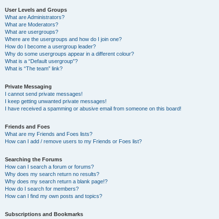
User Levels and Groups
What are Administrators?
What are Moderators?
What are usergroups?
Where are the usergroups and how do I join one?
How do I become a usergroup leader?
Why do some usergroups appear in a different colour?
What is a “Default usergroup”?
What is “The team” link?
Private Messaging
I cannot send private messages!
I keep getting unwanted private messages!
I have received a spamming or abusive email from someone on this board!
Friends and Foes
What are my Friends and Foes lists?
How can I add / remove users to my Friends or Foes list?
Searching the Forums
How can I search a forum or forums?
Why does my search return no results?
Why does my search return a blank page!?
How do I search for members?
How can I find my own posts and topics?
Subscriptions and Bookmarks