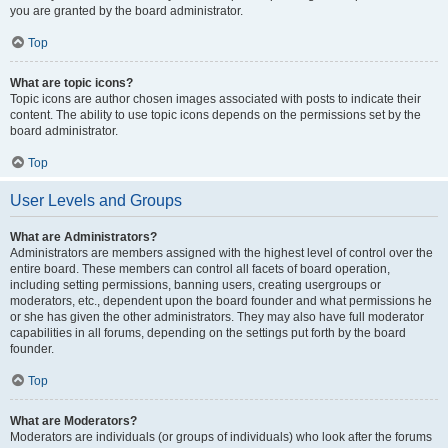
you are granted by the board administrator.
Top
What are topic icons?
Topic icons are author chosen images associated with posts to indicate their
content. The ability to use topic icons depends on the permissions set by the
board administrator.
Top
User Levels and Groups
What are Administrators?
Administrators are members assigned with the highest level of control over the
entire board. These members can control all facets of board operation,
including setting permissions, banning users, creating usergroups or
moderators, etc., dependent upon the board founder and what permissions he
or she has given the other administrators. They may also have full moderator
capabilities in all forums, depending on the settings put forth by the board
founder.
Top
What are Moderators?
Moderators are individuals (or groups of individuals) who look after the forums