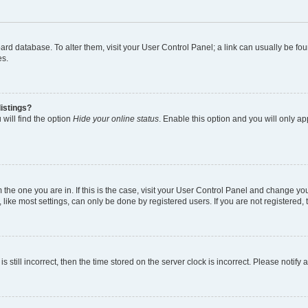
 board database. To alter them, visit your User Control Panel; a link can usually be 
es.
istings?
will find the option
Hide your online status
. Enable this option and you will only a
om the one you are in. If this is the case, visit your User Control Panel and change y
ike most settings, can only be done by registered users. If you are not registered, t
s still incorrect, then the time stored on the server clock is incorrect. Please notify 