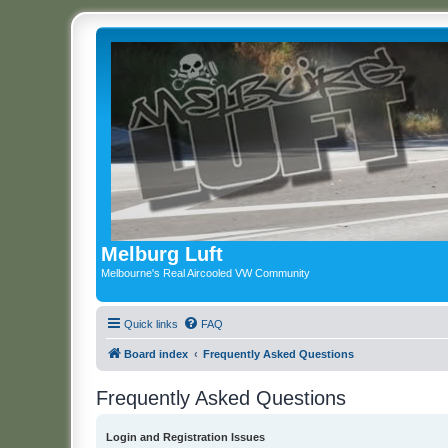
Melburg Luft
Melbourne's Real Aircooled VW Community
Quick links
FAQ
Board index
Frequently Asked Questions
Frequently Asked Questions
Login and Registration Issues