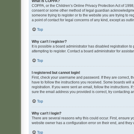
What is COPPA?
COPPA, or the Children’s Online Privacy Protection Act of 1998, 
consent or some other method of legal guardian acknowledgment, 
someone trying to register or to the website you are trying to r
a point of contact for legal concerns of any kind, except as outl
Top
Why can’t I register?
It is possible a board administrator has disabled registration 
attempting to register. Contact a board administrator for assista
Top
I registered but cannot login!
First, check your username and password. If they are correct, 
have to follow the instructions you received. Some boards will a
registration. If you were sent an email, follow the instructions
sure the email address you provided is correct, try contacting a
Top
Why can’t I login?
There are several reasons why this could occur. First, ensure y
website owner has a configuration error on their end, and they w
Top