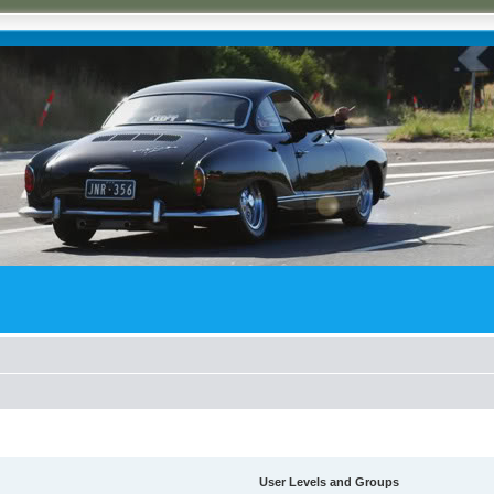
User Levels and Groups