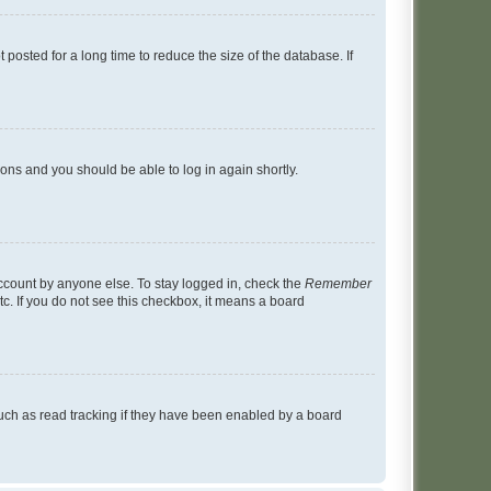
osted for a long time to reduce the size of the database. If
tions and you should be able to log in again shortly.
account by anyone else. To stay logged in, check the
Remember
tc. If you do not see this checkbox, it means a board
uch as read tracking if they have been enabled by a board