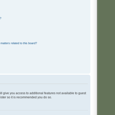
d?
matters related to this board?
ll give you access to additional features not available to guest
gister so it is recommended you do so.