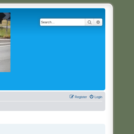
Search
Advanced search
Register
Login