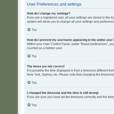
User Preferences and settings
How do I change my settings?
If you are a registered user, all your settings are stored in the
system will allow you to change all your settings and preferenc
Top
How do I prevent my username appearing in the online user l
Within your User Control Panel, under “Board preferences”, you 
counted as a hidden user.
Top
The times are not correct!
It is possible the time displayed is from a timezone different fr
New York, Sydney, etc. Please note that changing the timezone, l
Top
I changed the timezone and the time is still wrong!
If you are sure you have set the timezone correctly and the time i
Top