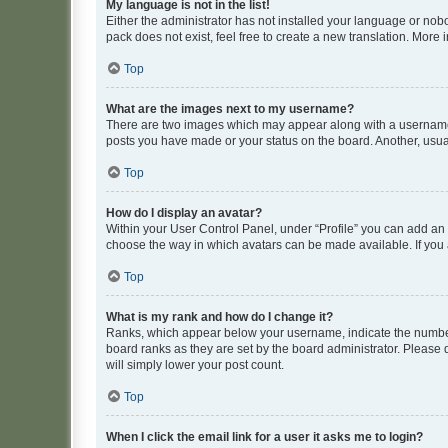
My language is not in the list!
Either the administrator has not installed your language or nob
pack does not exist, feel free to create a new translation. More
Top
What are the images next to my username?
There are two images which may appear along with a username w
posts you have made or your status on the board. Another, usual
Top
How do I display an avatar?
Within your User Control Panel, under “Profile” you can add an a
choose the way in which avatars can be made available. If you a
Top
What is my rank and how do I change it?
Ranks, which appear below your username, indicate the number o
board ranks as they are set by the board administrator. Please 
will simply lower your post count.
Top
When I click the email link for a user it asks me to login?