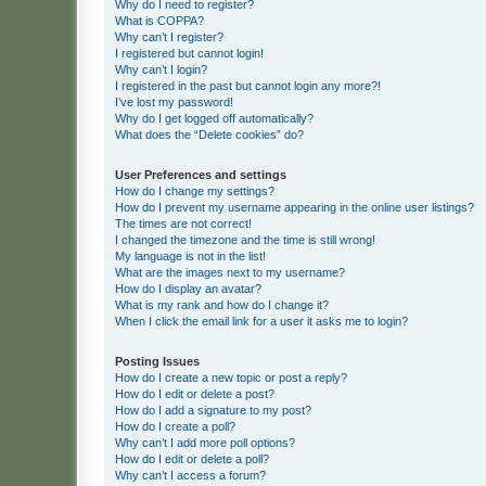
Why do I need to register?
What is COPPA?
Why can’t I register?
I registered but cannot login!
Why can’t I login?
I registered in the past but cannot login any more?!
I’ve lost my password!
Why do I get logged off automatically?
What does the “Delete cookies” do?
User Preferences and settings
How do I change my settings?
How do I prevent my username appearing in the online user listings?
The times are not correct!
I changed the timezone and the time is still wrong!
My language is not in the list!
What are the images next to my username?
How do I display an avatar?
What is my rank and how do I change it?
When I click the email link for a user it asks me to login?
Posting Issues
How do I create a new topic or post a reply?
How do I edit or delete a post?
How do I add a signature to my post?
How do I create a poll?
Why can’t I add more poll options?
How do I edit or delete a poll?
Why can’t I access a forum?