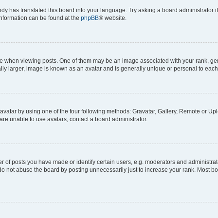
ody has translated this board into your language. Try asking a board administrator i
 information can be found at the
phpBB
® website.
hen viewing posts. One of them may be an image associated with your rank, genera
ly larger, image is known as an avatar and is generally unique or personal to each
vatar by using one of the four following methods: Gravatar, Gallery, Remote or Uplo
re unable to use avatars, contact a board administrator.
f posts you have made or identify certain users, e.g. moderators and administrato
do not abuse the board by posting unnecessarily just to increase your rank. Most boa