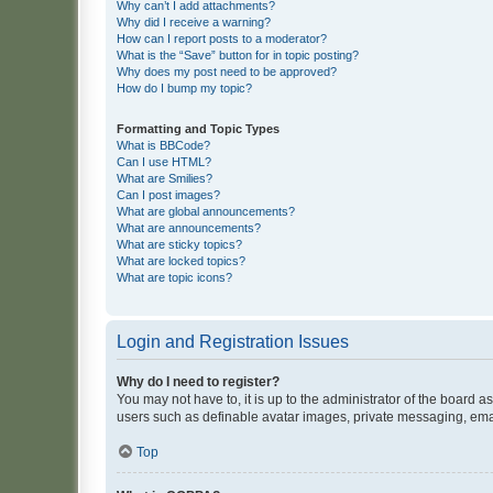
Why can’t I add attachments?
Why did I receive a warning?
How can I report posts to a moderator?
What is the “Save” button for in topic posting?
Why does my post need to be approved?
How do I bump my topic?
Formatting and Topic Types
What is BBCode?
Can I use HTML?
What are Smilies?
Can I post images?
What are global announcements?
What are announcements?
What are sticky topics?
What are locked topics?
What are topic icons?
Login and Registration Issues
Why do I need to register?
You may not have to, it is up to the administrator of the board a
users such as definable avatar images, private messaging, email
Top