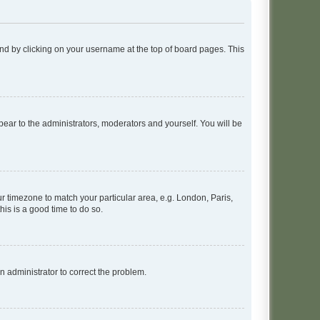
found by clicking on your username at the top of board pages. This
ppear to the administrators, moderators and yourself. You will be
our timezone to match your particular area, e.g. London, Paris,
his is a good time to do so.
an administrator to correct the problem.