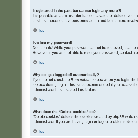
I registered in the past but cannot login any more?!
It is possible an administrator has deactivated or deleted your
this has happened, try registering again and being more involv
Top
I’ve lost my password!
Don’t panic! While your password cannot be retrieved, it can eas
However, if you are not able to reset your password, contact a b
Top
Why do I get logged off automatically?
If you do not check the
Remember me
box when you login, the b
me
box during login. This is not recommended if you access the b
administrator has disabled this feature.
Top
What does the “Delete cookies” do?
“Delete cookies” deletes the cookies created by phpBB which k
administrator. If you are having login or logout problems, dele
Top