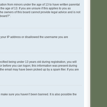
mation from minors under the age of 13 to have written parental
e age of 13. If you are unsure if this applies to you as
 the owners of this board cannot provide legal advice and is not
 board?”.
ed your IP address or disallowed the username you are
fied being under 13 years old during registration, you will
tor before you can logon; this information was present during
r the email may have been picked up by a spam filer. If you are
o make sure you haven’t been banned. It is also possible the