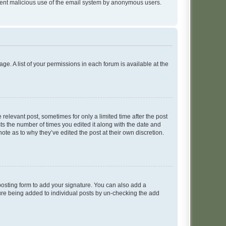
prevent malicious use of the email system by anonymous users.
ge. A list of your permissions in each forum is available at the
 relevant post, sometimes for only a limited time after the post
sts the number of times you edited it along with the date and
ote as to why they’ve edited the post at their own discretion.
osting form to add your signature. You can also add a
ature being added to individual posts by un-checking the add