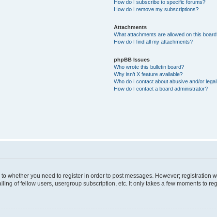
How do I subscribe to specific forums?
How do I remove my subscriptions?
Attachments
What attachments are allowed on this boar
How do I find all my attachments?
phpBB Issues
Who wrote this bulletin board?
Why isn’t X feature available?
Who do I contact about abusive and/or legal 
How do I contact a board administrator?
s to whether you need to register in order to post messages. However; registration wi
ing of fellow users, usergroup subscription, etc. It only takes a few moments to re