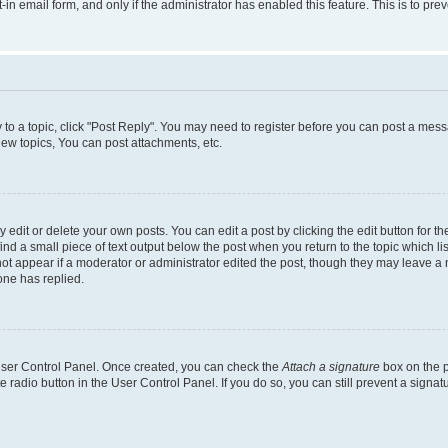
t-in email form, and only if the administrator has enabled this feature. This is to 
y to a topic, click "Post Reply". You may need to register before you can post a messa
ew topics, You can post attachments, etc.
dit or delete your own posts. You can edit a post by clicking the edit button for the
ind a small piece of text output below the post when you return to the topic which li
not appear if a moderator or administrator edited the post, though they may leave a n
ne has replied.
 User Control Panel. Once created, you can check the
Attach a signature
box on the p
te radio button in the User Control Panel. If you do so, you can still prevent a sign