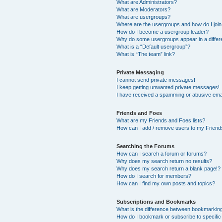
What are Administrators?
What are Moderators?
What are usergroups?
Where are the usergroups and how do I joi
How do I become a usergroup leader?
Why do some usergroups appear in a differ
What is a “Default usergroup”?
What is “The team” link?
Private Messaging
I cannot send private messages!
I keep getting unwanted private messages!
I have received a spamming or abusive ema
Friends and Foes
What are my Friends and Foes lists?
How can I add / remove users to my Friends
Searching the Forums
How can I search a forum or forums?
Why does my search return no results?
Why does my search return a blank page!?
How do I search for members?
How can I find my own posts and topics?
Subscriptions and Bookmarks
What is the difference between bookmarkin
How do I bookmark or subscribe to specific