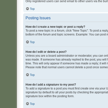
Only registered users can send email to other users via the buil
Top
Posting Issues
How do I create a new topic or post a reply?
To post a new topic in a forum, click "New Topic". To post a repl
bottom of the forum and topic screens. Example: You can post n
Top
How do I edit or delete a post?
Unless you are a board administrator or moderator, you can only e
was made. If someone has already replied to the post, you will f
time. This will only appear if someone has made a reply; it will 
Please note that normal users cannot delete a post once someo
Top
How do I add a signature to my post?
To add a signature to a post you must first create one via your
signature by default to all your posts by checking the appropria
signature box within the posting form.
Top