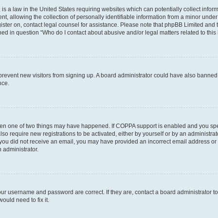
is a law in the United States requiring websites which can potentially collect infor
allowing the collection of personally identifiable information from a minor under th
egister on, contact legal counsel for assistance. Please note that phpBB Limited and
ined in question “Who do I contact about abusive and/or legal matters related to this
to prevent new visitors from signing up. A board administrator could have also bann
nce.
then one of two things may have happened. If COPPA support is enabled and you speci
lso require new registrations to be activated, either by yourself or by an administra
. If you did not receive an email, you may have provided an incorrect email address o
n administrator.
our username and password are correct. If they are, contact a board administrator t
ould need to fix it.