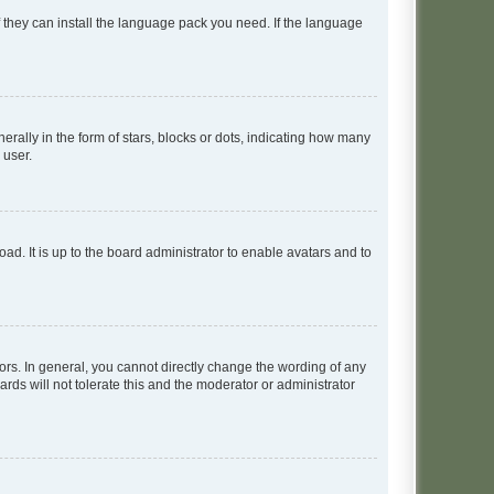
f they can install the language pack you need. If the language
lly in the form of stars, blocks or dots, indicating how many
 user.
ad. It is up to the board administrator to enable avatars and to
rs. In general, you cannot directly change the wording of any
rds will not tolerate this and the moderator or administrator