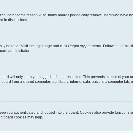
 account for some reason. Also, many boards periodically remove users who have not p
ed in discussions.
ily be reset. Visit the login page and click
I forgot my password
. Follow the instruc
oard administrator.
oard will only keep you logged in for a preset time. This prevents misuse of your 
oard from a shared computer, e.g. library, internet cafe, university computer lab, e
eep you authenticated and logged into the board. Cookies also provide functions s
ting board cookies may help.