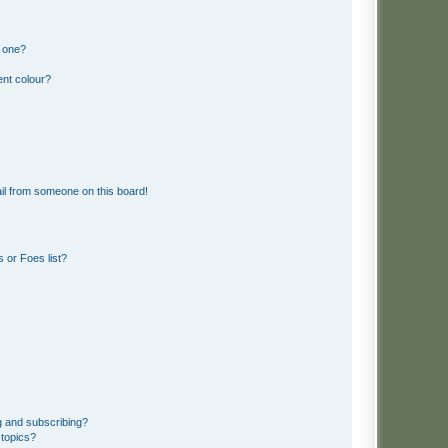
n one?
ent colour?
il from someone on this board!
 or Foes list?
g and subscribing?
 topics?