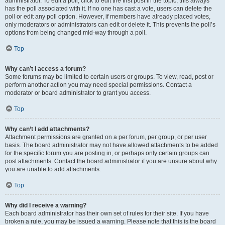
administrator. To edit a poll, click to edit the first post in the topic; this always
has the poll associated with it. If no one has cast a vote, users can delete the
poll or edit any poll option. However, if members have already placed votes,
only moderators or administrators can edit or delete it. This prevents the poll’s
options from being changed mid-way through a poll.
Top
Why can’t I access a forum?
Some forums may be limited to certain users or groups. To view, read, post or
perform another action you may need special permissions. Contact a
moderator or board administrator to grant you access.
Top
Why can’t I add attachments?
Attachment permissions are granted on a per forum, per group, or per user
basis. The board administrator may not have allowed attachments to be added
for the specific forum you are posting in, or perhaps only certain groups can
post attachments. Contact the board administrator if you are unsure about why
you are unable to add attachments.
Top
Why did I receive a warning?
Each board administrator has their own set of rules for their site. If you have
broken a rule, you may be issued a warning. Please note that this is the board