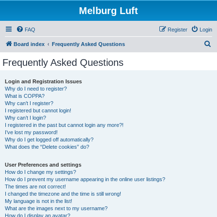
Melburg Luft
FAQ
Register
Login
S
Board index
Frequently Asked Questions
e
Frequently Asked Questions
a
r
Login and Registration Issues
Why do I need to register?
c
What is COPPA?
h
Why can’t I register?
I registered but cannot login!
Why can’t I login?
I registered in the past but cannot login any more?!
I’ve lost my password!
Why do I get logged off automatically?
What does the “Delete cookies” do?
User Preferences and settings
How do I change my settings?
How do I prevent my username appearing in the online user listings?
The times are not correct!
I changed the timezone and the time is still wrong!
My language is not in the list!
What are the images next to my username?
How do I display an avatar?