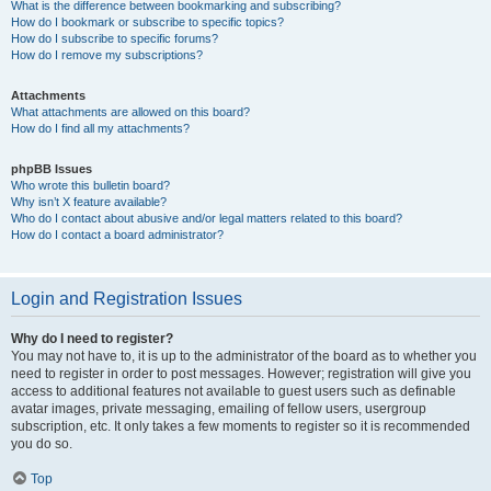
What is the difference between bookmarking and subscribing?
How do I bookmark or subscribe to specific topics?
How do I subscribe to specific forums?
How do I remove my subscriptions?
Attachments
What attachments are allowed on this board?
How do I find all my attachments?
phpBB Issues
Who wrote this bulletin board?
Why isn’t X feature available?
Who do I contact about abusive and/or legal matters related to this board?
How do I contact a board administrator?
Login and Registration Issues
Why do I need to register?
You may not have to, it is up to the administrator of the board as to whether you
need to register in order to post messages. However; registration will give you
access to additional features not available to guest users such as definable
avatar images, private messaging, emailing of fellow users, usergroup
subscription, etc. It only takes a few moments to register so it is recommended
you do so.
Top