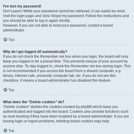
I’ve lost my password!
Don’t panic! While your password cannot be retrieved, it can easily be reset.
Visit the login page and click
I forgot my password
. Follow the instructions and
you should be able to log in again shortly.
However, if you are not able to reset your password, contact a board
administrator.
Top
Why do I get logged off automatically?
If you do not check the
Remember me
box when you login, the board will only
keep you logged in for a preset time. This prevents misuse of your account by
anyone else. To stay logged in, check the
Remember me
box during login. This
is not recommended if you access the board from a shared computer, e.g.
library, internet cafe, university computer lab, etc. If you do not see this
checkbox, it means a board administrator has disabled this feature.
Top
What does the “Delete cookies” do?
“Delete cookies” deletes the cookies created by phpBB which keep you
authenticated and logged into the board. Cookies also provide functions such
as read tracking if they have been enabled by a board administrator. If you are
having login or logout problems, deleting board cookies may help.
Top