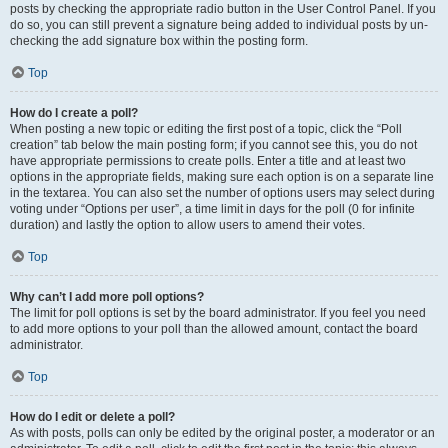
posts by checking the appropriate radio button in the User Control Panel. If you
do so, you can still prevent a signature being added to individual posts by un-
checking the add signature box within the posting form.
Top
How do I create a poll?
When posting a new topic or editing the first post of a topic, click the “Poll
creation” tab below the main posting form; if you cannot see this, you do not
have appropriate permissions to create polls. Enter a title and at least two
options in the appropriate fields, making sure each option is on a separate line
in the textarea. You can also set the number of options users may select during
voting under “Options per user”, a time limit in days for the poll (0 for infinite
duration) and lastly the option to allow users to amend their votes.
Top
Why can’t I add more poll options?
The limit for poll options is set by the board administrator. If you feel you need
to add more options to your poll than the allowed amount, contact the board
administrator.
Top
How do I edit or delete a poll?
As with posts, polls can only be edited by the original poster, a moderator or an