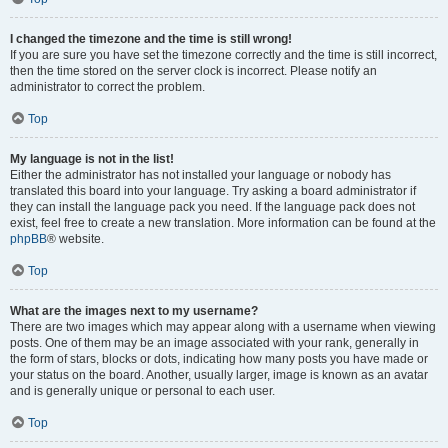
I changed the timezone and the time is still wrong!
If you are sure you have set the timezone correctly and the time is still incorrect,
then the time stored on the server clock is incorrect. Please notify an
administrator to correct the problem.
Top
My language is not in the list!
Either the administrator has not installed your language or nobody has
translated this board into your language. Try asking a board administrator if
they can install the language pack you need. If the language pack does not
exist, feel free to create a new translation. More information can be found at the
phpBB
® website.
Top
What are the images next to my username?
There are two images which may appear along with a username when viewing
posts. One of them may be an image associated with your rank, generally in
the form of stars, blocks or dots, indicating how many posts you have made or
your status on the board. Another, usually larger, image is known as an avatar
and is generally unique or personal to each user.
Top