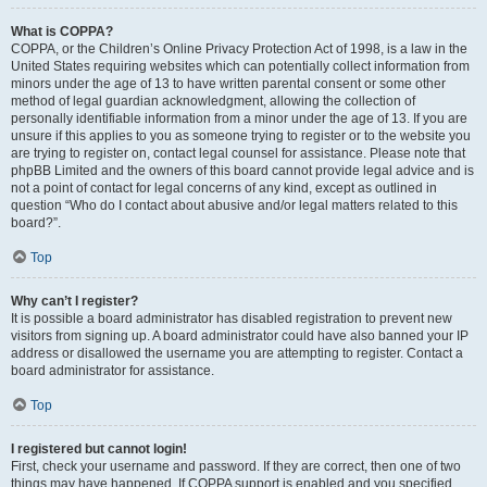
What is COPPA?
COPPA, or the Children’s Online Privacy Protection Act of 1998, is a law in the
United States requiring websites which can potentially collect information from
minors under the age of 13 to have written parental consent or some other
method of legal guardian acknowledgment, allowing the collection of
personally identifiable information from a minor under the age of 13. If you are
unsure if this applies to you as someone trying to register or to the website you
are trying to register on, contact legal counsel for assistance. Please note that
phpBB Limited and the owners of this board cannot provide legal advice and is
not a point of contact for legal concerns of any kind, except as outlined in
question “Who do I contact about abusive and/or legal matters related to this
board?”.
Top
Why can’t I register?
It is possible a board administrator has disabled registration to prevent new
visitors from signing up. A board administrator could have also banned your IP
address or disallowed the username you are attempting to register. Contact a
board administrator for assistance.
Top
I registered but cannot login!
First, check your username and password. If they are correct, then one of two
things may have happened. If COPPA support is enabled and you specified