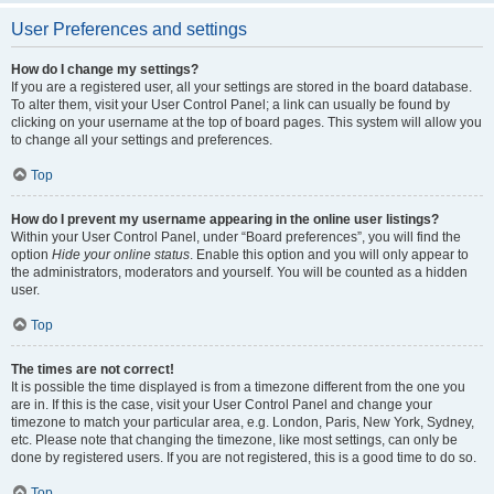
User Preferences and settings
How do I change my settings?
If you are a registered user, all your settings are stored in the board database.
To alter them, visit your User Control Panel; a link can usually be found by
clicking on your username at the top of board pages. This system will allow you
to change all your settings and preferences.
Top
How do I prevent my username appearing in the online user listings?
Within your User Control Panel, under “Board preferences”, you will find the
option
Hide your online status
. Enable this option and you will only appear to
the administrators, moderators and yourself. You will be counted as a hidden
user.
Top
The times are not correct!
It is possible the time displayed is from a timezone different from the one you
are in. If this is the case, visit your User Control Panel and change your
timezone to match your particular area, e.g. London, Paris, New York, Sydney,
etc. Please note that changing the timezone, like most settings, can only be
done by registered users. If you are not registered, this is a good time to do so.
Top