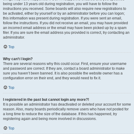
being under 13 years old during registration, you will have to follow the
instructions you received. Some boards will also require new registrations to
be activated, either by yourself or by an administrator before you can logon;
this information was present during registration. If you were sent an email,
follow the instructions. If you did not receive an email, you may have provided
an incorrect email address or the email may have been picked up by a spam
filer. If you are sure the email address you provided is correct, try contacting an
administrator.
Top
Why can’t I login?
There are several reasons why this could occur. First, ensure your username
and password are correct. If they are, contact a board administrator to make
sure you haven’t been banned. It is also possible the website owner has a
configuration error on their end, and they would need to fix it.
Top
I registered in the past but cannot login any more?!
It is possible an administrator has deactivated or deleted your account for some
reason. Also, many boards periodically remove users who have not posted for
a long time to reduce the size of the database. If this has happened, try
registering again and being more involved in discussions.
Top