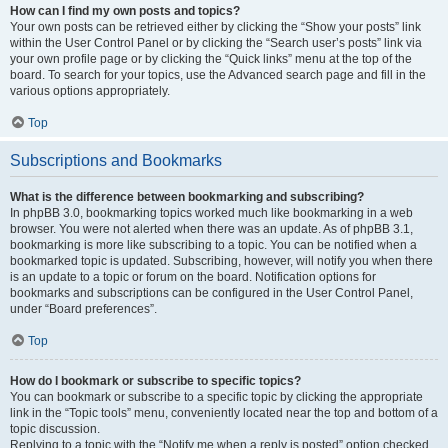
How can I find my own posts and topics?
Your own posts can be retrieved either by clicking the “Show your posts” link
within the User Control Panel or by clicking the “Search user’s posts” link via
your own profile page or by clicking the “Quick links” menu at the top of the
board. To search for your topics, use the Advanced search page and fill in the
various options appropriately.
Top
Subscriptions and Bookmarks
What is the difference between bookmarking and subscribing?
In phpBB 3.0, bookmarking topics worked much like bookmarking in a web
browser. You were not alerted when there was an update. As of phpBB 3.1,
bookmarking is more like subscribing to a topic. You can be notified when a
bookmarked topic is updated. Subscribing, however, will notify you when there
is an update to a topic or forum on the board. Notification options for
bookmarks and subscriptions can be configured in the User Control Panel,
under “Board preferences”.
Top
How do I bookmark or subscribe to specific topics?
You can bookmark or subscribe to a specific topic by clicking the appropriate
link in the “Topic tools” menu, conveniently located near the top and bottom of a
topic discussion.
Replying to a topic with the “Notify me when a reply is posted” option checked