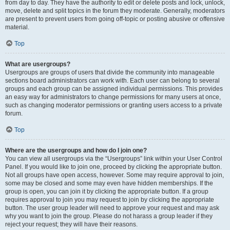
from day to day. They have the authority to edit or delete posts and lock, unlock,
move, delete and split topics in the forum they moderate. Generally, moderators
are present to prevent users from going off-topic or posting abusive or offensive
material.
Top
What are usergroups?
Usergroups are groups of users that divide the community into manageable
sections board administrators can work with. Each user can belong to several
groups and each group can be assigned individual permissions. This provides
an easy way for administrators to change permissions for many users at once,
such as changing moderator permissions or granting users access to a private
forum.
Top
Where are the usergroups and how do I join one?
You can view all usergroups via the “Usergroups” link within your User Control
Panel. If you would like to join one, proceed by clicking the appropriate button.
Not all groups have open access, however. Some may require approval to join,
some may be closed and some may even have hidden memberships. If the
group is open, you can join it by clicking the appropriate button. If a group
requires approval to join you may request to join by clicking the appropriate
button. The user group leader will need to approve your request and may ask
why you want to join the group. Please do not harass a group leader if they
reject your request; they will have their reasons.