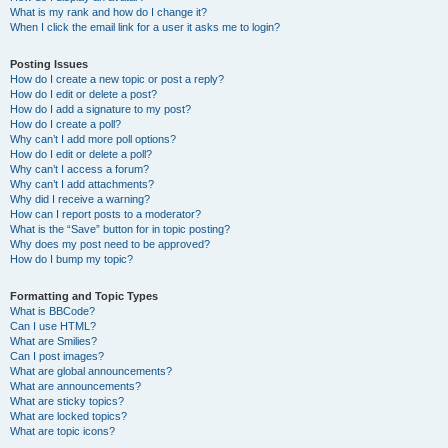
What is my rank and how do I change it?
When I click the email link for a user it asks me to login?
Posting Issues
How do I create a new topic or post a reply?
How do I edit or delete a post?
How do I add a signature to my post?
How do I create a poll?
Why can’t I add more poll options?
How do I edit or delete a poll?
Why can’t I access a forum?
Why can’t I add attachments?
Why did I receive a warning?
How can I report posts to a moderator?
What is the “Save” button for in topic posting?
Why does my post need to be approved?
How do I bump my topic?
Formatting and Topic Types
What is BBCode?
Can I use HTML?
What are Smilies?
Can I post images?
What are global announcements?
What are announcements?
What are sticky topics?
What are locked topics?
What are topic icons?