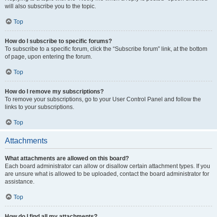
will also subscribe you to the topic.
Top
How do I subscribe to specific forums?
To subscribe to a specific forum, click the “Subscribe forum” link, at the bottom
of page, upon entering the forum.
Top
How do I remove my subscriptions?
To remove your subscriptions, go to your User Control Panel and follow the
links to your subscriptions.
Top
Attachments
What attachments are allowed on this board?
Each board administrator can allow or disallow certain attachment types. If you
are unsure what is allowed to be uploaded, contact the board administrator for
assistance.
Top
How do I find all my attachments?