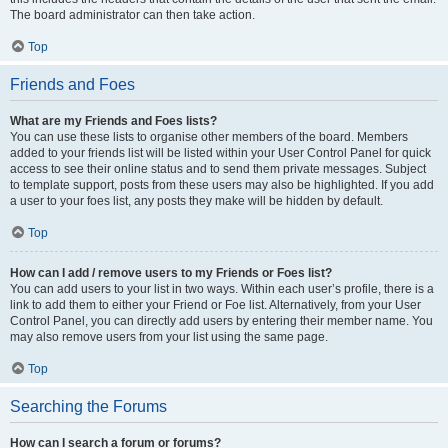
The board administrator can then take action.
Top
Friends and Foes
What are my Friends and Foes lists?
You can use these lists to organise other members of the board. Members
added to your friends list will be listed within your User Control Panel for quick
access to see their online status and to send them private messages. Subject
to template support, posts from these users may also be highlighted. If you add
a user to your foes list, any posts they make will be hidden by default.
Top
How can I add / remove users to my Friends or Foes list?
You can add users to your list in two ways. Within each user’s profile, there is a
link to add them to either your Friend or Foe list. Alternatively, from your User
Control Panel, you can directly add users by entering their member name. You
may also remove users from your list using the same page.
Top
Searching the Forums
How can I search a forum or forums?