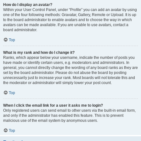
How do I display an avatar?
Within your User Control Panel, under “Profile” you can add an avatar by using
one of the four following methods: Gravatar, Gallery, Remote or Upload. It is up
to the board administrator to enable avatars and to choose the way in which
avatars can be made available. If you are unable to use avatars, contact a
board administrator.
Top
What is my rank and how do I change it?
Ranks, which appear below your username, indicate the number of posts you
have made or identify certain users, e.g. moderators and administrators. In
general, you cannot directly change the wording of any board ranks as they are
set by the board administrator. Please do not abuse the board by posting
unnecessarily just to increase your rank. Most boards will not tolerate this and
the moderator or administrator will simply lower your post count.
Top
When I click the email link for a user it asks me to login?
Only registered users can send email to other users via the built-in email form,
and only if the administrator has enabled this feature. This is to prevent
malicious use of the email system by anonymous users.
Top