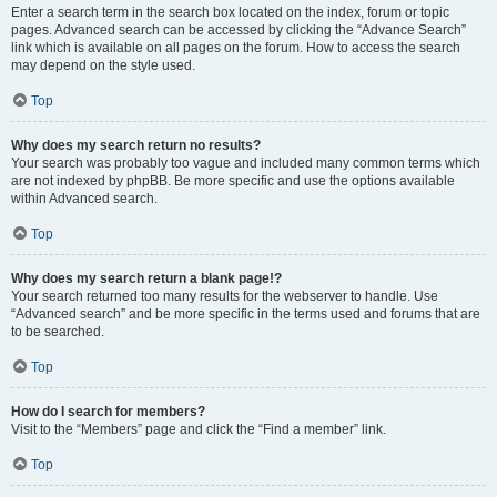
Enter a search term in the search box located on the index, forum or topic
pages. Advanced search can be accessed by clicking the “Advance Search”
link which is available on all pages on the forum. How to access the search
may depend on the style used.
Top
Why does my search return no results?
Your search was probably too vague and included many common terms which
are not indexed by phpBB. Be more specific and use the options available
within Advanced search.
Top
Why does my search return a blank page!?
Your search returned too many results for the webserver to handle. Use
“Advanced search” and be more specific in the terms used and forums that are
to be searched.
Top
How do I search for members?
Visit to the “Members” page and click the “Find a member” link.
Top