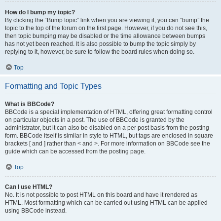
How do I bump my topic?
By clicking the “Bump topic” link when you are viewing it, you can “bump” the
topic to the top of the forum on the first page. However, if you do not see this,
then topic bumping may be disabled or the time allowance between bumps
has not yet been reached. It is also possible to bump the topic simply by
replying to it, however, be sure to follow the board rules when doing so.
Top
Formatting and Topic Types
What is BBCode?
BBCode is a special implementation of HTML, offering great formatting control
on particular objects in a post. The use of BBCode is granted by the
administrator, but it can also be disabled on a per post basis from the posting
form. BBCode itself is similar in style to HTML, but tags are enclosed in square
brackets [ and ] rather than < and >. For more information on BBCode see the
guide which can be accessed from the posting page.
Top
Can I use HTML?
No. It is not possible to post HTML on this board and have it rendered as
HTML. Most formatting which can be carried out using HTML can be applied
using BBCode instead.