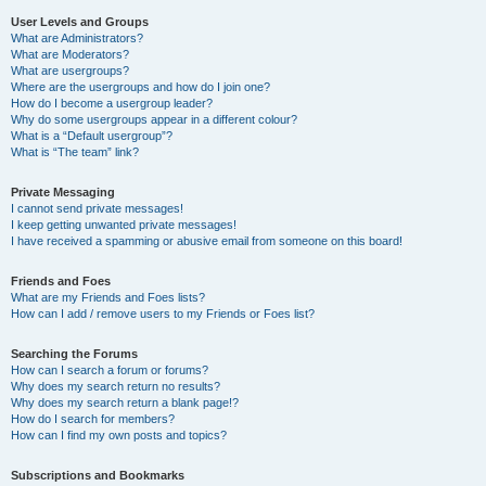
User Levels and Groups
What are Administrators?
What are Moderators?
What are usergroups?
Where are the usergroups and how do I join one?
How do I become a usergroup leader?
Why do some usergroups appear in a different colour?
What is a “Default usergroup”?
What is “The team” link?
Private Messaging
I cannot send private messages!
I keep getting unwanted private messages!
I have received a spamming or abusive email from someone on this board!
Friends and Foes
What are my Friends and Foes lists?
How can I add / remove users to my Friends or Foes list?
Searching the Forums
How can I search a forum or forums?
Why does my search return no results?
Why does my search return a blank page!?
How do I search for members?
How can I find my own posts and topics?
Subscriptions and Bookmarks