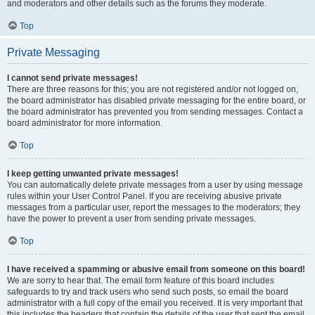
and moderators and other details such as the forums they moderate.
Top
Private Messaging
I cannot send private messages!
There are three reasons for this; you are not registered and/or not logged on,
the board administrator has disabled private messaging for the entire board, or
the board administrator has prevented you from sending messages. Contact a
board administrator for more information.
Top
I keep getting unwanted private messages!
You can automatically delete private messages from a user by using message
rules within your User Control Panel. If you are receiving abusive private
messages from a particular user, report the messages to the moderators; they
have the power to prevent a user from sending private messages.
Top
I have received a spamming or abusive email from someone on this board!
We are sorry to hear that. The email form feature of this board includes
safeguards to try and track users who send such posts, so email the board
administrator with a full copy of the email you received. It is very important that
this includes the headers that contain the details of the user that sent the email.