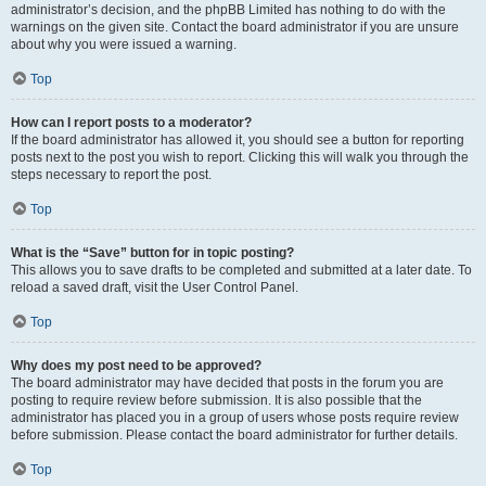
administrator’s decision, and the phpBB Limited has nothing to do with the
warnings on the given site. Contact the board administrator if you are unsure
about why you were issued a warning.
Top
How can I report posts to a moderator?
If the board administrator has allowed it, you should see a button for reporting
posts next to the post you wish to report. Clicking this will walk you through the
steps necessary to report the post.
Top
What is the “Save” button for in topic posting?
This allows you to save drafts to be completed and submitted at a later date. To
reload a saved draft, visit the User Control Panel.
Top
Why does my post need to be approved?
The board administrator may have decided that posts in the forum you are
posting to require review before submission. It is also possible that the
administrator has placed you in a group of users whose posts require review
before submission. Please contact the board administrator for further details.
Top