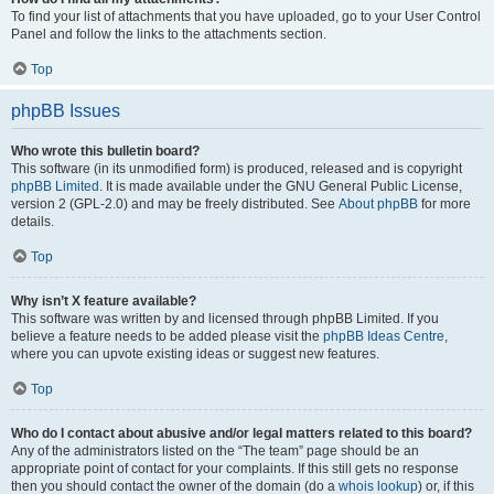
To find your list of attachments that you have uploaded, go to your User Control
Panel and follow the links to the attachments section.
Top
phpBB Issues
Who wrote this bulletin board?
This software (in its unmodified form) is produced, released and is copyright
phpBB Limited
. It is made available under the GNU General Public License,
version 2 (GPL-2.0) and may be freely distributed. See
About phpBB
for more
details.
Top
Why isn’t X feature available?
This software was written by and licensed through phpBB Limited. If you
believe a feature needs to be added please visit the
phpBB Ideas Centre
,
where you can upvote existing ideas or suggest new features.
Top
Who do I contact about abusive and/or legal matters related to this board?
Any of the administrators listed on the “The team” page should be an
appropriate point of contact for your complaints. If this still gets no response
then you should contact the owner of the domain (do a
whois lookup
) or, if this