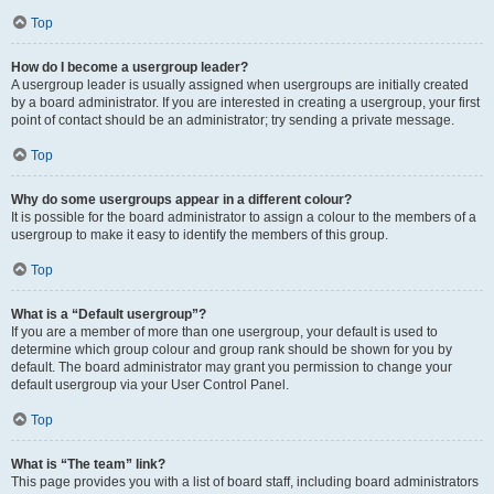
Top
How do I become a usergroup leader?
A usergroup leader is usually assigned when usergroups are initially created
by a board administrator. If you are interested in creating a usergroup, your first
point of contact should be an administrator; try sending a private message.
Top
Why do some usergroups appear in a different colour?
It is possible for the board administrator to assign a colour to the members of a
usergroup to make it easy to identify the members of this group.
Top
What is a “Default usergroup”?
If you are a member of more than one usergroup, your default is used to
determine which group colour and group rank should be shown for you by
default. The board administrator may grant you permission to change your
default usergroup via your User Control Panel.
Top
What is “The team” link?
This page provides you with a list of board staff, including board administrators