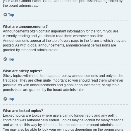
your User Control Panel. Global announcement permissions are granted by
the board administrator.
Top
What are announcements?
Announcements often contain important information for the forum you are
currently reading and you should read them whenever possible.
Announcements appear at the top of every page in the forum to which they are
posted. As with global announcements, announcement permissions are
granted by the board administrator.
Top
What are sticky topics?
Sticky topics within the forum appear below announcements and only on the
first page. They are often quite important so you should read them whenever
possible. As with announcements and global announcements, sticky topic
permissions are granted by the board administrator.
Top
What are locked topics?
Locked topics are topics where users can no longer reply and any poll it
contained was automatically ended. Topics may be locked for many reasons
and were set this way by either the forum moderator or board administrator.
You may also be able to lock your own topics depending on the permissions