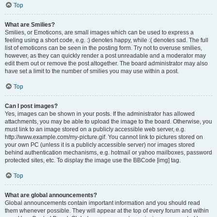
Top
What are Smilies?
Smilies, or Emoticons, are small images which can be used to express a
feeling using a short code, e.g. :) denotes happy, while :( denotes sad. The full
list of emoticons can be seen in the posting form. Try not to overuse smilies,
however, as they can quickly render a post unreadable and a moderator may
edit them out or remove the post altogether. The board administrator may also
have set a limit to the number of smilies you may use within a post.
Top
Can I post images?
Yes, images can be shown in your posts. If the administrator has allowed
attachments, you may be able to upload the image to the board. Otherwise, you
must link to an image stored on a publicly accessible web server, e.g.
http://www.example.com/my-picture.gif. You cannot link to pictures stored on
your own PC (unless it is a publicly accessible server) nor images stored
behind authentication mechanisms, e.g. hotmail or yahoo mailboxes, password
protected sites, etc. To display the image use the BBCode [img] tag.
Top
What are global announcements?
Global announcements contain important information and you should read
them whenever possible. They will appear at the top of every forum and within