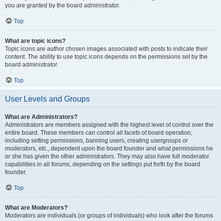
you are granted by the board administrator.
Top
What are topic icons?
Topic icons are author chosen images associated with posts to indicate their
content. The ability to use topic icons depends on the permissions set by the
board administrator.
Top
User Levels and Groups
What are Administrators?
Administrators are members assigned with the highest level of control over the
entire board. These members can control all facets of board operation,
including setting permissions, banning users, creating usergroups or
moderators, etc., dependent upon the board founder and what permissions he
or she has given the other administrators. They may also have full moderator
capabilities in all forums, depending on the settings put forth by the board
founder.
Top
What are Moderators?
Moderators are individuals (or groups of individuals) who look after the forums