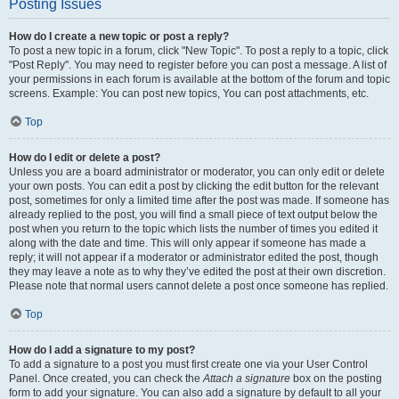
Posting Issues
How do I create a new topic or post a reply?
To post a new topic in a forum, click "New Topic". To post a reply to a topic, click
"Post Reply". You may need to register before you can post a message. A list of
your permissions in each forum is available at the bottom of the forum and topic
screens. Example: You can post new topics, You can post attachments, etc.
Top
How do I edit or delete a post?
Unless you are a board administrator or moderator, you can only edit or delete
your own posts. You can edit a post by clicking the edit button for the relevant
post, sometimes for only a limited time after the post was made. If someone has
already replied to the post, you will find a small piece of text output below the
post when you return to the topic which lists the number of times you edited it
along with the date and time. This will only appear if someone has made a
reply; it will not appear if a moderator or administrator edited the post, though
they may leave a note as to why they’ve edited the post at their own discretion.
Please note that normal users cannot delete a post once someone has replied.
Top
How do I add a signature to my post?
To add a signature to a post you must first create one via your User Control
Panel. Once created, you can check the
Attach a signature
box on the posting
form to add your signature. You can also add a signature by default to all your