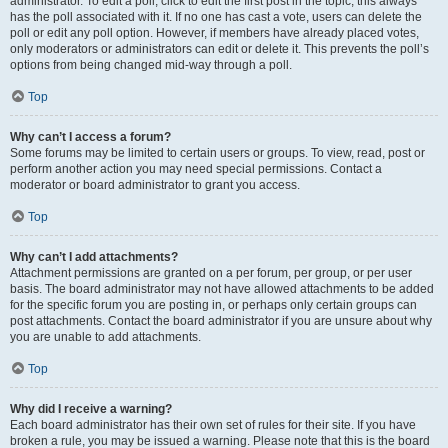
administrator. To edit a poll, click to edit the first post in the topic; this always
has the poll associated with it. If no one has cast a vote, users can delete the
poll or edit any poll option. However, if members have already placed votes,
only moderators or administrators can edit or delete it. This prevents the poll’s
options from being changed mid-way through a poll.
Top
Why can’t I access a forum?
Some forums may be limited to certain users or groups. To view, read, post or
perform another action you may need special permissions. Contact a
moderator or board administrator to grant you access.
Top
Why can’t I add attachments?
Attachment permissions are granted on a per forum, per group, or per user
basis. The board administrator may not have allowed attachments to be added
for the specific forum you are posting in, or perhaps only certain groups can
post attachments. Contact the board administrator if you are unsure about why
you are unable to add attachments.
Top
Why did I receive a warning?
Each board administrator has their own set of rules for their site. If you have
broken a rule, you may be issued a warning. Please note that this is the board