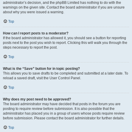
administrator’s decision, and the phpBB Limited has nothing to do with the
warnings on the given site. Contact the board administrator if you are unsure
about why you were issued a warning.
Top
How can I report posts to a moderator?
If the board administrator has allowed it, you should see a button for reporting
posts next to the post you wish to report. Clicking this will walk you through the
steps necessary to report the post.
Top
What is the “Save” button for in topic posting?
This allows you to save drafts to be completed and submitted at a later date. To
reload a saved draft, visit the User Control Panel.
Top
Why does my post need to be approved?
The board administrator may have decided that posts in the forum you are
posting to require review before submission. It is also possible that the
administrator has placed you in a group of users whose posts require review
before submission. Please contact the board administrator for further details.
Top