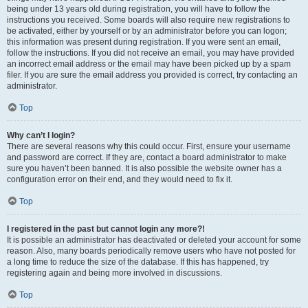
being under 13 years old during registration, you will have to follow the
instructions you received. Some boards will also require new registrations to
be activated, either by yourself or by an administrator before you can logon;
this information was present during registration. If you were sent an email,
follow the instructions. If you did not receive an email, you may have provided
an incorrect email address or the email may have been picked up by a spam
filer. If you are sure the email address you provided is correct, try contacting an
administrator.
Top
Why can’t I login?
There are several reasons why this could occur. First, ensure your username
and password are correct. If they are, contact a board administrator to make
sure you haven’t been banned. It is also possible the website owner has a
configuration error on their end, and they would need to fix it.
Top
I registered in the past but cannot login any more?!
It is possible an administrator has deactivated or deleted your account for some
reason. Also, many boards periodically remove users who have not posted for
a long time to reduce the size of the database. If this has happened, try
registering again and being more involved in discussions.
Top