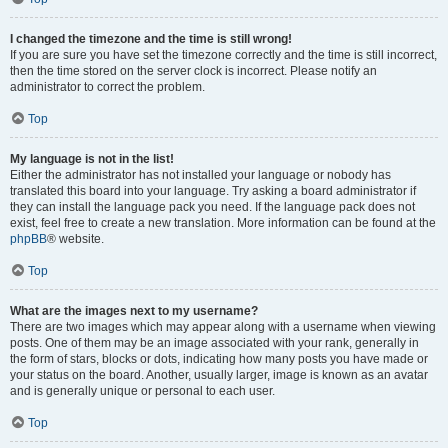
I changed the timezone and the time is still wrong!
If you are sure you have set the timezone correctly and the time is still incorrect,
then the time stored on the server clock is incorrect. Please notify an
administrator to correct the problem.
Top
My language is not in the list!
Either the administrator has not installed your language or nobody has
translated this board into your language. Try asking a board administrator if
they can install the language pack you need. If the language pack does not
exist, feel free to create a new translation. More information can be found at the
phpBB
® website.
Top
What are the images next to my username?
There are two images which may appear along with a username when viewing
posts. One of them may be an image associated with your rank, generally in
the form of stars, blocks or dots, indicating how many posts you have made or
your status on the board. Another, usually larger, image is known as an avatar
and is generally unique or personal to each user.
Top