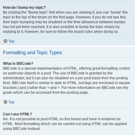
How do I bump my topic?
By clicking the “Bump topic” link when you are viewing it, you can “bump” the
topic to the top of the forum on the first page. However, if you do not see this,
then topic bumping may be disabled or the time allowance between bumps
has not yet been reached. It is also possible to bump the topic simply by
replying to it, however, be sure to follow the board rules when doing so.
Top
Formatting and Topic Types
What is BBCode?
BBCode is a special implementation of HTML, offering great formatting control
on particular objects in a post. The use of BBCode is granted by the
administrator, but it can also be disabled on a per post basis from the posting
form. BBCode itself is similar in style to HTML, but tags are enclosed in square
brackets [ and ] rather than < and >. For more information on BBCode see the
guide which can be accessed from the posting page.
Top
Can I use HTML?
No. It is not possible to post HTML on this board and have it rendered as
HTML. Most formatting which can be carried out using HTML can be applied
using BBCode instead.