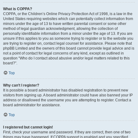
What is COPPA?
COPPA, or the Children’s Online Privacy Protection Act of 1998, is a law in the
United States requiring websites which can potentially collect information from
minors under the age of 13 to have written parental consent or some other
method of legal guardian acknowledgment, allowing the collection of
personally identifiable information from a minor under the age of 13. If you are
unsure if this applies to you as someone trying to register or to the website you
are trying to register on, contact legal counsel for assistance. Please note that
phpBB Limited and the owners of this board cannot provide legal advice and is
not a point of contact for legal concerns of any kind, except as outlined in
question “Who do I contact about abusive and/or legal matters related to this
board?”.
Top
Why can’t I register?
It is possible a board administrator has disabled registration to prevent new
visitors from signing up. A board administrator could have also banned your IP
address or disallowed the username you are attempting to register. Contact a
board administrator for assistance.
Top
I registered but cannot login!
First, check your username and password. If they are correct, then one of two
things may have happened. If COPPA support is enabled and you specified