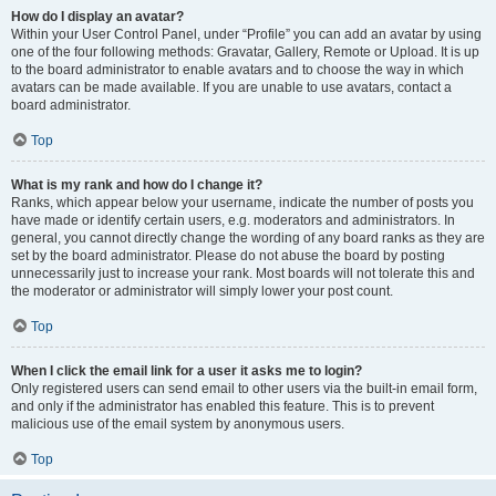
How do I display an avatar?
Within your User Control Panel, under “Profile” you can add an avatar by using
one of the four following methods: Gravatar, Gallery, Remote or Upload. It is up
to the board administrator to enable avatars and to choose the way in which
avatars can be made available. If you are unable to use avatars, contact a
board administrator.
Top
What is my rank and how do I change it?
Ranks, which appear below your username, indicate the number of posts you
have made or identify certain users, e.g. moderators and administrators. In
general, you cannot directly change the wording of any board ranks as they are
set by the board administrator. Please do not abuse the board by posting
unnecessarily just to increase your rank. Most boards will not tolerate this and
the moderator or administrator will simply lower your post count.
Top
When I click the email link for a user it asks me to login?
Only registered users can send email to other users via the built-in email form,
and only if the administrator has enabled this feature. This is to prevent
malicious use of the email system by anonymous users.
Top