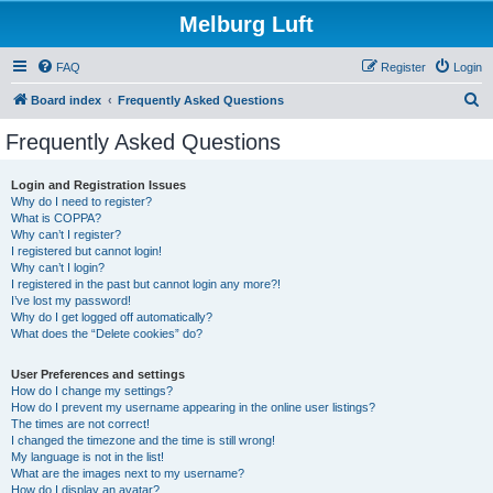
Melburg Luft
FAQ
Register
Login
S
Board index
Frequently Asked Questions
e
Frequently Asked Questions
a
r
Login and Registration Issues
Why do I need to register?
c
What is COPPA?
h
Why can’t I register?
I registered but cannot login!
Why can’t I login?
I registered in the past but cannot login any more?!
I’ve lost my password!
Why do I get logged off automatically?
What does the “Delete cookies” do?
User Preferences and settings
How do I change my settings?
How do I prevent my username appearing in the online user listings?
The times are not correct!
I changed the timezone and the time is still wrong!
My language is not in the list!
What are the images next to my username?
How do I display an avatar?