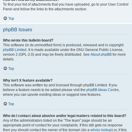
To find your list of attachments that you have uploaded, go to your User Control
Panel and follow the links to the attachments section.
Top
phpBB Issues
Who wrote this bulletin board?
This software (in its unmodified form) is produced, released and is copyright
phpBB Limited
. It is made available under the GNU General Public License,
version 2 (GPL-2.0) and may be freely distributed. See
About phpBB
for more
details.
Top
Why isn’t X feature available?
This software was written by and licensed through phpBB Limited. If you
believe a feature needs to be added please visit the
phpBB Ideas Centre
,
where you can upvote existing ideas or suggest new features.
Top
Who do I contact about abusive and/or legal matters related to this board?
Any of the administrators listed on the “The team” page should be an
appropriate point of contact for your complaints. If this still gets no response
then you should contact the owner of the domain (do a
whois lookup
) or, if this