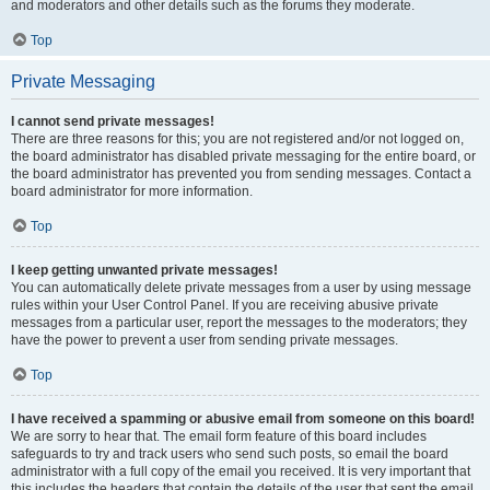
and moderators and other details such as the forums they moderate.
Top
Private Messaging
I cannot send private messages!
There are three reasons for this; you are not registered and/or not logged on,
the board administrator has disabled private messaging for the entire board, or
the board administrator has prevented you from sending messages. Contact a
board administrator for more information.
Top
I keep getting unwanted private messages!
You can automatically delete private messages from a user by using message
rules within your User Control Panel. If you are receiving abusive private
messages from a particular user, report the messages to the moderators; they
have the power to prevent a user from sending private messages.
Top
I have received a spamming or abusive email from someone on this board!
We are sorry to hear that. The email form feature of this board includes
safeguards to try and track users who send such posts, so email the board
administrator with a full copy of the email you received. It is very important that
this includes the headers that contain the details of the user that sent the email.