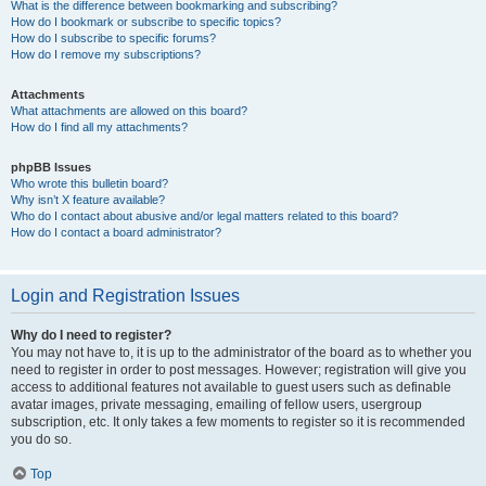
What is the difference between bookmarking and subscribing?
How do I bookmark or subscribe to specific topics?
How do I subscribe to specific forums?
How do I remove my subscriptions?
Attachments
What attachments are allowed on this board?
How do I find all my attachments?
phpBB Issues
Who wrote this bulletin board?
Why isn’t X feature available?
Who do I contact about abusive and/or legal matters related to this board?
How do I contact a board administrator?
Login and Registration Issues
Why do I need to register?
You may not have to, it is up to the administrator of the board as to whether you
need to register in order to post messages. However; registration will give you
access to additional features not available to guest users such as definable
avatar images, private messaging, emailing of fellow users, usergroup
subscription, etc. It only takes a few moments to register so it is recommended
you do so.
Top