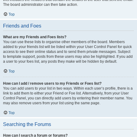
The board administrator can then take action.
Top
Friends and Foes
What are my Friends and Foes lists?
You can use these lists to organise other members of the board. Members
added to your friends list will be listed within your User Control Panel for quick
access to see their online status and to send them private messages. Subject
to template support, posts from these users may also be highlighted. If you add
a user to your foes list, any posts they make will be hidden by default.
Top
How can I add / remove users to my Friends or Foes list?
You can add users to your list in two ways. Within each user’s profile, there is a
link to add them to either your Friend or Foe list. Alternatively, from your User
Control Panel, you can directly add users by entering their member name. You
may also remove users from your list using the same page.
Top
Searching the Forums
How can I search a forum or forums?