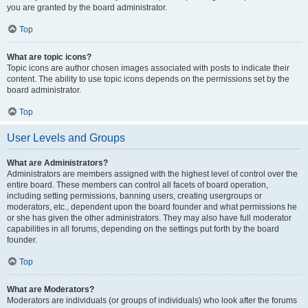
you are granted by the board administrator.
Top
What are topic icons?
Topic icons are author chosen images associated with posts to indicate their
content. The ability to use topic icons depends on the permissions set by the
board administrator.
Top
User Levels and Groups
What are Administrators?
Administrators are members assigned with the highest level of control over the
entire board. These members can control all facets of board operation,
including setting permissions, banning users, creating usergroups or
moderators, etc., dependent upon the board founder and what permissions he
or she has given the other administrators. They may also have full moderator
capabilities in all forums, depending on the settings put forth by the board
founder.
Top
What are Moderators?
Moderators are individuals (or groups of individuals) who look after the forums