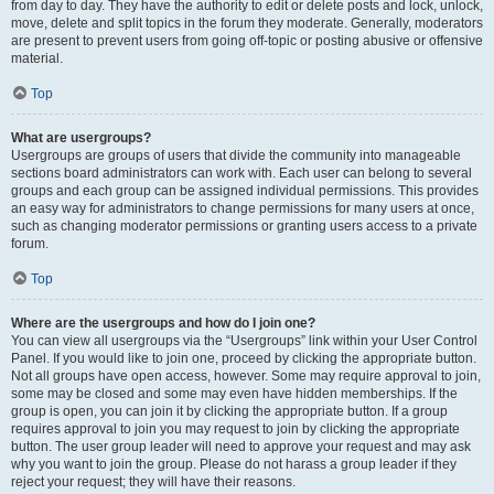
from day to day. They have the authority to edit or delete posts and lock, unlock,
move, delete and split topics in the forum they moderate. Generally, moderators
are present to prevent users from going off-topic or posting abusive or offensive
material.
Top
What are usergroups?
Usergroups are groups of users that divide the community into manageable
sections board administrators can work with. Each user can belong to several
groups and each group can be assigned individual permissions. This provides
an easy way for administrators to change permissions for many users at once,
such as changing moderator permissions or granting users access to a private
forum.
Top
Where are the usergroups and how do I join one?
You can view all usergroups via the “Usergroups” link within your User Control
Panel. If you would like to join one, proceed by clicking the appropriate button.
Not all groups have open access, however. Some may require approval to join,
some may be closed and some may even have hidden memberships. If the
group is open, you can join it by clicking the appropriate button. If a group
requires approval to join you may request to join by clicking the appropriate
button. The user group leader will need to approve your request and may ask
why you want to join the group. Please do not harass a group leader if they
reject your request; they will have their reasons.