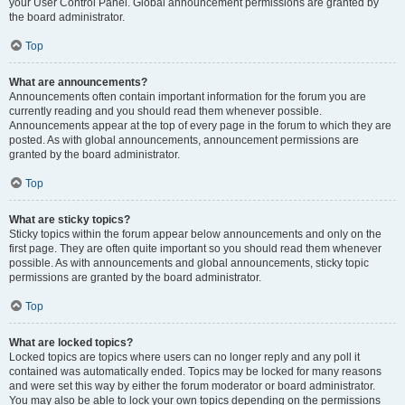
your User Control Panel. Global announcement permissions are granted by
the board administrator.
Top
What are announcements?
Announcements often contain important information for the forum you are
currently reading and you should read them whenever possible.
Announcements appear at the top of every page in the forum to which they are
posted. As with global announcements, announcement permissions are
granted by the board administrator.
Top
What are sticky topics?
Sticky topics within the forum appear below announcements and only on the
first page. They are often quite important so you should read them whenever
possible. As with announcements and global announcements, sticky topic
permissions are granted by the board administrator.
Top
What are locked topics?
Locked topics are topics where users can no longer reply and any poll it
contained was automatically ended. Topics may be locked for many reasons
and were set this way by either the forum moderator or board administrator.
You may also be able to lock your own topics depending on the permissions