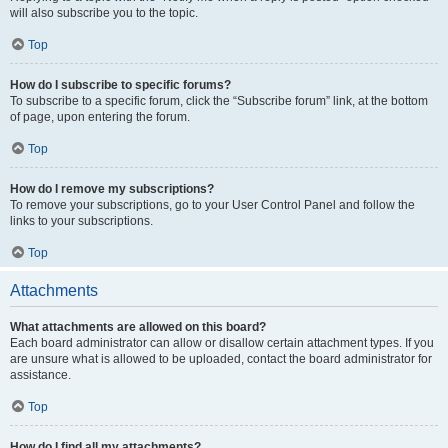
will also subscribe you to the topic.
Top
How do I subscribe to specific forums?
To subscribe to a specific forum, click the “Subscribe forum” link, at the bottom
of page, upon entering the forum.
Top
How do I remove my subscriptions?
To remove your subscriptions, go to your User Control Panel and follow the
links to your subscriptions.
Top
Attachments
What attachments are allowed on this board?
Each board administrator can allow or disallow certain attachment types. If you
are unsure what is allowed to be uploaded, contact the board administrator for
assistance.
Top
How do I find all my attachments?