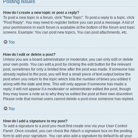
Posting Issues
How do I create a new topic or post a reply?
To post a new topic in a forum, click "New Topic". To post a reply to a topic, click
"Post Reply". You may need to register before you can post a message. A list of
your permissions in each forum is available at the bottom of the forum and topic
screens. Example: You can post new topics, You can post attachments, etc.
Top
How do I edit or delete a post?
Unless you are a board administrator or moderator, you can only edit or delete
your own posts. You can edit a post by clicking the edit button for the relevant
post, sometimes for only a limited time after the post was made. If someone has
already replied to the post, you will find a small piece of text output below the
post when you return to the topic which lists the number of times you edited it
along with the date and time. This will only appear if someone has made a
reply; it will not appear if a moderator or administrator edited the post, though
they may leave a note as to why they’ve edited the post at their own discretion.
Please note that normal users cannot delete a post once someone has replied.
Top
How do I add a signature to my post?
To add a signature to a post you must first create one via your User Control
Panel. Once created, you can check the
Attach a signature
box on the posting
form to add your signature. You can also add a signature by default to all your