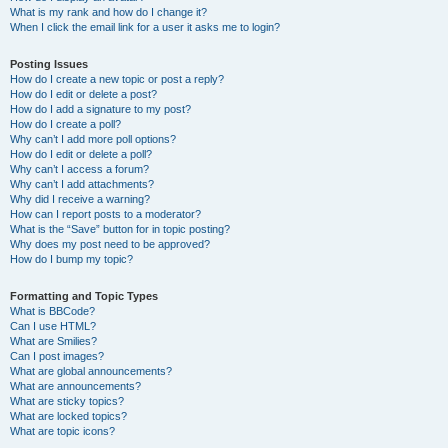
What is my rank and how do I change it?
When I click the email link for a user it asks me to login?
Posting Issues
How do I create a new topic or post a reply?
How do I edit or delete a post?
How do I add a signature to my post?
How do I create a poll?
Why can’t I add more poll options?
How do I edit or delete a poll?
Why can’t I access a forum?
Why can’t I add attachments?
Why did I receive a warning?
How can I report posts to a moderator?
What is the “Save” button for in topic posting?
Why does my post need to be approved?
How do I bump my topic?
Formatting and Topic Types
What is BBCode?
Can I use HTML?
What are Smilies?
Can I post images?
What are global announcements?
What are announcements?
What are sticky topics?
What are locked topics?
What are topic icons?