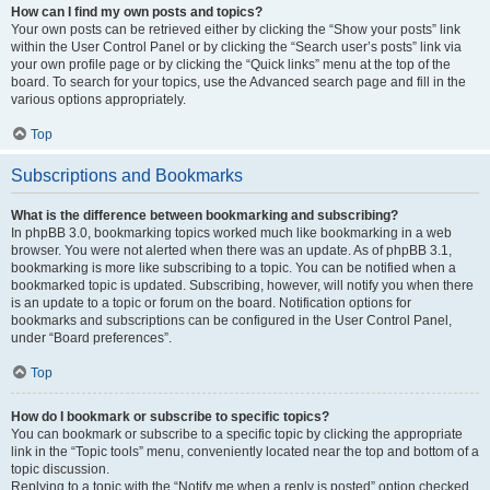
How can I find my own posts and topics?
Your own posts can be retrieved either by clicking the “Show your posts” link
within the User Control Panel or by clicking the “Search user’s posts” link via
your own profile page or by clicking the “Quick links” menu at the top of the
board. To search for your topics, use the Advanced search page and fill in the
various options appropriately.
Top
Subscriptions and Bookmarks
What is the difference between bookmarking and subscribing?
In phpBB 3.0, bookmarking topics worked much like bookmarking in a web
browser. You were not alerted when there was an update. As of phpBB 3.1,
bookmarking is more like subscribing to a topic. You can be notified when a
bookmarked topic is updated. Subscribing, however, will notify you when there
is an update to a topic or forum on the board. Notification options for
bookmarks and subscriptions can be configured in the User Control Panel,
under “Board preferences”.
Top
How do I bookmark or subscribe to specific topics?
You can bookmark or subscribe to a specific topic by clicking the appropriate
link in the “Topic tools” menu, conveniently located near the top and bottom of a
topic discussion.
Replying to a topic with the “Notify me when a reply is posted” option checked