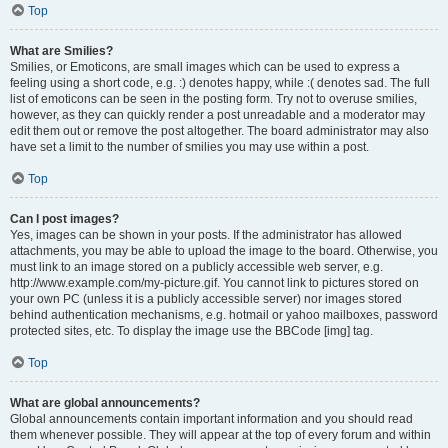
Top
What are Smilies?
Smilies, or Emoticons, are small images which can be used to express a
feeling using a short code, e.g. :) denotes happy, while :( denotes sad. The full
list of emoticons can be seen in the posting form. Try not to overuse smilies,
however, as they can quickly render a post unreadable and a moderator may
edit them out or remove the post altogether. The board administrator may also
have set a limit to the number of smilies you may use within a post.
Top
Can I post images?
Yes, images can be shown in your posts. If the administrator has allowed
attachments, you may be able to upload the image to the board. Otherwise, you
must link to an image stored on a publicly accessible web server, e.g.
http://www.example.com/my-picture.gif. You cannot link to pictures stored on
your own PC (unless it is a publicly accessible server) nor images stored
behind authentication mechanisms, e.g. hotmail or yahoo mailboxes, password
protected sites, etc. To display the image use the BBCode [img] tag.
Top
What are global announcements?
Global announcements contain important information and you should read
them whenever possible. They will appear at the top of every forum and within