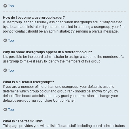
Top
How do I become a usergroup leader?
A usergroup leader is usually assigned when usergroups are initially created
by a board administrator. If you are interested in creating a usergroup, your first
point of contact should be an administrator; try sending a private message.
Top
Why do some usergroups appear in a different colour?
It is possible for the board administrator to assign a colour to the members of a
usergroup to make it easy to identify the members of this group.
Top
What is a “Default usergroup”?
If you are a member of more than one usergroup, your default is used to
determine which group colour and group rank should be shown for you by
default. The board administrator may grant you permission to change your
default usergroup via your User Control Panel.
Top
What is “The team” link?
This page provides you with a list of board staff, including board administrators