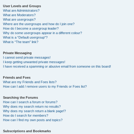
User Levels and Groups
What are Administrators?
What are Moderators?
What are usergroups?
Where are the usergroups and how do I join one?
How do I become a usergroup leader?
Why do some usergroups appear in a different colour?
What is a “Default usergroup”?
What is “The team” link?
Private Messaging
I cannot send private messages!
I keep getting unwanted private messages!
I have received a spamming or abusive email from someone on this board!
Friends and Foes
What are my Friends and Foes lists?
How can I add / remove users to my Friends or Foes list?
Searching the Forums
How can I search a forum or forums?
Why does my search return no results?
Why does my search return a blank page!?
How do I search for members?
How can I find my own posts and topics?
Subscriptions and Bookmarks