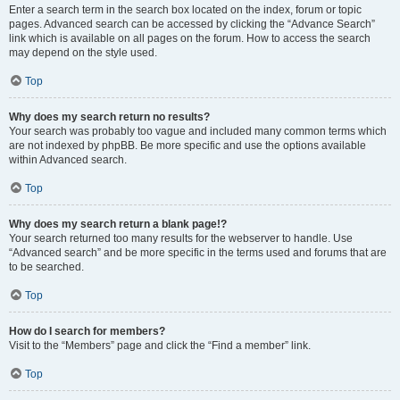
Enter a search term in the search box located on the index, forum or topic
pages. Advanced search can be accessed by clicking the “Advance Search”
link which is available on all pages on the forum. How to access the search
may depend on the style used.
Top
Why does my search return no results?
Your search was probably too vague and included many common terms which
are not indexed by phpBB. Be more specific and use the options available
within Advanced search.
Top
Why does my search return a blank page!?
Your search returned too many results for the webserver to handle. Use
“Advanced search” and be more specific in the terms used and forums that are
to be searched.
Top
How do I search for members?
Visit to the “Members” page and click the “Find a member” link.
Top