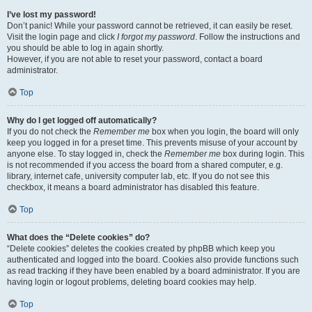
I’ve lost my password!
Don’t panic! While your password cannot be retrieved, it can easily be reset.
Visit the login page and click
I forgot my password
. Follow the instructions and
you should be able to log in again shortly.
However, if you are not able to reset your password, contact a board
administrator.
Top
Why do I get logged off automatically?
If you do not check the
Remember me
box when you login, the board will only
keep you logged in for a preset time. This prevents misuse of your account by
anyone else. To stay logged in, check the
Remember me
box during login. This
is not recommended if you access the board from a shared computer, e.g.
library, internet cafe, university computer lab, etc. If you do not see this
checkbox, it means a board administrator has disabled this feature.
Top
What does the “Delete cookies” do?
“Delete cookies” deletes the cookies created by phpBB which keep you
authenticated and logged into the board. Cookies also provide functions such
as read tracking if they have been enabled by a board administrator. If you are
having login or logout problems, deleting board cookies may help.
Top