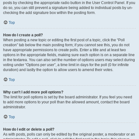
posts by checking the appropriate radio button in the User Control Panel. If you
do so, you can still prevent a signature being added to individual posts by un-
checking the add signature box within the posting form.
Top
How do I create a poll?
When posting a new topic or editing the first post of a topic, click the “Poll
creation” tab below the main posting form; if you cannot see this, you do not
have appropriate permissions to create polls. Enter a title and at least two
options in the appropriate fields, making sure each option is on a separate line
in the textarea. You can also set the number of options users may select during
voting under “Options per user”, a time limit in days for the poll (0 for infinite
duration) and lastly the option to allow users to amend their votes.
Top
Why can’t I add more poll options?
The limit for poll options is set by the board administrator. If you feel you need
to add more options to your poll than the allowed amount, contact the board
administrator.
Top
How do I edit or delete a poll?
As with posts, polls can only be edited by the original poster, a moderator or an