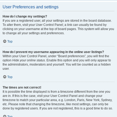
User Preferences and settings
How do I change my settings?
If you are a registered user, all your settings are stored in the board database.
To alter them, visit your User Control Panel; a link can usually be found by
clicking on your username at the top of board pages. This system will allow you
to change all your settings and preferences.
Top
How do I prevent my username appearing in the online user listings?
Within your User Control Panel, under “Board preferences”, you will find the
option
Hide your online status
. Enable this option and you will only appear to
the administrators, moderators and yourself. You will be counted as a hidden
user.
Top
The times are not correct!
It is possible the time displayed is from a timezone different from the one you
are in. If this is the case, visit your User Control Panel and change your
timezone to match your particular area, e.g. London, Paris, New York, Sydney,
etc. Please note that changing the timezone, like most settings, can only be
done by registered users. If you are not registered, this is a good time to do so.
Top