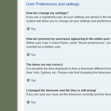
User Preferences and settings
How do I change my settings?
If you are a registered user, all your settings are stored in the
system will allow you to change all your settings and preferenc
Top
How do I prevent my username appearing in the online user l
Within your User Control Panel, under “Board preferences”, you 
counted as a hidden user.
Top
The times are not correct!
It is possible the time displayed is from a timezone different fr
New York, Sydney, etc. Please note that changing the timezone, l
Top
I changed the timezone and the time is still wrong!
If you are sure you have set the timezone correctly and the time i
Top