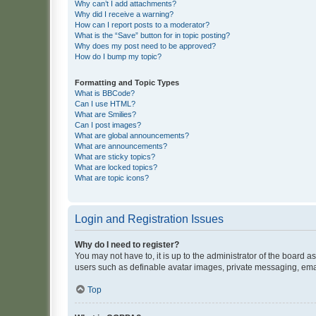
Why can’t I add attachments?
Why did I receive a warning?
How can I report posts to a moderator?
What is the “Save” button for in topic posting?
Why does my post need to be approved?
How do I bump my topic?
Formatting and Topic Types
What is BBCode?
Can I use HTML?
What are Smilies?
Can I post images?
What are global announcements?
What are announcements?
What are sticky topics?
What are locked topics?
What are topic icons?
Login and Registration Issues
Why do I need to register?
You may not have to, it is up to the administrator of the board a
users such as definable avatar images, private messaging, email
Top