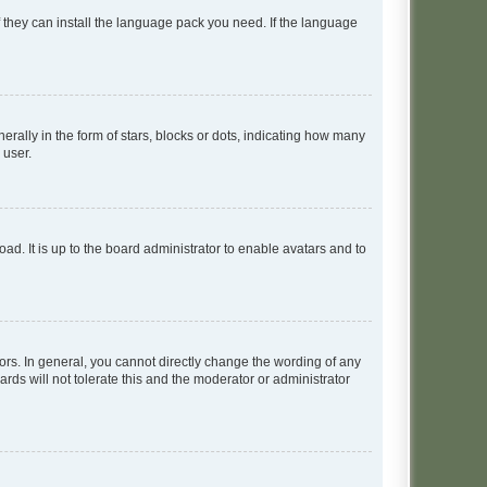
f they can install the language pack you need. If the language
lly in the form of stars, blocks or dots, indicating how many
 user.
ad. It is up to the board administrator to enable avatars and to
rs. In general, you cannot directly change the wording of any
rds will not tolerate this and the moderator or administrator