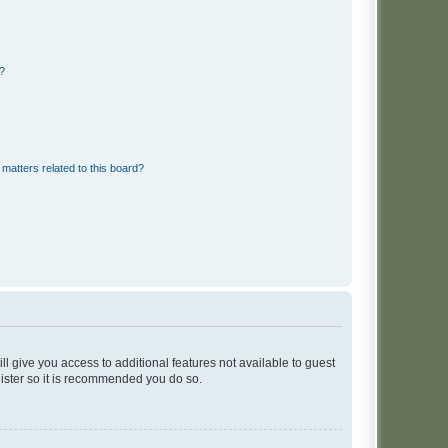
d?
matters related to this board?
ll give you access to additional features not available to guest
gister so it is recommended you do so.