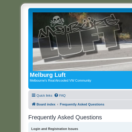
Melburg Luft
Melbourne's Real Aircooled VW Community
Quick links
FAQ
Board index
Frequently Asked Questions
Frequently Asked Questions
Login and Registration Issues