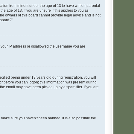
mation from minors under the age of 13 to have written parental
e age of 13. If you are unsure if this applies to you as
 the owners of this board cannot provide legal advice and is not
 board?”.
ed your IP address or disallowed the username you are
fied being under 13 years old during registration, you will
tor before you can logon; this information was present during
r the email may have been picked up by a spam filer. If you are
o make sure you haven’t been banned. It is also possible the