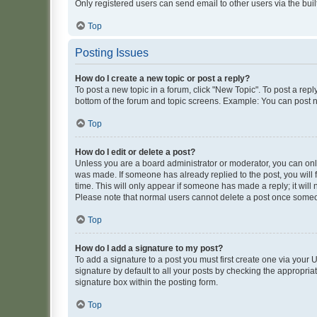
Only registered users can send email to other users via the buil
Top
Posting Issues
How do I create a new topic or post a reply?
To post a new topic in a forum, click "New Topic". To post a repl
bottom of the forum and topic screens. Example: You can post n
Top
How do I edit or delete a post?
Unless you are a board administrator or moderator, you can only e
was made. If someone has already replied to the post, you will f
time. This will only appear if someone has made a reply; it will 
Please note that normal users cannot delete a post once someo
Top
How do I add a signature to my post?
To add a signature to a post you must first create one via your
signature by default to all your posts by checking the appropria
signature box within the posting form.
Top