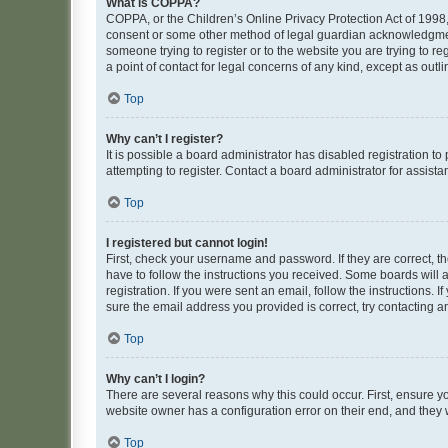
What is COPPA?
COPPA, or the Children’s Online Privacy Protection Act of 1998, 
consent or some other method of legal guardian acknowledgment, 
someone trying to register or to the website you are trying to r
a point of contact for legal concerns of any kind, except as outl
Top
Why can’t I register?
It is possible a board administrator has disabled registration 
attempting to register. Contact a board administrator for assista
Top
I registered but cannot login!
First, check your username and password. If they are correct, 
have to follow the instructions you received. Some boards will a
registration. If you were sent an email, follow the instructions
sure the email address you provided is correct, try contacting a
Top
Why can’t I login?
There are several reasons why this could occur. First, ensure y
website owner has a configuration error on their end, and they w
Top