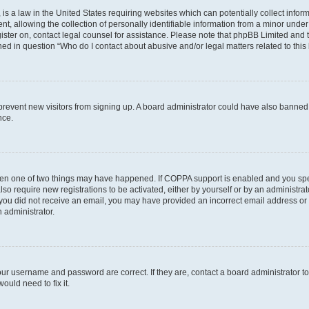
is a law in the United States requiring websites which can potentially collect infor
allowing the collection of personally identifiable information from a minor under th
egister on, contact legal counsel for assistance. Please note that phpBB Limited and
ined in question “Who do I contact about abusive and/or legal matters related to this
to prevent new visitors from signing up. A board administrator could have also bann
nce.
then one of two things may have happened. If COPPA support is enabled and you speci
lso require new registrations to be activated, either by yourself or by an administra
. If you did not receive an email, you may have provided an incorrect email address o
n administrator.
our username and password are correct. If they are, contact a board administrator t
ould need to fix it.