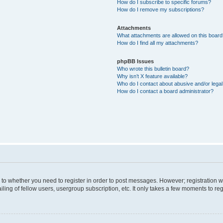
How do I subscribe to specific forums?
How do I remove my subscriptions?
Attachments
What attachments are allowed on this boar
How do I find all my attachments?
phpBB Issues
Who wrote this bulletin board?
Why isn’t X feature available?
Who do I contact about abusive and/or legal 
How do I contact a board administrator?
s to whether you need to register in order to post messages. However; registration wi
ing of fellow users, usergroup subscription, etc. It only takes a few moments to re