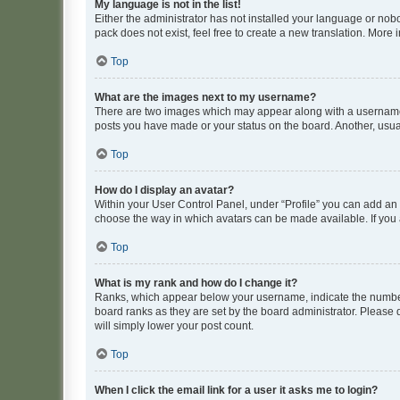
My language is not in the list!
Either the administrator has not installed your language or nob
pack does not exist, feel free to create a new translation. More
Top
What are the images next to my username?
There are two images which may appear along with a username w
posts you have made or your status on the board. Another, usual
Top
How do I display an avatar?
Within your User Control Panel, under “Profile” you can add an a
choose the way in which avatars can be made available. If you a
Top
What is my rank and how do I change it?
Ranks, which appear below your username, indicate the number o
board ranks as they are set by the board administrator. Please 
will simply lower your post count.
Top
When I click the email link for a user it asks me to login?