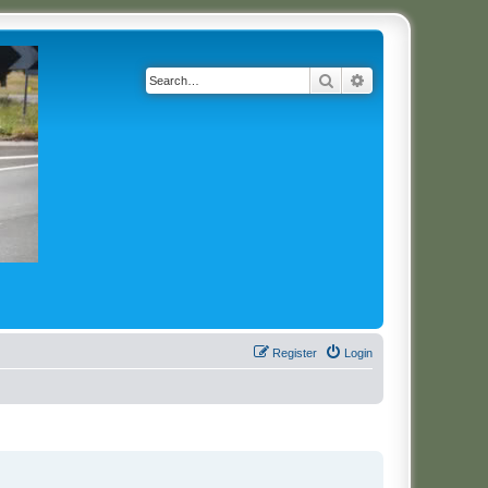
Search
Advanced search
Register
Login