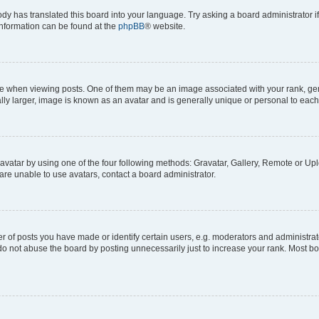
ody has translated this board into your language. Try asking a board administrator i
 information can be found at the
phpBB
® website.
hen viewing posts. One of them may be an image associated with your rank, genera
ly larger, image is known as an avatar and is generally unique or personal to each
vatar by using one of the four following methods: Gravatar, Gallery, Remote or Uplo
re unable to use avatars, contact a board administrator.
f posts you have made or identify certain users, e.g. moderators and administrato
do not abuse the board by posting unnecessarily just to increase your rank. Most boa