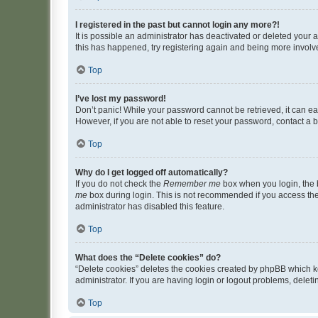
I registered in the past but cannot login any more?!
It is possible an administrator has deactivated or deleted your
this has happened, try registering again and being more involv
Top
I’ve lost my password!
Don’t panic! While your password cannot be retrieved, it can eas
However, if you are not able to reset your password, contact a b
Top
Why do I get logged off automatically?
If you do not check the
Remember me
box when you login, the b
me
box during login. This is not recommended if you access the b
administrator has disabled this feature.
Top
What does the “Delete cookies” do?
“Delete cookies” deletes the cookies created by phpBB which k
administrator. If you are having login or logout problems, dele
Top