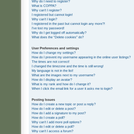
Why do I need to register?
What is COPPA?
Why can’t I register?
I registered but cannot login!
Why can’t I login?
I registered in the past but cannot login any more?!
I’ve lost my password!
Why do I get logged off automatically?
What does the “Delete cookies” do?
User Preferences and settings
How do I change my settings?
How do I prevent my username appearing in the online user listings?
The times are not correct!
I changed the timezone and the time is still wrong!
My language is not in the list!
What are the images next to my username?
How do I display an avatar?
What is my rank and how do I change it?
When I click the email link for a user it asks me to login?
Posting Issues
How do I create a new topic or post a reply?
How do I edit or delete a post?
How do I add a signature to my post?
How do I create a poll?
Why can’t I add more poll options?
How do I edit or delete a poll?
Why can’t I access a forum?