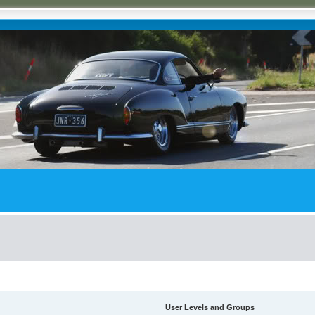
User Levels and Groups