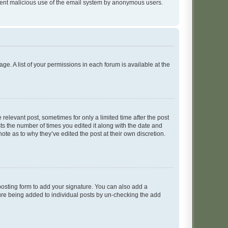
prevent malicious use of the email system by anonymous users.
ge. A list of your permissions in each forum is available at the
 relevant post, sometimes for only a limited time after the post
sts the number of times you edited it along with the date and
ote as to why they’ve edited the post at their own discretion.
osting form to add your signature. You can also add a
ature being added to individual posts by un-checking the add