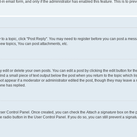
t-in email form, and only if the administrator has enabled this feature. This is to 
y to a topic, click "Post Reply". You may need to register before you can post a messa
ew topics, You can post attachments, etc.
dit or delete your own posts. You can edit a post by clicking the edit button for the
ind a small piece of text output below the post when you return to the topic which li
not appear if a moderator or administrator edited the post, though they may leave a n
ne has replied.
 User Control Panel. Once created, you can check the
Attach a signature
box on the p
te radio button in the User Control Panel. If you do so, you can still prevent a sign