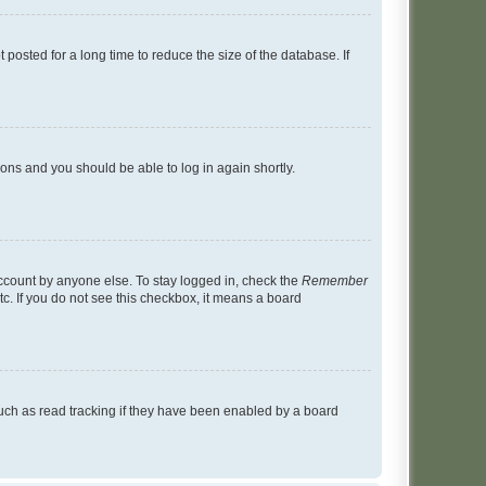
osted for a long time to reduce the size of the database. If
tions and you should be able to log in again shortly.
account by anyone else. To stay logged in, check the
Remember
tc. If you do not see this checkbox, it means a board
uch as read tracking if they have been enabled by a board