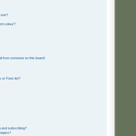
n one?
ent colour?
il from someone on this board!
 or Foes list?
g and subscribing?
 topics?