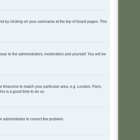
found by clicking on your username at the top of board pages. This
ppear to the administrators, moderators and yourself. You will be
our timezone to match your particular area, e.g. London, Paris,
his is a good time to do so.
an administrator to correct the problem.