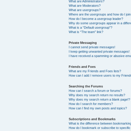
What are Administrators?
What are Moderators?
What are usergroups?
Where are the usergroups and how do I joi
How do I become a usergroup leader?
Why do some usergroups appear in a differ
What is a “Default usergroup”?
What is “The team” link?
Private Messaging
I cannot send private messages!
I keep getting unwanted private messages!
I have received a spamming or abusive ema
Friends and Foes
What are my Friends and Foes lists?
How can I add / remove users to my Friends
Searching the Forums
How can I search a forum or forums?
Why does my search return no results?
Why does my search return a blank page!?
How do I search for members?
How can I find my own posts and topics?
Subscriptions and Bookmarks
What is the difference between bookmarkin
How do I bookmark or subscribe to specific