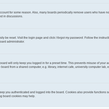
 account for some reason. Also, many boards periodically remove users who have not p
ed in discussions.
ily be reset. Visit the login page and click
I forgot my password
. Follow the instruc
oard administrator.
oard will only keep you logged in for a preset time. This prevents misuse of your 
oard from a shared computer, e.g. library, internet cafe, university computer lab, e
eep you authenticated and logged into the board. Cookies also provide functions s
ting board cookies may help.