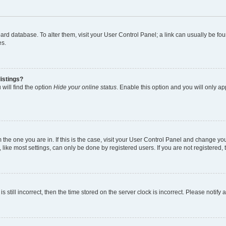
 board database. To alter them, visit your User Control Panel; a link can usually be 
es.
istings?
will find the option
Hide your online status
. Enable this option and you will only a
om the one you are in. If this is the case, visit your User Control Panel and change y
ike most settings, can only be done by registered users. If you are not registered, t
s still incorrect, then the time stored on the server clock is incorrect. Please notify 