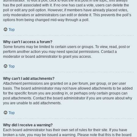
administrator. To edit a poll, click to edit the first post in the topic; this always
has the poll associated with it. If no one has cast a vote, users can delete the
poll or edit any poll option. However, if members have already placed votes,
only moderators or administrators can edit or delete it. This prevents the poll’s
options from being changed mid-way through a poll.
Top
Why can’t I access a forum?
Some forums may be limited to certain users or groups. To view, read, post or
perform another action you may need special permissions. Contact a
moderator or board administrator to grant you access.
Top
Why can’t I add attachments?
Attachment permissions are granted on a per forum, per group, or per user
basis. The board administrator may not have allowed attachments to be added
for the specific forum you are posting in, or perhaps only certain groups can
post attachments. Contact the board administrator if you are unsure about why
you are unable to add attachments.
Top
Why did I receive a warning?
Each board administrator has their own set of rules for their site. If you have
broken a rule, you may be issued a warning. Please note that this is the board