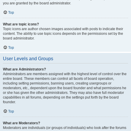
you are granted by the board administrator.
Top
What are topic icons?
Topic icons are author chosen images associated with posts to indicate their
content. The ability to use topic icons depends on the permissions set by the
board administrator.
Top
User Levels and Groups
What are Administrators?
Administrators are members assigned with the highest level of control over the
entire board. These members can control all facets of board operation,
including setting permissions, banning users, creating usergroups or
moderators, etc., dependent upon the board founder and what permissions he
or she has given the other administrators. They may also have full moderator
capabilities in all forums, depending on the settings put forth by the board
founder.
Top
What are Moderators?
Moderators are individuals (or groups of individuals) who look after the forums