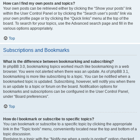
How can I find my own posts and topics?
Your own posts can be retrieved either by clicking the “Show your posts” link
within the User Control Panel or by clicking the “Search user’s posts” link via
your own profile page or by clicking the “Quick links” menu at the top of the
board. To search for your topics, use the Advanced search page and fill in the
various options appropriately.
Top
Subscriptions and Bookmarks
What is the difference between bookmarking and subscribing?
In phpBB 3.0, bookmarking topics worked much like bookmarking in a web
browser. You were not alerted when there was an update. As of phpBB 3.1,
bookmarking is more like subscribing to a topic. You can be notified when a
bookmarked topic is updated. Subscribing, however, will notify you when there
is an update to a topic or forum on the board. Notification options for
bookmarks and subscriptions can be configured in the User Control Panel,
under “Board preferences”.
Top
How do I bookmark or subscribe to specific topics?
You can bookmark or subscribe to a specific topic by clicking the appropriate
link in the “Topic tools” menu, conveniently located near the top and bottom of a
topic discussion.
Replying to a topic with the “Notify me when a reply is posted” option checked