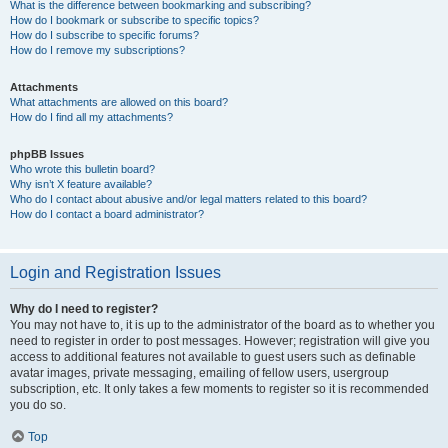
What is the difference between bookmarking and subscribing?
How do I bookmark or subscribe to specific topics?
How do I subscribe to specific forums?
How do I remove my subscriptions?
Attachments
What attachments are allowed on this board?
How do I find all my attachments?
phpBB Issues
Who wrote this bulletin board?
Why isn’t X feature available?
Who do I contact about abusive and/or legal matters related to this board?
How do I contact a board administrator?
Login and Registration Issues
Why do I need to register?
You may not have to, it is up to the administrator of the board as to whether you
need to register in order to post messages. However; registration will give you
access to additional features not available to guest users such as definable
avatar images, private messaging, emailing of fellow users, usergroup
subscription, etc. It only takes a few moments to register so it is recommended
you do so.
Top