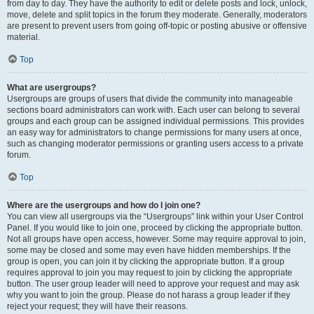
from day to day. They have the authority to edit or delete posts and lock, unlock,
move, delete and split topics in the forum they moderate. Generally, moderators
are present to prevent users from going off-topic or posting abusive or offensive
material.
Top
What are usergroups?
Usergroups are groups of users that divide the community into manageable
sections board administrators can work with. Each user can belong to several
groups and each group can be assigned individual permissions. This provides
an easy way for administrators to change permissions for many users at once,
such as changing moderator permissions or granting users access to a private
forum.
Top
Where are the usergroups and how do I join one?
You can view all usergroups via the “Usergroups” link within your User Control
Panel. If you would like to join one, proceed by clicking the appropriate button.
Not all groups have open access, however. Some may require approval to join,
some may be closed and some may even have hidden memberships. If the
group is open, you can join it by clicking the appropriate button. If a group
requires approval to join you may request to join by clicking the appropriate
button. The user group leader will need to approve your request and may ask
why you want to join the group. Please do not harass a group leader if they
reject your request; they will have their reasons.