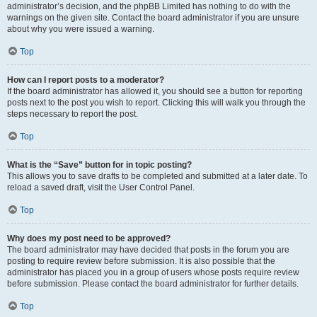
administrator’s decision, and the phpBB Limited has nothing to do with the
warnings on the given site. Contact the board administrator if you are unsure
about why you were issued a warning.
Top
How can I report posts to a moderator?
If the board administrator has allowed it, you should see a button for reporting
posts next to the post you wish to report. Clicking this will walk you through the
steps necessary to report the post.
Top
What is the “Save” button for in topic posting?
This allows you to save drafts to be completed and submitted at a later date. To
reload a saved draft, visit the User Control Panel.
Top
Why does my post need to be approved?
The board administrator may have decided that posts in the forum you are
posting to require review before submission. It is also possible that the
administrator has placed you in a group of users whose posts require review
before submission. Please contact the board administrator for further details.
Top