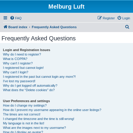
Melburg Luft
FAQ
Register
Login
S
Board index
Frequently Asked Questions
e
Frequently Asked Questions
a
r
Login and Registration Issues
Why do I need to register?
c
What is COPPA?
h
Why can’t I register?
I registered but cannot login!
Why can’t I login?
I registered in the past but cannot login any more?!
I’ve lost my password!
Why do I get logged off automatically?
What does the “Delete cookies” do?
User Preferences and settings
How do I change my settings?
How do I prevent my username appearing in the online user listings?
The times are not correct!
I changed the timezone and the time is still wrong!
My language is not in the list!
What are the images next to my username?
How do I display an avatar?