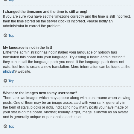
I changed the timezone and the time is still wrong!
If you are sure you have set the timezone correctly and the time is still incorrect,
then the time stored on the server clock is incorrect. Please notify an
administrator to correct the problem.
Top
My language is not in the list!
Either the administrator has not installed your language or nobody has
translated this board into your language. Try asking a board administrator if
they can install the language pack you need. If the language pack does not
exist, feel free to create a new translation. More information can be found at the
phpBB
® website.
Top
What are the images next to my username?
There are two images which may appear along with a username when viewing
posts. One of them may be an image associated with your rank, generally in
the form of stars, blocks or dots, indicating how many posts you have made or
your status on the board. Another, usually larger, image is known as an avatar
and is generally unique or personal to each user.
Top