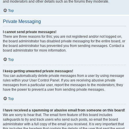
and moderators and other details such as the forums they moderate.
Top
Private Messaging
I cannot send private messages!
There are three reasons for this; you are not registered and/or not logged on,
the board administrator has disabled private messaging for the entire board, or
the board administrator has prevented you from sending messages. Contact a
board administrator for more information.
Top
I keep getting unwanted private messages!
You can automatically delete private messages from a user by using message
rules within your User Control Panel. If you are receiving abusive private
messages from a particular user, report the messages to the moderators; they
have the power to prevent a user from sending private messages.
Top
I have received a spamming or abusive email from someone on this board!
We are sorry to hear that. The email form feature of this board includes
safeguards to try and track users who send such posts, so email the board
administrator with a full copy of the email you received. It is very important that
this includes the headers that contain the details of the user that sent the email.