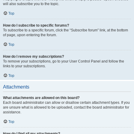
will also subscribe you to the topic.
Top
How do I subscribe to specific forums?
To subscribe to a specific forum, click the “Subscribe forum” link, at the bottom
of page, upon entering the forum.
Top
How do I remove my subscriptions?
To remove your subscriptions, go to your User Control Panel and follow the
links to your subscriptions.
Top
Attachments
What attachments are allowed on this board?
Each board administrator can allow or disallow certain attachment types. If you
are unsure what is allowed to be uploaded, contact the board administrator for
assistance.
Top
How do I find all my attachments?