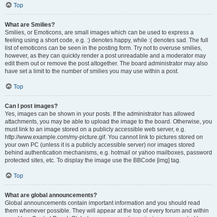
Top
What are Smilies?
Smilies, or Emoticons, are small images which can be used to express a
feeling using a short code, e.g. :) denotes happy, while :( denotes sad. The full
list of emoticons can be seen in the posting form. Try not to overuse smilies,
however, as they can quickly render a post unreadable and a moderator may
edit them out or remove the post altogether. The board administrator may also
have set a limit to the number of smilies you may use within a post.
Top
Can I post images?
Yes, images can be shown in your posts. If the administrator has allowed
attachments, you may be able to upload the image to the board. Otherwise, you
must link to an image stored on a publicly accessible web server, e.g.
http://www.example.com/my-picture.gif. You cannot link to pictures stored on
your own PC (unless it is a publicly accessible server) nor images stored
behind authentication mechanisms, e.g. hotmail or yahoo mailboxes, password
protected sites, etc. To display the image use the BBCode [img] tag.
Top
What are global announcements?
Global announcements contain important information and you should read
them whenever possible. They will appear at the top of every forum and within