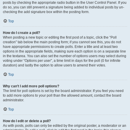
posts by checking the appropriate radio button in the User Control Panel. If you
do so, you can still prevent a signature being added to individual posts by un-
checking the add signature box within the posting form.
Top
How do I create a poll?
When posting a new topic or editing the first post of a topic, click the “Poll
creation” tab below the main posting form; if you cannot see this, you do not
have appropriate permissions to create polls. Enter a title and at least two
options in the appropriate fields, making sure each option is on a separate line
in the textarea. You can also set the number of options users may select during
voting under “Options per user”, a time limit in days for the poll (0 for infinite
duration) and lastly the option to allow users to amend their votes.
Top
Why can’t I add more poll options?
The limit for poll options is set by the board administrator. If you feel you need
to add more options to your poll than the allowed amount, contact the board
administrator.
Top
How do I edit or delete a poll?
As with posts, polls can only be edited by the original poster, a moderator or an