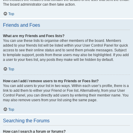
The board administrator can then take action.
Top
Friends and Foes
What are my Friends and Foes lists?
You can use these lists to organise other members of the board. Members
added to your friends list will be listed within your User Control Panel for quick
access to see their online status and to send them private messages. Subject
to template support, posts from these users may also be highlighted. If you add
a user to your foes list, any posts they make will be hidden by default.
Top
How can I add / remove users to my Friends or Foes list?
You can add users to your list in two ways. Within each user’s profile, there is a
link to add them to either your Friend or Foe list. Alternatively, from your User
Control Panel, you can directly add users by entering their member name. You
may also remove users from your list using the same page.
Top
Searching the Forums
How can I search a forum or forums?