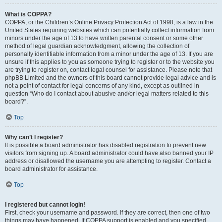
What is COPPA?
COPPA, or the Children’s Online Privacy Protection Act of 1998, is a law in the
United States requiring websites which can potentially collect information from
minors under the age of 13 to have written parental consent or some other
method of legal guardian acknowledgment, allowing the collection of
personally identifiable information from a minor under the age of 13. If you are
unsure if this applies to you as someone trying to register or to the website you
are trying to register on, contact legal counsel for assistance. Please note that
phpBB Limited and the owners of this board cannot provide legal advice and is
not a point of contact for legal concerns of any kind, except as outlined in
question “Who do I contact about abusive and/or legal matters related to this
board?”.
Top
Why can’t I register?
It is possible a board administrator has disabled registration to prevent new
visitors from signing up. A board administrator could have also banned your IP
address or disallowed the username you are attempting to register. Contact a
board administrator for assistance.
Top
I registered but cannot login!
First, check your username and password. If they are correct, then one of two
things may have happened. If COPPA support is enabled and you specified