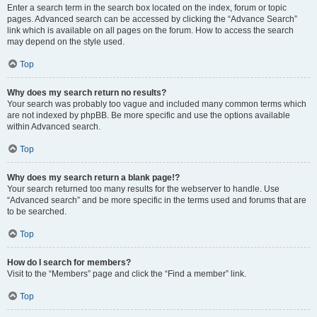
Enter a search term in the search box located on the index, forum or topic
pages. Advanced search can be accessed by clicking the “Advance Search”
link which is available on all pages on the forum. How to access the search
may depend on the style used.
Top
Why does my search return no results?
Your search was probably too vague and included many common terms which
are not indexed by phpBB. Be more specific and use the options available
within Advanced search.
Top
Why does my search return a blank page!?
Your search returned too many results for the webserver to handle. Use
“Advanced search” and be more specific in the terms used and forums that are
to be searched.
Top
How do I search for members?
Visit to the “Members” page and click the “Find a member” link.
Top