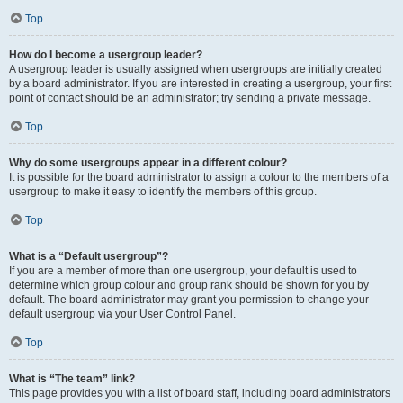
Top
How do I become a usergroup leader?
A usergroup leader is usually assigned when usergroups are initially created
by a board administrator. If you are interested in creating a usergroup, your first
point of contact should be an administrator; try sending a private message.
Top
Why do some usergroups appear in a different colour?
It is possible for the board administrator to assign a colour to the members of a
usergroup to make it easy to identify the members of this group.
Top
What is a “Default usergroup”?
If you are a member of more than one usergroup, your default is used to
determine which group colour and group rank should be shown for you by
default. The board administrator may grant you permission to change your
default usergroup via your User Control Panel.
Top
What is “The team” link?
This page provides you with a list of board staff, including board administrators