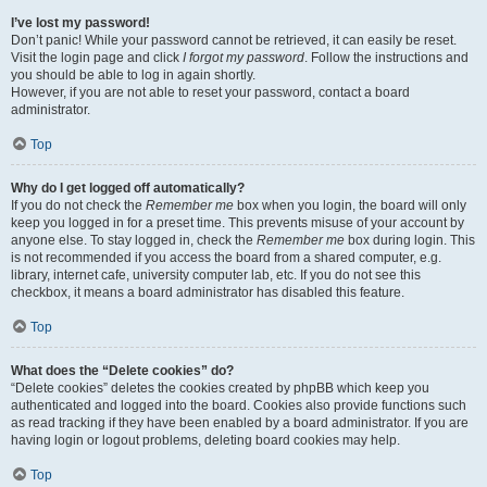
I’ve lost my password!
Don’t panic! While your password cannot be retrieved, it can easily be reset.
Visit the login page and click
I forgot my password
. Follow the instructions and
you should be able to log in again shortly.
However, if you are not able to reset your password, contact a board
administrator.
Top
Why do I get logged off automatically?
If you do not check the
Remember me
box when you login, the board will only
keep you logged in for a preset time. This prevents misuse of your account by
anyone else. To stay logged in, check the
Remember me
box during login. This
is not recommended if you access the board from a shared computer, e.g.
library, internet cafe, university computer lab, etc. If you do not see this
checkbox, it means a board administrator has disabled this feature.
Top
What does the “Delete cookies” do?
“Delete cookies” deletes the cookies created by phpBB which keep you
authenticated and logged into the board. Cookies also provide functions such
as read tracking if they have been enabled by a board administrator. If you are
having login or logout problems, deleting board cookies may help.
Top