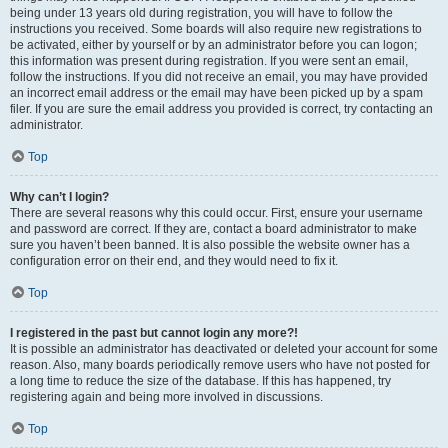
being under 13 years old during registration, you will have to follow the
instructions you received. Some boards will also require new registrations to
be activated, either by yourself or by an administrator before you can logon;
this information was present during registration. If you were sent an email,
follow the instructions. If you did not receive an email, you may have provided
an incorrect email address or the email may have been picked up by a spam
filer. If you are sure the email address you provided is correct, try contacting an
administrator.
Top
Why can’t I login?
There are several reasons why this could occur. First, ensure your username
and password are correct. If they are, contact a board administrator to make
sure you haven’t been banned. It is also possible the website owner has a
configuration error on their end, and they would need to fix it.
Top
I registered in the past but cannot login any more?!
It is possible an administrator has deactivated or deleted your account for some
reason. Also, many boards periodically remove users who have not posted for
a long time to reduce the size of the database. If this has happened, try
registering again and being more involved in discussions.
Top