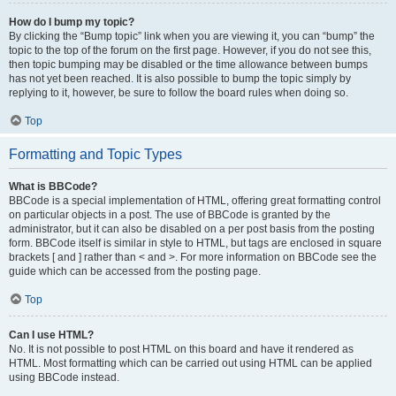
How do I bump my topic?
By clicking the “Bump topic” link when you are viewing it, you can “bump” the
topic to the top of the forum on the first page. However, if you do not see this,
then topic bumping may be disabled or the time allowance between bumps
has not yet been reached. It is also possible to bump the topic simply by
replying to it, however, be sure to follow the board rules when doing so.
Top
Formatting and Topic Types
What is BBCode?
BBCode is a special implementation of HTML, offering great formatting control
on particular objects in a post. The use of BBCode is granted by the
administrator, but it can also be disabled on a per post basis from the posting
form. BBCode itself is similar in style to HTML, but tags are enclosed in square
brackets [ and ] rather than < and >. For more information on BBCode see the
guide which can be accessed from the posting page.
Top
Can I use HTML?
No. It is not possible to post HTML on this board and have it rendered as
HTML. Most formatting which can be carried out using HTML can be applied
using BBCode instead.