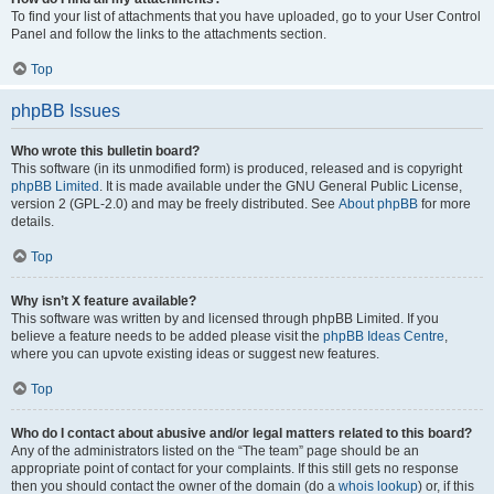
To find your list of attachments that you have uploaded, go to your User Control
Panel and follow the links to the attachments section.
Top
phpBB Issues
Who wrote this bulletin board?
This software (in its unmodified form) is produced, released and is copyright
phpBB Limited
. It is made available under the GNU General Public License,
version 2 (GPL-2.0) and may be freely distributed. See
About phpBB
for more
details.
Top
Why isn’t X feature available?
This software was written by and licensed through phpBB Limited. If you
believe a feature needs to be added please visit the
phpBB Ideas Centre
,
where you can upvote existing ideas or suggest new features.
Top
Who do I contact about abusive and/or legal matters related to this board?
Any of the administrators listed on the “The team” page should be an
appropriate point of contact for your complaints. If this still gets no response
then you should contact the owner of the domain (do a
whois lookup
) or, if this