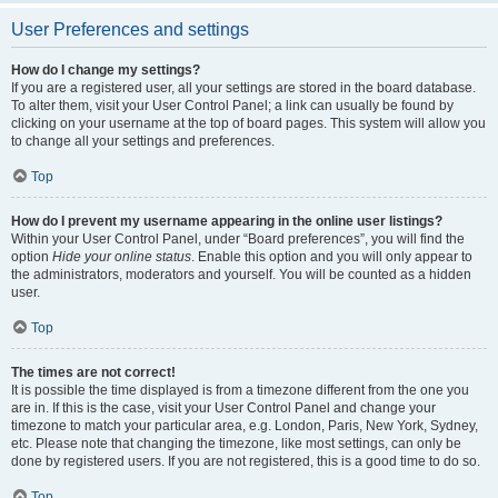
User Preferences and settings
How do I change my settings?
If you are a registered user, all your settings are stored in the board database.
To alter them, visit your User Control Panel; a link can usually be found by
clicking on your username at the top of board pages. This system will allow you
to change all your settings and preferences.
Top
How do I prevent my username appearing in the online user listings?
Within your User Control Panel, under “Board preferences”, you will find the
option
Hide your online status
. Enable this option and you will only appear to
the administrators, moderators and yourself. You will be counted as a hidden
user.
Top
The times are not correct!
It is possible the time displayed is from a timezone different from the one you
are in. If this is the case, visit your User Control Panel and change your
timezone to match your particular area, e.g. London, Paris, New York, Sydney,
etc. Please note that changing the timezone, like most settings, can only be
done by registered users. If you are not registered, this is a good time to do so.
Top