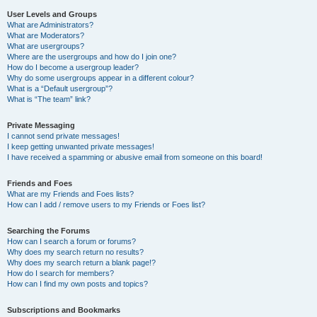
User Levels and Groups
What are Administrators?
What are Moderators?
What are usergroups?
Where are the usergroups and how do I join one?
How do I become a usergroup leader?
Why do some usergroups appear in a different colour?
What is a “Default usergroup”?
What is “The team” link?
Private Messaging
I cannot send private messages!
I keep getting unwanted private messages!
I have received a spamming or abusive email from someone on this board!
Friends and Foes
What are my Friends and Foes lists?
How can I add / remove users to my Friends or Foes list?
Searching the Forums
How can I search a forum or forums?
Why does my search return no results?
Why does my search return a blank page!?
How do I search for members?
How can I find my own posts and topics?
Subscriptions and Bookmarks