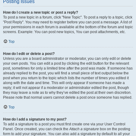
Posting Issues
How do I create a new topic or post a reply?
To post a new topic in a forum, click "New Topic". To post a reply to a topic, click
"Post Reply". You may need to register before you can post a message. A list of
your permissions in each forum is available at the bottom of the forum and topic
screens. Example: You can post new topics, You can post attachments, etc.
Top
How do I edit or delete a post?
Unless you are a board administrator or moderator, you can only edit or delete
your own posts. You can edit a post by clicking the edit button for the relevant
post, sometimes for only a limited time after the post was made. If someone has
already replied to the post, you will find a small piece of text output below the
post when you return to the topic which lists the number of times you edited it
along with the date and time. This will only appear if someone has made a
reply; it will not appear if a moderator or administrator edited the post, though
they may leave a note as to why they’ve edited the post at their own discretion.
Please note that normal users cannot delete a post once someone has replied.
Top
How do I add a signature to my post?
To add a signature to a post you must first create one via your User Control
Panel. Once created, you can check the
Attach a signature
box on the posting
form to add your signature. You can also add a signature by default to all your