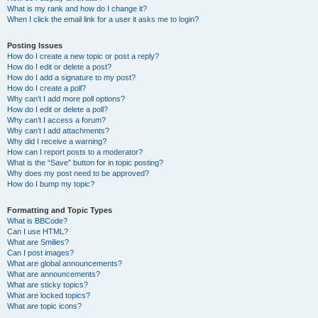
What is my rank and how do I change it?
When I click the email link for a user it asks me to login?
Posting Issues
How do I create a new topic or post a reply?
How do I edit or delete a post?
How do I add a signature to my post?
How do I create a poll?
Why can’t I add more poll options?
How do I edit or delete a poll?
Why can’t I access a forum?
Why can’t I add attachments?
Why did I receive a warning?
How can I report posts to a moderator?
What is the “Save” button for in topic posting?
Why does my post need to be approved?
How do I bump my topic?
Formatting and Topic Types
What is BBCode?
Can I use HTML?
What are Smilies?
Can I post images?
What are global announcements?
What are announcements?
What are sticky topics?
What are locked topics?
What are topic icons?