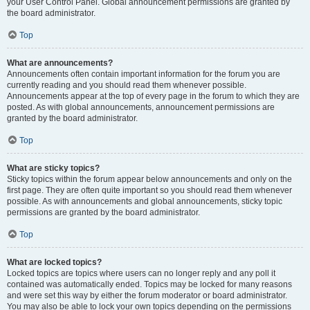
your User Control Panel. Global announcement permissions are granted by
the board administrator.
Top
What are announcements?
Announcements often contain important information for the forum you are
currently reading and you should read them whenever possible.
Announcements appear at the top of every page in the forum to which they are
posted. As with global announcements, announcement permissions are
granted by the board administrator.
Top
What are sticky topics?
Sticky topics within the forum appear below announcements and only on the
first page. They are often quite important so you should read them whenever
possible. As with announcements and global announcements, sticky topic
permissions are granted by the board administrator.
Top
What are locked topics?
Locked topics are topics where users can no longer reply and any poll it
contained was automatically ended. Topics may be locked for many reasons
and were set this way by either the forum moderator or board administrator.
You may also be able to lock your own topics depending on the permissions