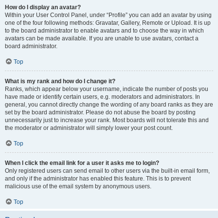
How do I display an avatar?
Within your User Control Panel, under “Profile” you can add an avatar by using
one of the four following methods: Gravatar, Gallery, Remote or Upload. It is up
to the board administrator to enable avatars and to choose the way in which
avatars can be made available. If you are unable to use avatars, contact a
board administrator.
Top
What is my rank and how do I change it?
Ranks, which appear below your username, indicate the number of posts you
have made or identify certain users, e.g. moderators and administrators. In
general, you cannot directly change the wording of any board ranks as they are
set by the board administrator. Please do not abuse the board by posting
unnecessarily just to increase your rank. Most boards will not tolerate this and
the moderator or administrator will simply lower your post count.
Top
When I click the email link for a user it asks me to login?
Only registered users can send email to other users via the built-in email form,
and only if the administrator has enabled this feature. This is to prevent
malicious use of the email system by anonymous users.
Top