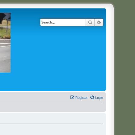
Search
Advanced search
Register
Login