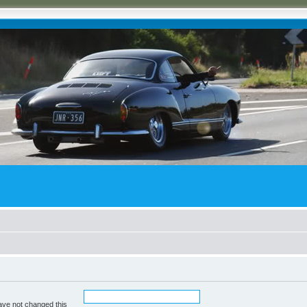
ave not changed this