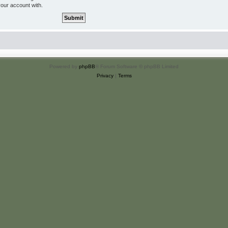
your account with.
Powered by
phpBB
® Forum Software © phpBB Limited
Privacy
|
Terms