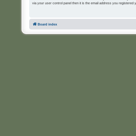
via your user control panel then it is the email address you registered 
Board index