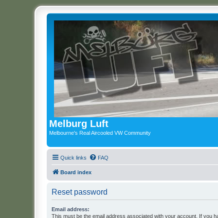
Melburg Luft
Melbourne's Real Aircooled VW Community
Quick links
FAQ
Board index
Reset password
Email address:
This must be the email address associated with your account. If you h