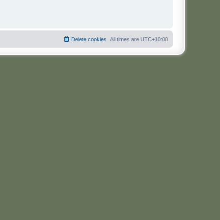
Delete cookies
All times are
UTC+10:00