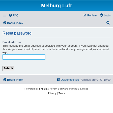
Melburg Luft
FAQ
Register
Login
S
Board index
e
Reset password
a
r
Email address:
This must be the email address associated with your account. If you have not changed
c
this via your user control panel then it is the email address you registered your account
with.
h
Board index
Delete cookies
All times are
UTC+10:00
Powered by
phpBB
® Forum Software © phpBB Limited
Privacy
|
Terms