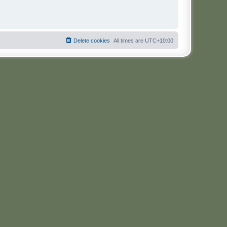
Delete cookies
All times are
UTC+10:00