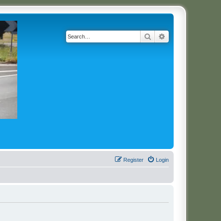
Search
Advanced search
Register
Login