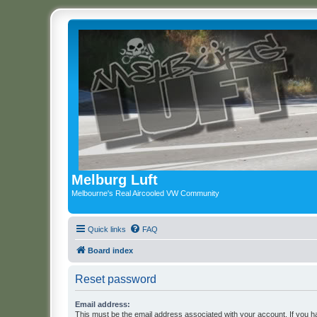
Melburg Luft
Melbourne's Real Aircooled VW Community
Quick links
FAQ
Board index
Reset password
Email address:
This must be the email address associated with your account. If you h