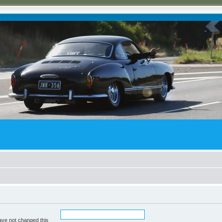
ave not changed this