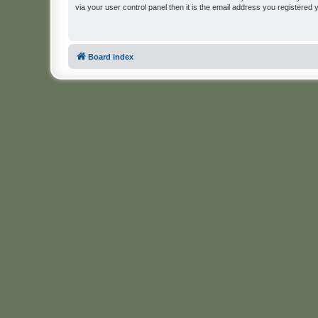
via your user control panel then it is the email address you registered 
Board index