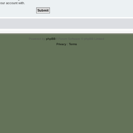
your account with.
Powered by
phpBB
® Forum Software © phpBB Limited
Privacy
|
Terms