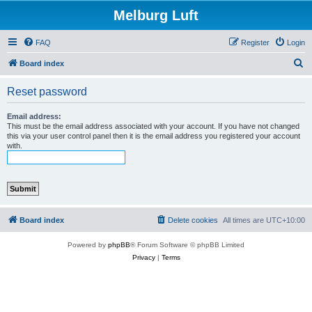
Melburg Luft
FAQ
Register
Login
S
Board index
e
Reset password
a
r
Email address:
This must be the email address associated with your account. If you have not changed
c
this via your user control panel then it is the email address you registered your account
with.
h
Board index
Delete cookies
All times are
UTC+10:00
Powered by
phpBB
® Forum Software © phpBB Limited
Privacy
|
Terms