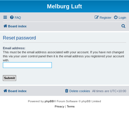
Melburg Luft
FAQ
Register
Login
S
Board index
e
Reset password
a
r
Email address:
This must be the email address associated with your account. If you have not changed
c
this via your user control panel then it is the email address you registered your account
with.
h
Board index
Delete cookies
All times are
UTC+10:00
Powered by
phpBB
® Forum Software © phpBB Limited
Privacy
|
Terms