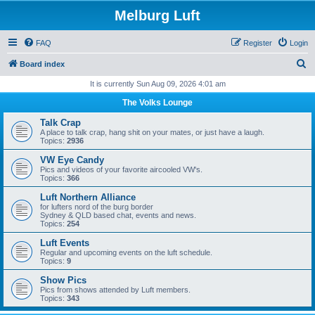
Melburg Luft
FAQ
Register
Login
S
Board index
e
It is currently Sun Aug 09, 2026 4:01 am
a
The Volks Lounge
r
Talk Crap
c
A place to talk crap, hang shit on your mates, or just have a laugh.
Topics:
2936
h
VW Eye Candy
Pics and videos of your favorite aircooled VW's.
Topics:
366
Luft Northern Alliance
for lufters nord of the burg border
Sydney & QLD based chat, events and news.
Topics:
254
Luft Events
Regular and upcoming events on the luft schedule.
Topics:
9
Show Pics
Pics from shows attended by Luft members.
Topics:
343