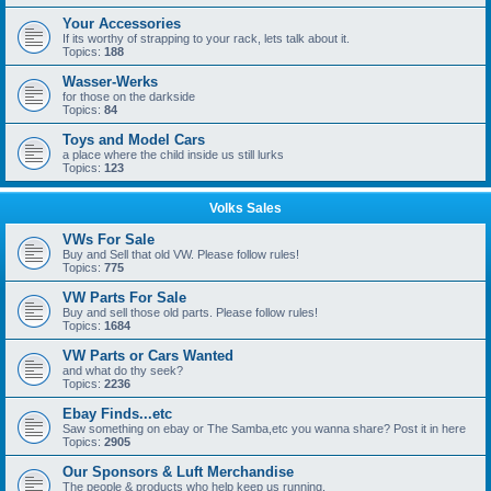
Your Accessories
If its worthy of strapping to your rack, lets talk about it.
Topics:
188
Wasser-Werks
for those on the darkside
Topics:
84
Toys and Model Cars
a place where the child inside us still lurks
Topics:
123
Volks Sales
VWs For Sale
Buy and Sell that old VW. Please follow rules!
Topics:
775
VW Parts For Sale
Buy and sell those old parts. Please follow rules!
Topics:
1684
VW Parts or Cars Wanted
and what do thy seek?
Topics:
2236
Ebay Finds...etc
Saw something on ebay or The Samba,etc you wanna share? Post it in here
Topics:
2905
Our Sponsors & Luft Merchandise
The people & products who help keep us running.