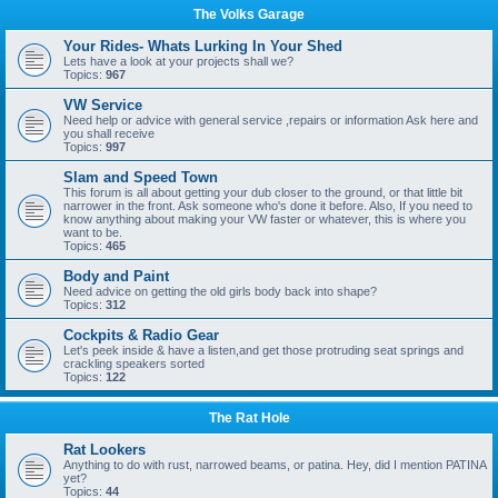
The Volks Garage
Your Rides- Whats Lurking In Your Shed
Lets have a look at your projects shall we?
Topics:
967
VW Service
Need help or advice with general service ,repairs or information Ask here and
you shall receive
Topics:
997
Slam and Speed Town
This forum is all about getting your dub closer to the ground, or that little bit
narrower in the front. Ask someone who's done it before. Also, If you need to
know anything about making your VW faster or whatever, this is where you
want to be.
Topics:
465
Body and Paint
Need advice on getting the old girls body back into shape?
Topics:
312
Cockpits & Radio Gear
Let's peek inside & have a listen,and get those protruding seat springs and
crackling speakers sorted
Topics:
122
The Rat Hole
Rat Lookers
Anything to do with rust, narrowed beams, or patina. Hey, did I mention PATINA
yet?
Topics:
44