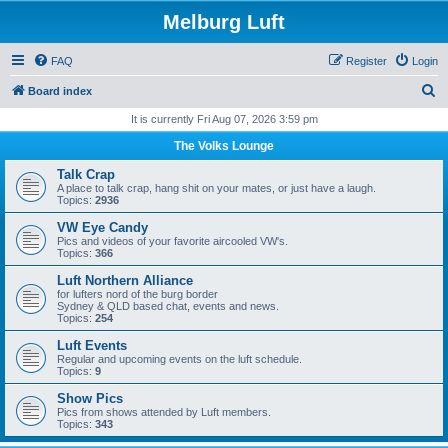
Melburg Luft
FAQ
Register
Login
S
Board index
e
It is currently Fri Aug 07, 2026 3:59 pm
a
The Volks Lounge
r
Talk Crap
c
A place to talk crap, hang shit on your mates, or just have a laugh.
Topics:
2936
h
VW Eye Candy
Pics and videos of your favorite aircooled VW's.
Topics:
366
Luft Northern Alliance
for lufters nord of the burg border
Sydney & QLD based chat, events and news.
Topics:
254
Luft Events
Regular and upcoming events on the luft schedule.
Topics:
9
Show Pics
Pics from shows attended by Luft members.
Topics:
343