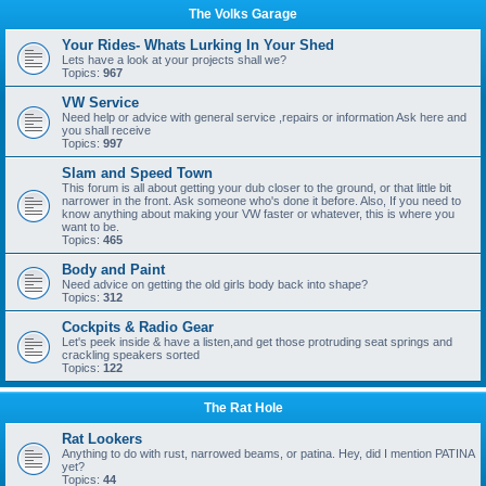
The Volks Garage
Your Rides- Whats Lurking In Your Shed
Lets have a look at your projects shall we?
Topics:
967
VW Service
Need help or advice with general service ,repairs or information Ask here and
you shall receive
Topics:
997
Slam and Speed Town
This forum is all about getting your dub closer to the ground, or that little bit
narrower in the front. Ask someone who's done it before. Also, If you need to
know anything about making your VW faster or whatever, this is where you
want to be.
Topics:
465
Body and Paint
Need advice on getting the old girls body back into shape?
Topics:
312
Cockpits & Radio Gear
Let's peek inside & have a listen,and get those protruding seat springs and
crackling speakers sorted
Topics:
122
The Rat Hole
Rat Lookers
Anything to do with rust, narrowed beams, or patina. Hey, did I mention PATINA
yet?
Topics:
44