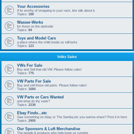
Your Accessories
If its worthy of strapping to your rack, lets talk about it.
Topics:
188
Wasser-Werks
for those on the darkside
Topics:
84
Toys and Model Cars
a place where the child inside us still lurks
Topics:
123
Volks Sales
VWs For Sale
Buy and Sell that old VW. Please follow rules!
Topics:
775
VW Parts For Sale
Buy and sell those old parts. Please follow rules!
Topics:
1684
VW Parts or Cars Wanted
and what do thy seek?
Topics:
2236
Ebay Finds...etc
Saw something on ebay or The Samba,etc you wanna share? Post it in here
Topics:
2905
Our Sponsors & Luft Merchandise
The people & products who help keep us running.