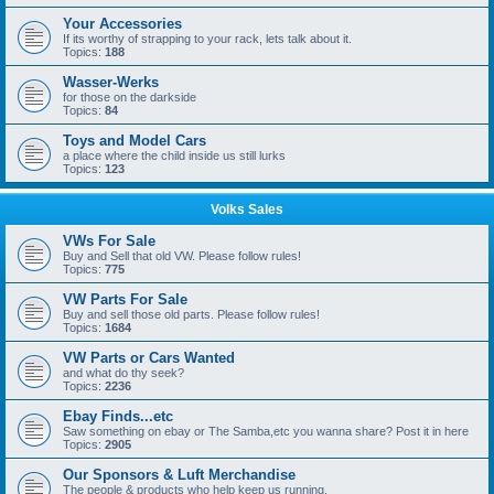
Your Accessories
If its worthy of strapping to your rack, lets talk about it.
Topics:
188
Wasser-Werks
for those on the darkside
Topics:
84
Toys and Model Cars
a place where the child inside us still lurks
Topics:
123
Volks Sales
VWs For Sale
Buy and Sell that old VW. Please follow rules!
Topics:
775
VW Parts For Sale
Buy and sell those old parts. Please follow rules!
Topics:
1684
VW Parts or Cars Wanted
and what do thy seek?
Topics:
2236
Ebay Finds...etc
Saw something on ebay or The Samba,etc you wanna share? Post it in here
Topics:
2905
Our Sponsors & Luft Merchandise
The people & products who help keep us running.