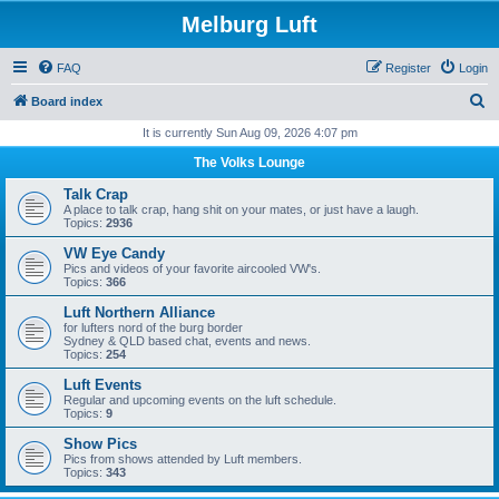
Melburg Luft
FAQ
Register
Login
S
Board index
e
It is currently Sun Aug 09, 2026 4:07 pm
a
The Volks Lounge
r
Talk Crap
c
A place to talk crap, hang shit on your mates, or just have a laugh.
Topics:
2936
h
VW Eye Candy
Pics and videos of your favorite aircooled VW's.
Topics:
366
Luft Northern Alliance
for lufters nord of the burg border
Sydney & QLD based chat, events and news.
Topics:
254
Luft Events
Regular and upcoming events on the luft schedule.
Topics:
9
Show Pics
Pics from shows attended by Luft members.
Topics:
343