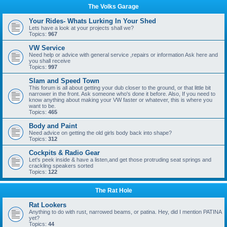
The Volks Garage
Your Rides- Whats Lurking In Your Shed
Lets have a look at your projects shall we?
Topics:
967
VW Service
Need help or advice with general service ,repairs or information Ask here and
you shall receive
Topics:
997
Slam and Speed Town
This forum is all about getting your dub closer to the ground, or that little bit
narrower in the front. Ask someone who's done it before. Also, If you need to
know anything about making your VW faster or whatever, this is where you
want to be.
Topics:
465
Body and Paint
Need advice on getting the old girls body back into shape?
Topics:
312
Cockpits & Radio Gear
Let's peek inside & have a listen,and get those protruding seat springs and
crackling speakers sorted
Topics:
122
The Rat Hole
Rat Lookers
Anything to do with rust, narrowed beams, or patina. Hey, did I mention PATINA
yet?
Topics:
44