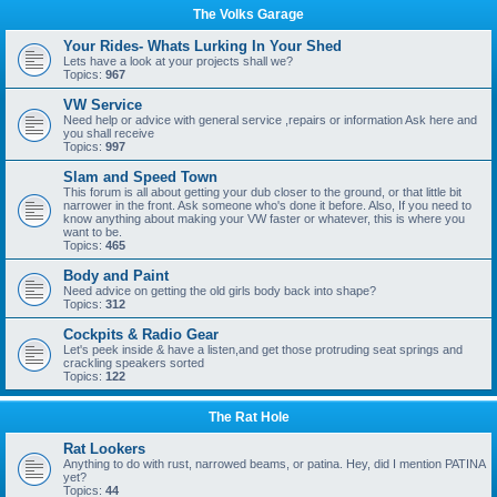
The Volks Garage
Your Rides- Whats Lurking In Your Shed
Lets have a look at your projects shall we?
Topics:
967
VW Service
Need help or advice with general service ,repairs or information Ask here and
you shall receive
Topics:
997
Slam and Speed Town
This forum is all about getting your dub closer to the ground, or that little bit
narrower in the front. Ask someone who's done it before. Also, If you need to
know anything about making your VW faster or whatever, this is where you
want to be.
Topics:
465
Body and Paint
Need advice on getting the old girls body back into shape?
Topics:
312
Cockpits & Radio Gear
Let's peek inside & have a listen,and get those protruding seat springs and
crackling speakers sorted
Topics:
122
The Rat Hole
Rat Lookers
Anything to do with rust, narrowed beams, or patina. Hey, did I mention PATINA
yet?
Topics:
44