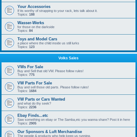
Your Accessories
If its worthy of strapping to your rack, lets talk about it.
Topics:
188
Wasser-Werks
for those on the darkside
Topics:
84
Toys and Model Cars
a place where the child inside us still lurks
Topics:
123
Volks Sales
VWs For Sale
Buy and Sell that old VW. Please follow rules!
Topics:
775
VW Parts For Sale
Buy and sell those old parts. Please follow rules!
Topics:
1684
VW Parts or Cars Wanted
and what do thy seek?
Topics:
2236
Ebay Finds...etc
Saw something on ebay or The Samba,etc you wanna share? Post it in here
Topics:
2905
Our Sponsors & Luft Merchandise
The people & products who help keep us running.