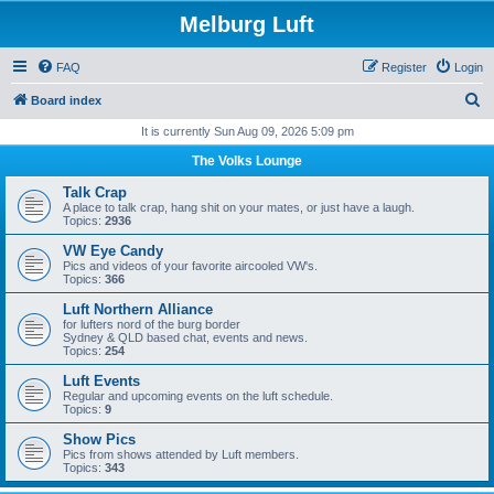
Melburg Luft
FAQ
Register
Login
S
Board index
e
It is currently Sun Aug 09, 2026 5:09 pm
a
The Volks Lounge
r
Talk Crap
c
A place to talk crap, hang shit on your mates, or just have a laugh.
Topics:
2936
h
VW Eye Candy
Pics and videos of your favorite aircooled VW's.
Topics:
366
Luft Northern Alliance
for lufters nord of the burg border
Sydney & QLD based chat, events and news.
Topics:
254
Luft Events
Regular and upcoming events on the luft schedule.
Topics:
9
Show Pics
Pics from shows attended by Luft members.
Topics:
343