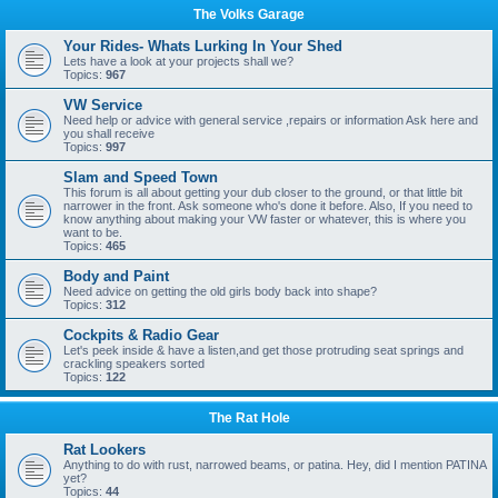
The Volks Garage
Your Rides- Whats Lurking In Your Shed
Lets have a look at your projects shall we?
Topics:
967
VW Service
Need help or advice with general service ,repairs or information Ask here and
you shall receive
Topics:
997
Slam and Speed Town
This forum is all about getting your dub closer to the ground, or that little bit
narrower in the front. Ask someone who's done it before. Also, If you need to
know anything about making your VW faster or whatever, this is where you
want to be.
Topics:
465
Body and Paint
Need advice on getting the old girls body back into shape?
Topics:
312
Cockpits & Radio Gear
Let's peek inside & have a listen,and get those protruding seat springs and
crackling speakers sorted
Topics:
122
The Rat Hole
Rat Lookers
Anything to do with rust, narrowed beams, or patina. Hey, did I mention PATINA
yet?
Topics:
44