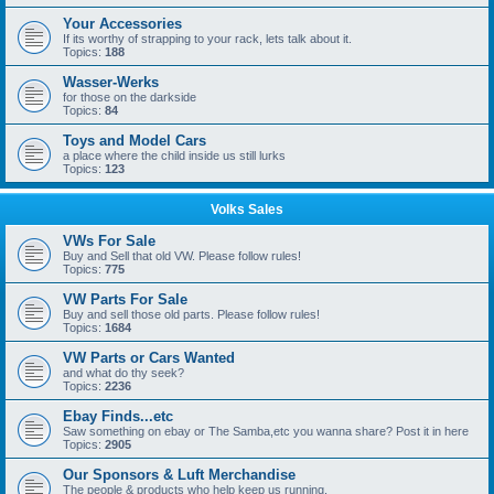
Your Accessories
If its worthy of strapping to your rack, lets talk about it.
Topics:
188
Wasser-Werks
for those on the darkside
Topics:
84
Toys and Model Cars
a place where the child inside us still lurks
Topics:
123
Volks Sales
VWs For Sale
Buy and Sell that old VW. Please follow rules!
Topics:
775
VW Parts For Sale
Buy and sell those old parts. Please follow rules!
Topics:
1684
VW Parts or Cars Wanted
and what do thy seek?
Topics:
2236
Ebay Finds...etc
Saw something on ebay or The Samba,etc you wanna share? Post it in here
Topics:
2905
Our Sponsors & Luft Merchandise
The people & products who help keep us running.