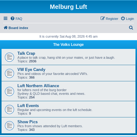
Melburg Luft
FAQ
Register
Login
S
Board index
e
It is currently Sat Aug 08, 2026 4:45 am
a
The Volks Lounge
r
Talk Crap
c
A place to talk crap, hang shit on your mates, or just have a laugh.
Topics:
2936
h
VW Eye Candy
Pics and videos of your favorite aircooled VW's.
Topics:
366
Luft Northern Alliance
for lufters nord of the burg border
Sydney & QLD based chat, events and news.
Topics:
254
Luft Events
Regular and upcoming events on the luft schedule.
Topics:
9
Show Pics
Pics from shows attended by Luft members.
Topics:
343