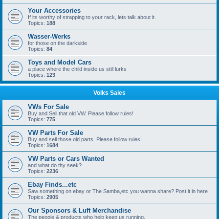
Your Accessories
If its worthy of strapping to your rack, lets talk about it.
Topics:
188
Wasser-Werks
for those on the darkside
Topics:
84
Toys and Model Cars
a place where the child inside us still lurks
Topics:
123
Volks Sales
VWs For Sale
Buy and Sell that old VW. Please follow rules!
Topics:
775
VW Parts For Sale
Buy and sell those old parts. Please follow rules!
Topics:
1684
VW Parts or Cars Wanted
and what do thy seek?
Topics:
2236
Ebay Finds...etc
Saw something on ebay or The Samba,etc you wanna share? Post it in here
Topics:
2905
Our Sponsors & Luft Merchandise
The people & products who help keep us running.