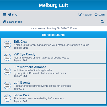
Melburg Luft
FAQ
Register
Login
S
Board index
e
It is currently Sun Aug 09, 2026 7:23 am
a
The Volks Lounge
r
Talk Crap
c
A place to talk crap, hang shit on your mates, or just have a laugh.
Topics:
2936
h
VW Eye Candy
Pics and videos of your favorite aircooled VW's.
Topics:
366
Luft Northern Alliance
for lufters nord of the burg border
Sydney & QLD based chat, events and news.
Topics:
254
Luft Events
Regular and upcoming events on the luft schedule.
Topics:
9
Show Pics
Pics from shows attended by Luft members.
Topics:
343