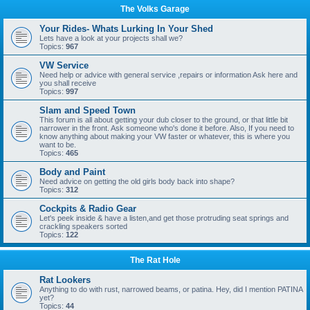
The Volks Garage
Your Rides- Whats Lurking In Your Shed
Lets have a look at your projects shall we?
Topics:
967
VW Service
Need help or advice with general service ,repairs or information Ask here and
you shall receive
Topics:
997
Slam and Speed Town
This forum is all about getting your dub closer to the ground, or that little bit
narrower in the front. Ask someone who's done it before. Also, If you need to
know anything about making your VW faster or whatever, this is where you
want to be.
Topics:
465
Body and Paint
Need advice on getting the old girls body back into shape?
Topics:
312
Cockpits & Radio Gear
Let's peek inside & have a listen,and get those protruding seat springs and
crackling speakers sorted
Topics:
122
The Rat Hole
Rat Lookers
Anything to do with rust, narrowed beams, or patina. Hey, did I mention PATINA
yet?
Topics:
44