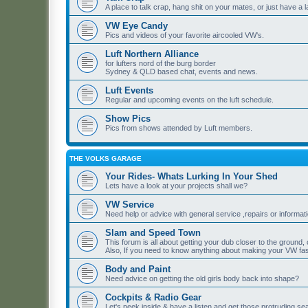
A place to talk crap, hang shit on your mates, or just have a 
VW Eye Candy
Pics and videos of your favorite aircooled VW's.
Luft Northern Alliance
for lufters nord of the burg border
Sydney & QLD based chat, events and news.
Luft Events
Regular and upcoming events on the luft schedule.
Show Pics
Pics from shows attended by Luft members.
THE VOLKS GARAGE
Your Rides- Whats Lurking In Your Shed
Lets have a look at your projects shall we?
VW Service
Need help or advice with general service ,repairs or informat
Slam and Speed Town
This forum is all about getting your dub closer to the ground, o
Also, If you need to know anything about making your VW fast
Body and Paint
Need advice on getting the old girls body back into shape?
Cockpits & Radio Gear
Let's peek inside & have a listen,and get those protruding s