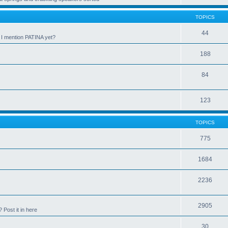
TOPICS
44
d I mention PATINA yet?
188
84
123
TOPICS
775
1684
2236
2905
Post it in here
30