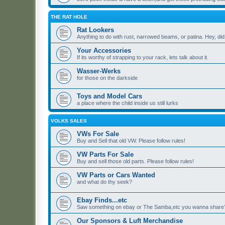
THE RAT HOLE
Rat Lookers
Anything to do with rust, narrowed beams, or patina. Hey, di
Your Accessories
If its worthy of strapping to your rack, lets talk about it.
Wasser-Werks
for those on the darkside
Toys and Model Cars
a place where the child inside us still lurks
VOLKS SALES
VWs For Sale
Buy and Sell that old VW. Please follow rules!
VW Parts For Sale
Buy and sell those old parts. Please follow rules!
VW Parts or Cars Wanted
and what do thy seek?
Ebay Finds...etc
Saw something on ebay or The Samba,etc you wanna share? 
Our Sponsors & Luft Merchandise