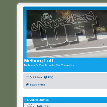
Melburg Luft
Melbourne's Real Aircooled VW Community
Quick links
FAQ
Board index
THE VOLKS LOUNGE
Talk Crap