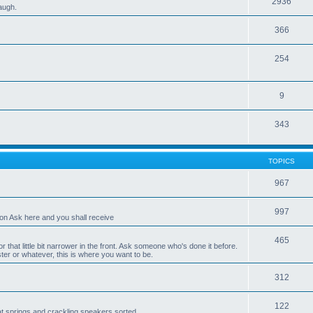
2936
laugh.
366
254
9
343
TOPICS
967
997
ion Ask here and you shall receive
465
r that little bit narrower in the front. Ask someone who's done it before.
er or whatever, this is where you want to be.
312
122
eat springs and crackling speakers sorted