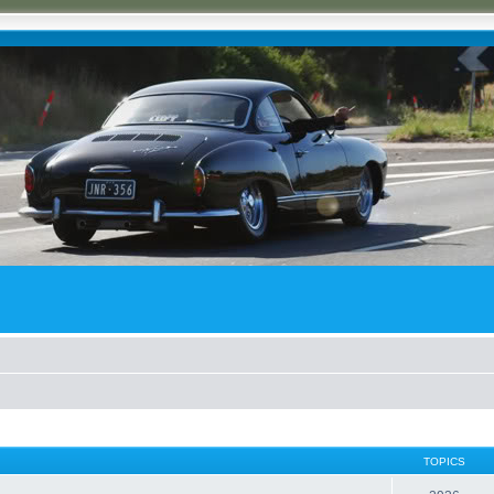
TOPICS