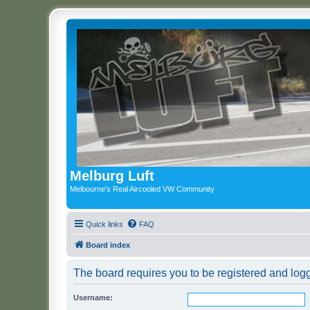
Melburg Luft
Melbourne's Real Aircooled VW Community
Quick links
FAQ
Board index
The board requires you to be registered and logge
Username: