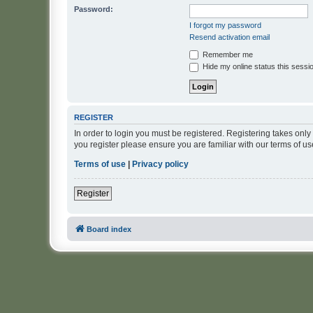
Password:
I forgot my password
Resend activation email
Remember me
Hide my online status this sessi
REGISTER
In order to login you must be registered. Registering takes onl
you register please ensure you are familiar with our terms of 
Terms of use
|
Privacy policy
Register
Board index