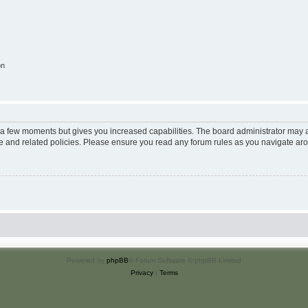
on
y a few moments but gives you increased capabilities. The board administrator may a
use and related policies. Please ensure you read any forum rules as you navigate ar
Powered by
phpBB
® Forum Software © phpBB Limited
Privacy
|
Terms