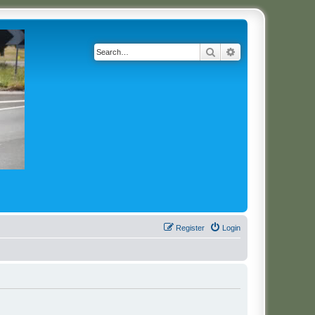
Search
Advanced search
Register
Login