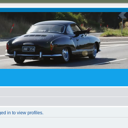
d in to view profiles.