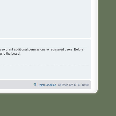
lso grant additional permissions to registered users. Before
ound the board.
Delete cookies
All times are
UTC+10:00