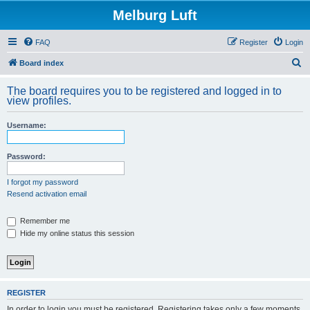
Melburg Luft
FAQ
Register
Login
S
Board index
e
The board requires you to be registered and logged in to
a
view profiles.
r
Username:
c
h
Password:
I forgot my password
Resend activation email
Remember me
Hide my online status this session
REGISTER
In order to login you must be registered. Registering takes only a few moments