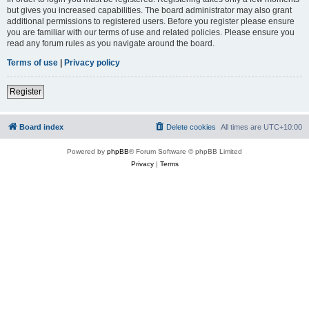
but gives you increased capabilities. The board administrator may also grant
additional permissions to registered users. Before you register please ensure
you are familiar with our terms of use and related policies. Please ensure you
read any forum rules as you navigate around the board.
Terms of use
|
Privacy policy
Register
Board index
Delete cookies
All times are
UTC+10:00
Powered by
phpBB
® Forum Software © phpBB Limited
Privacy
|
Terms