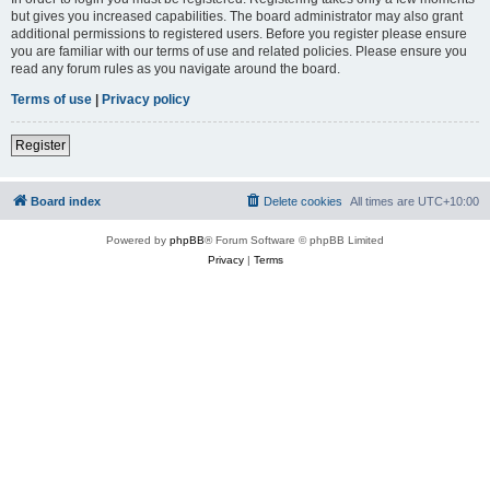
but gives you increased capabilities. The board administrator may also grant
additional permissions to registered users. Before you register please ensure
you are familiar with our terms of use and related policies. Please ensure you
read any forum rules as you navigate around the board.
Terms of use
|
Privacy policy
Register
Board index
Delete cookies
All times are
UTC+10:00
Powered by
phpBB
® Forum Software © phpBB Limited
Privacy
|
Terms