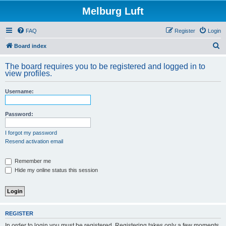
Melburg Luft
FAQ
Register
Login
S
Board index
e
The board requires you to be registered and logged in to
a
view profiles.
r
Username:
c
h
Password:
I forgot my password
Resend activation email
Remember me
Hide my online status this session
REGISTER
In order to login you must be registered. Registering takes only a few moments