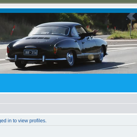
d in to view profiles.