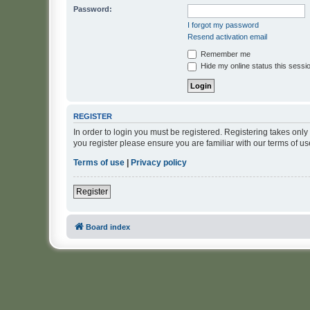
Password:
I forgot my password
Resend activation email
Remember me
Hide my online status this sessi
REGISTER
In order to login you must be registered. Registering takes onl
you register please ensure you are familiar with our terms of 
Terms of use
|
Privacy policy
Register
Board index