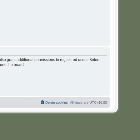
lso grant additional permissions to registered users. Before
ound the board.
Delete cookies
All times are
UTC+10:00