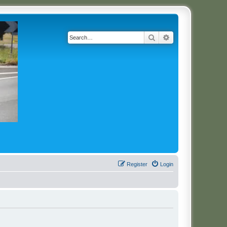
Search
Advanced search
Register
Login