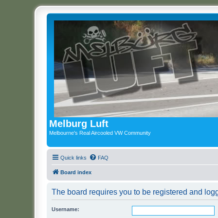
Melburg Luft
Melbourne's Real Aircooled VW Community
Quick links
FAQ
Board index
The board requires you to be registered and logge
Username: