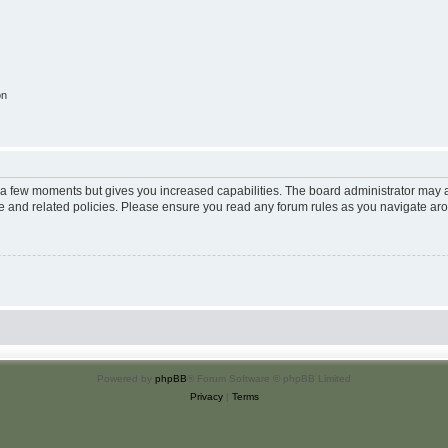
on
y a few moments but gives you increased capabilities. The board administrator may a
use and related policies. Please ensure you read any forum rules as you navigate ar
Powered by
phpBB
® Forum Software © phpBB Limited
Privacy
|
Terms