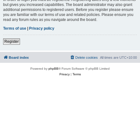
but gives you increased capabilities. The board administrator may also grant
additional permissions to registered users. Before you register please ensure
you are familiar with our terms of use and related policies. Please ensure you
read any forum rules as you navigate around the board.
Terms of use
|
Privacy policy
Register
Board index
Delete cookies
All times are
UTC+10:00
Powered by
phpBB
® Forum Software © phpBB Limited
Privacy
|
Terms