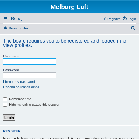
Melburg Luft
FAQ
Register
Login
S
Board index
e
The board requires you to be registered and logged in to
a
view profiles.
r
Username:
c
h
Password:
I forgot my password
Resend activation email
Remember me
Hide my online status this session
REGISTER
In order to login you must be registered. Registering takes only a few moments