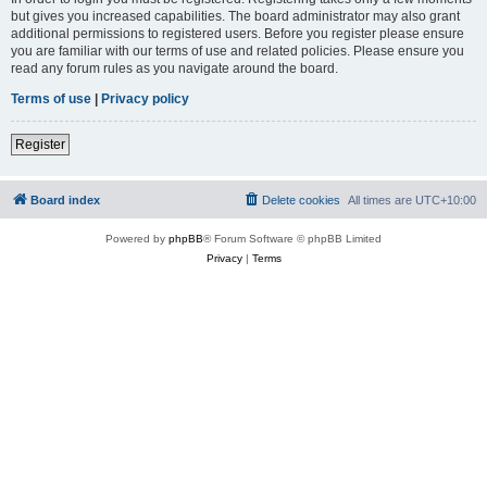
but gives you increased capabilities. The board administrator may also grant
additional permissions to registered users. Before you register please ensure
you are familiar with our terms of use and related policies. Please ensure you
read any forum rules as you navigate around the board.
Terms of use
|
Privacy policy
Register
Board index
Delete cookies
All times are
UTC+10:00
Powered by
phpBB
® Forum Software © phpBB Limited
Privacy
|
Terms