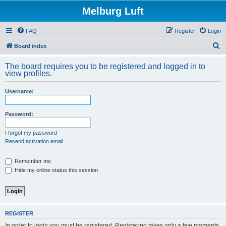
Melburg Luft
FAQ
Register
Login
S
Board index
e
The board requires you to be registered and logged in to
a
view profiles.
r
Username:
c
h
Password:
I forgot my password
Resend activation email
Remember me
Hide my online status this session
REGISTER
In order to login you must be registered. Registering takes only a few moments