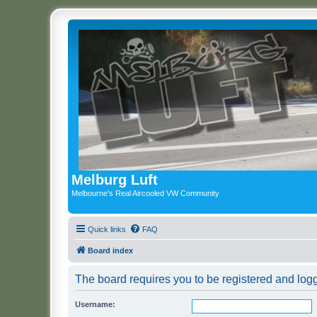
Melburg Luft
Melbourne's Real Aircooled VW Community
Quick links
FAQ
Board index
The board requires you to be registered and logge
Username: