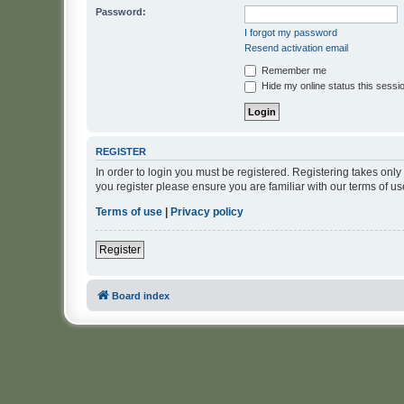
Password:
I forgot my password
Resend activation email
Remember me
Hide my online status this sessi
REGISTER
In order to login you must be registered. Registering takes onl
you register please ensure you are familiar with our terms of 
Terms of use
|
Privacy policy
Register
Board index