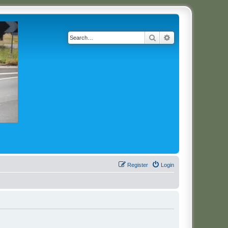
Search
Advanced search
Register
Login