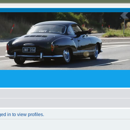
d in to view profiles.