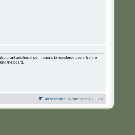
lso grant additional permissions to registered users. Before
ound the board.
Delete cookies
All times are
UTC+10:00