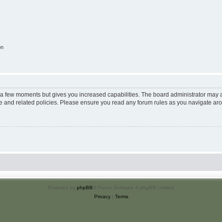
on
y a few moments but gives you increased capabilities. The board administrator may a
use and related policies. Please ensure you read any forum rules as you navigate ar
Powered by
phpBB
® Forum Software © phpBB Limited
Privacy
|
Terms