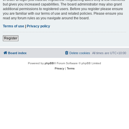
but gives you increased capabilities. The board administrator may also grant
additional permissions to registered users. Before you register please ensure
you are familiar with our terms of use and related policies. Please ensure you
read any forum rules as you navigate around the board.
Terms of use
|
Privacy policy
Register
Board index
Delete cookies
All times are
UTC+10:00
Powered by
phpBB
® Forum Software © phpBB Limited
Privacy
|
Terms