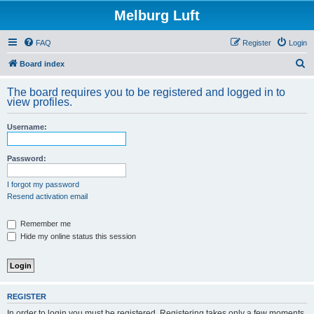
Melburg Luft
FAQ
Register
Login
S
Board index
e
The board requires you to be registered and logged in to
a
view profiles.
r
Username:
c
h
Password:
I forgot my password
Resend activation email
Remember me
Hide my online status this session
REGISTER
In order to login you must be registered. Registering takes only a few moments