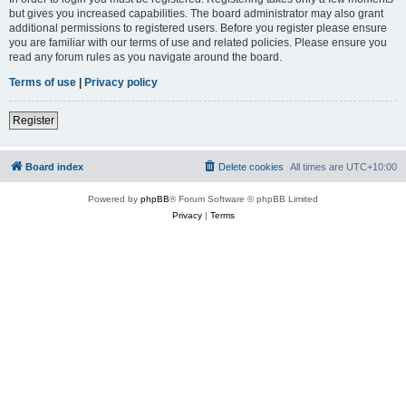
but gives you increased capabilities. The board administrator may also grant
additional permissions to registered users. Before you register please ensure
you are familiar with our terms of use and related policies. Please ensure you
read any forum rules as you navigate around the board.
Terms of use
|
Privacy policy
Register
Board index
Delete cookies
All times are
UTC+10:00
Powered by
phpBB
® Forum Software © phpBB Limited
Privacy
|
Terms