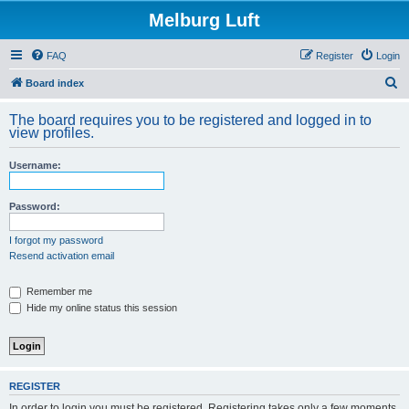
Melburg Luft
FAQ
Register
Login
S
Board index
e
The board requires you to be registered and logged in to
a
view profiles.
r
Username:
c
h
Password:
I forgot my password
Resend activation email
Remember me
Hide my online status this session
REGISTER
In order to login you must be registered. Registering takes only a few moments