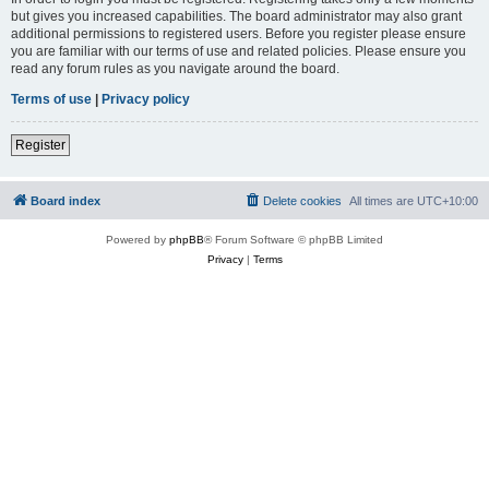
but gives you increased capabilities. The board administrator may also grant
additional permissions to registered users. Before you register please ensure
you are familiar with our terms of use and related policies. Please ensure you
read any forum rules as you navigate around the board.
Terms of use
|
Privacy policy
Register
Board index
Delete cookies
All times are
UTC+10:00
Powered by
phpBB
® Forum Software © phpBB Limited
Privacy
|
Terms