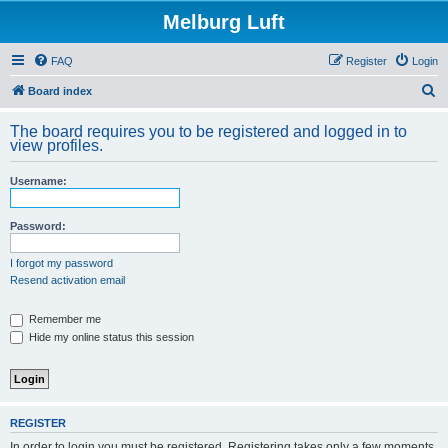
Melburg Luft
FAQ
Register
Login
S
Board index
e
The board requires you to be registered and logged in to
a
view profiles.
r
Username:
c
h
Password:
I forgot my password
Resend activation email
Remember me
Hide my online status this session
REGISTER
In order to login you must be registered. Registering takes only a few moments