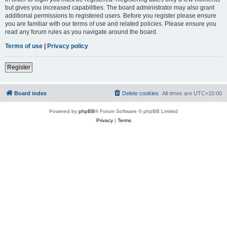
but gives you increased capabilities. The board administrator may also grant
additional permissions to registered users. Before you register please ensure
you are familiar with our terms of use and related policies. Please ensure you
read any forum rules as you navigate around the board.
Terms of use
|
Privacy policy
Register
Board index
Delete cookies
All times are
UTC+10:00
Powered by
phpBB
® Forum Software © phpBB Limited
Privacy
|
Terms