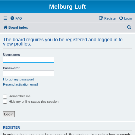
Melburg Luft
FAQ
Register
Login
S
Board index
e
The board requires you to be registered and logged in to
a
view profiles.
r
Username:
c
h
Password:
I forgot my password
Resend activation email
Remember me
Hide my online status this session
REGISTER
In order to login you must be registered. Registering takes only a few moments