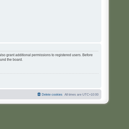
lso grant additional permissions to registered users. Before
ound the board.
Delete cookies
All times are
UTC+10:00