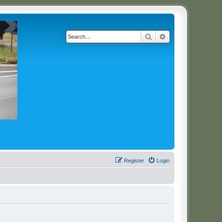
Search
Advanced search
Register
Login