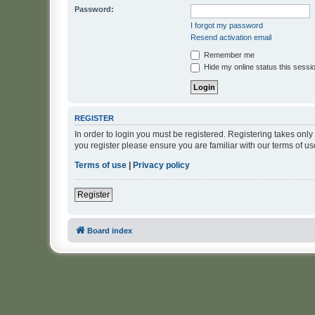
Password:
I forgot my password
Resend activation email
Remember me
Hide my online status this sessi
REGISTER
In order to login you must be registered. Registering takes onl
you register please ensure you are familiar with our terms of 
Terms of use
|
Privacy policy
Register
Board index