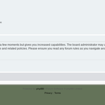
on
y a few moments but gives you increased capabilities. The board administrator may a
use and related policies. Please ensure you read any forum rules as you navigate ar
Powered by
phpBB
® Forum Software © phpBB Limited
Privacy
|
Terms