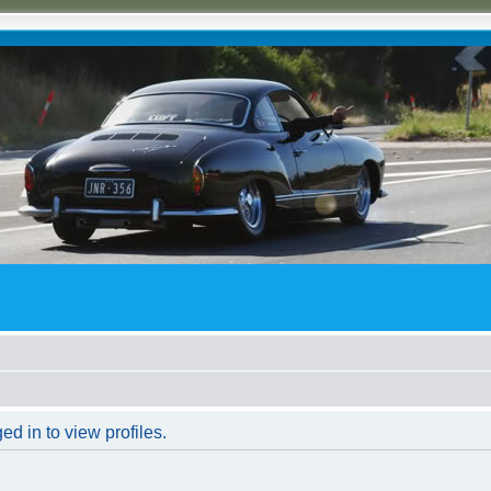
d in to view profiles.