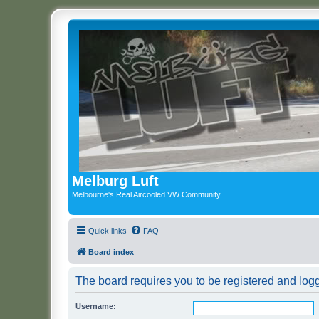
Melburg Luft
Melbourne's Real Aircooled VW Community
Quick links
FAQ
Board index
The board requires you to be registered and logge
Username: