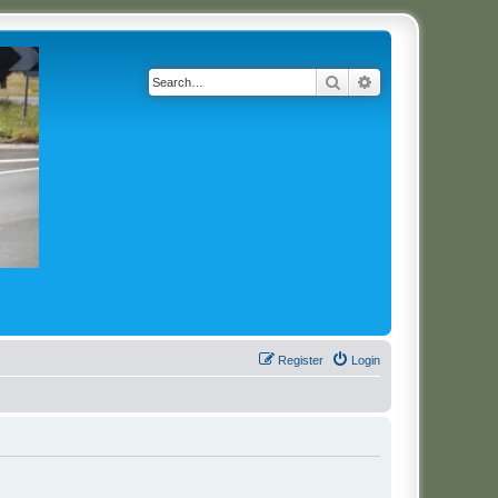
Search
Advanced search
Register
Login