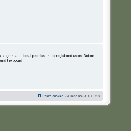
lso grant additional permissions to registered users. Before
ound the board.
Delete cookies
All times are
UTC+10:00