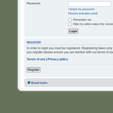
Password:
I forgot my password
Resend activation email
Remember me
Hide my online status this sessi
REGISTER
In order to login you must be registered. Registering takes onl
you register please ensure you are familiar with our terms of 
Terms of use
|
Privacy policy
Register
Board index