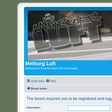
Melburg Luft
Melbourne's Real Aircooled VW Community
Quick links
FAQ
Board index
The board requires you to be registered and logge
Username: