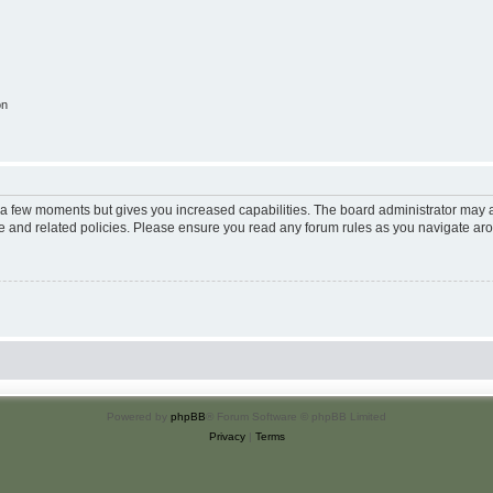
on
y a few moments but gives you increased capabilities. The board administrator may a
use and related policies. Please ensure you read any forum rules as you navigate ar
Powered by
phpBB
® Forum Software © phpBB Limited
Privacy
|
Terms