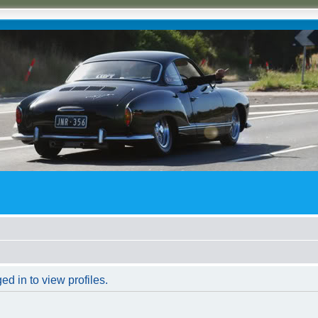
d in to view profiles.