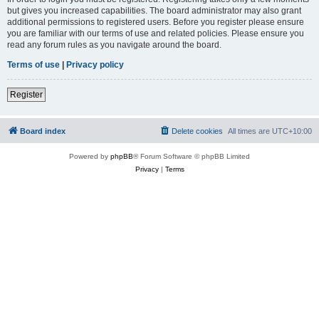
but gives you increased capabilities. The board administrator may also grant
additional permissions to registered users. Before you register please ensure
you are familiar with our terms of use and related policies. Please ensure you
read any forum rules as you navigate around the board.
Terms of use
|
Privacy policy
Register
Board index
Delete cookies
All times are
UTC+10:00
Powered by
phpBB
® Forum Software © phpBB Limited
Privacy
|
Terms