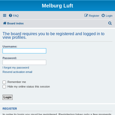
Melburg Luft
FAQ
Register
Login
S
Board index
e
The board requires you to be registered and logged in to
a
view profiles.
r
Username:
c
h
Password:
I forgot my password
Resend activation email
Remember me
Hide my online status this session
REGISTER
In order to login you must be registered. Registering takes only a few moments