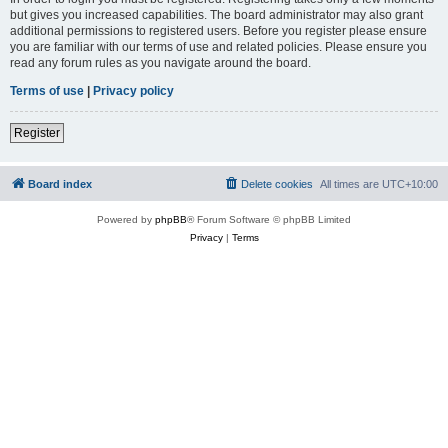
but gives you increased capabilities. The board administrator may also grant
additional permissions to registered users. Before you register please ensure
you are familiar with our terms of use and related policies. Please ensure you
read any forum rules as you navigate around the board.
Terms of use
|
Privacy policy
Register
Board index
Delete cookies
All times are
UTC+10:00
Powered by
phpBB
® Forum Software © phpBB Limited
Privacy
|
Terms