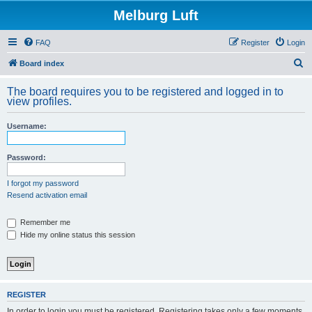
Melburg Luft
FAQ
Register
Login
S
Board index
e
The board requires you to be registered and logged in to
a
view profiles.
r
Username:
c
h
Password:
I forgot my password
Resend activation email
Remember me
Hide my online status this session
REGISTER
In order to login you must be registered. Registering takes only a few moments