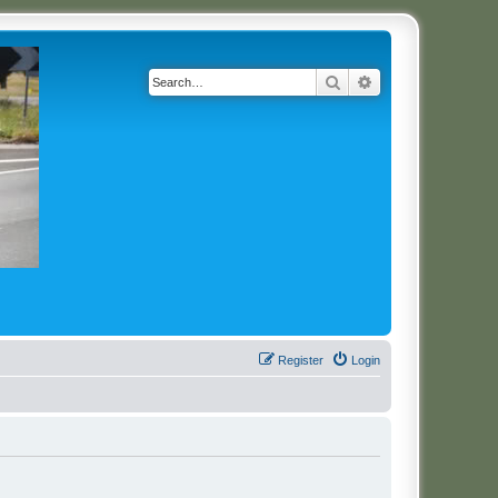
Search
Advanced search
Register
Login