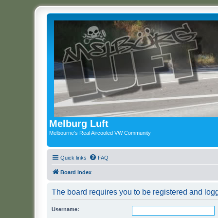
Melburg Luft
Melbourne's Real Aircooled VW Community
Quick links
FAQ
Board index
The board requires you to be registered and logge
Username: