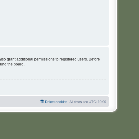
lso grant additional permissions to registered users. Before
ound the board.
Delete cookies
All times are
UTC+10:00