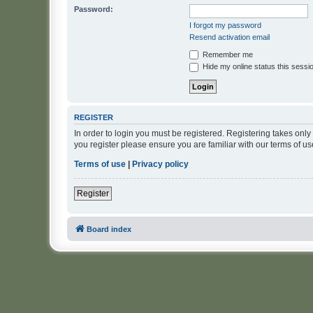
Password:
I forgot my password
Resend activation email
Remember me
Hide my online status this sessi
REGISTER
In order to login you must be registered. Registering takes onl
you register please ensure you are familiar with our terms of 
Terms of use
|
Privacy policy
Register
Board index