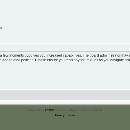
on
y a few moments but gives you increased capabilities. The board administrator may a
use and related policies. Please ensure you read any forum rules as you navigate ar
Powered by
phpBB
® Forum Software © phpBB Limited
Privacy
|
Terms