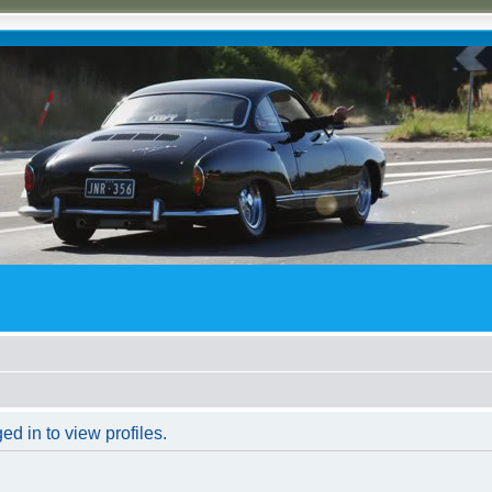
d in to view profiles.