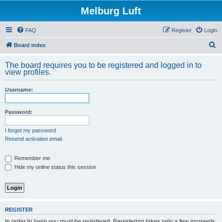
Melburg Luft
FAQ
Register
Login
S
Board index
e
The board requires you to be registered and logged in to
a
view profiles.
r
Username:
c
h
Password:
I forgot my password
Resend activation email
Remember me
Hide my online status this session
REGISTER
In order to login you must be registered. Registering takes only a few moments