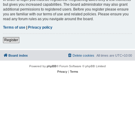
but gives you increased capabilities. The board administrator may also grant
additional permissions to registered users. Before you register please ensure
you are familiar with our terms of use and related policies. Please ensure you
read any forum rules as you navigate around the board.
Terms of use
|
Privacy policy
Register
Board index
Delete cookies
All times are
UTC+10:00
Powered by
phpBB
® Forum Software © phpBB Limited
Privacy
|
Terms