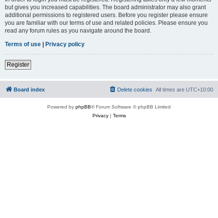
but gives you increased capabilities. The board administrator may also grant
additional permissions to registered users. Before you register please ensure
you are familiar with our terms of use and related policies. Please ensure you
read any forum rules as you navigate around the board.
Terms of use
|
Privacy policy
Register
Board index
Delete cookies
All times are
UTC+10:00
Powered by
phpBB
® Forum Software © phpBB Limited
Privacy
|
Terms