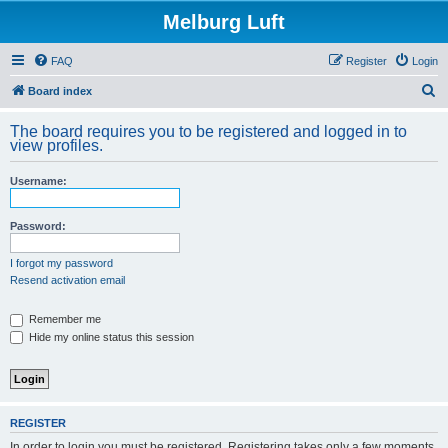
Melburg Luft
FAQ
Register
Login
S
Board index
e
The board requires you to be registered and logged in to
a
view profiles.
r
Username:
c
h
Password:
I forgot my password
Resend activation email
Remember me
Hide my online status this session
REGISTER
In order to login you must be registered. Registering takes only a few moments