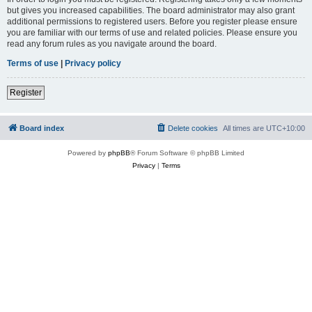
but gives you increased capabilities. The board administrator may also grant
additional permissions to registered users. Before you register please ensure
you are familiar with our terms of use and related policies. Please ensure you
read any forum rules as you navigate around the board.
Terms of use
|
Privacy policy
Register
Board index
Delete cookies
All times are
UTC+10:00
Powered by
phpBB
® Forum Software © phpBB Limited
Privacy
|
Terms