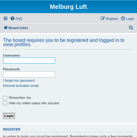
Melburg Luft
FAQ
Register
Login
S
Board index
e
The board requires you to be registered and logged in to
a
view profiles.
r
Username:
c
h
Password:
I forgot my password
Resend activation email
Remember me
Hide my online status this session
REGISTER
In order to login you must be registered. Registering takes only a few moments