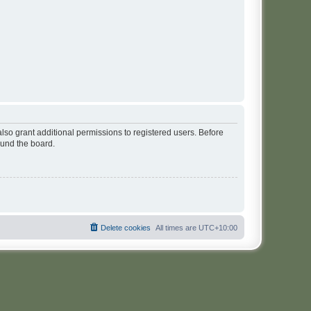
lso grant additional permissions to registered users. Before
ound the board.
Delete cookies
All times are
UTC+10:00