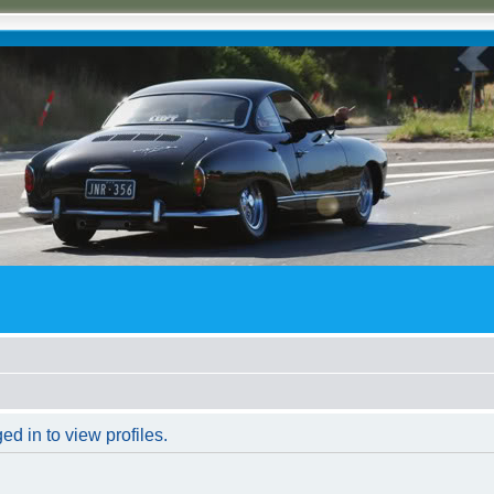
d in to view profiles.