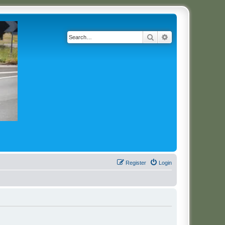
Search
Advanced search
Register
Login