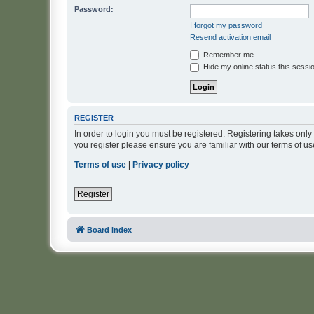
Password:
I forgot my password
Resend activation email
Remember me
Hide my online status this sessi
REGISTER
In order to login you must be registered. Registering takes onl
you register please ensure you are familiar with our terms of 
Terms of use
|
Privacy policy
Register
Board index