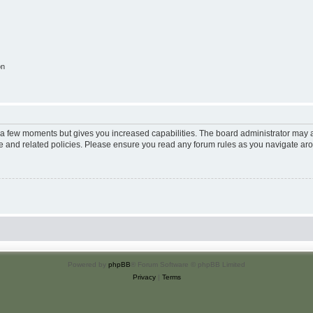
on
y a few moments but gives you increased capabilities. The board administrator may a
use and related policies. Please ensure you read any forum rules as you navigate ar
Powered by
phpBB
® Forum Software © phpBB Limited
Privacy
|
Terms