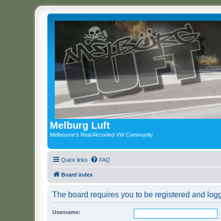
Melburg Luft
Melbourne's Real Aircooled VW Community
Quick links
FAQ
Board index
The board requires you to be registered and logge
Username: