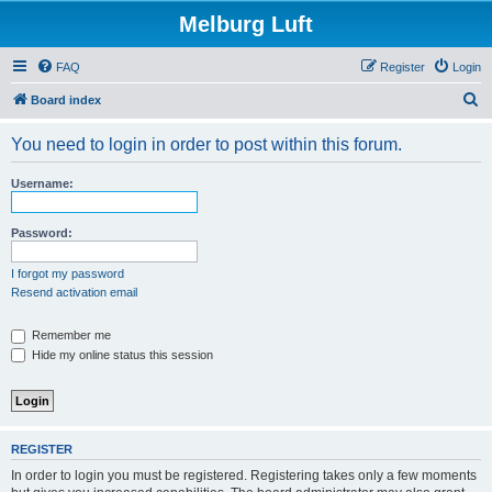
Melburg Luft
FAQ
Register
Login
S
Board index
e
You need to login in order to post within this forum.
a
r
Username:
c
h
Password:
I forgot my password
Resend activation email
Remember me
Hide my online status this session
REGISTER
In order to login you must be registered. Registering takes only a few moments