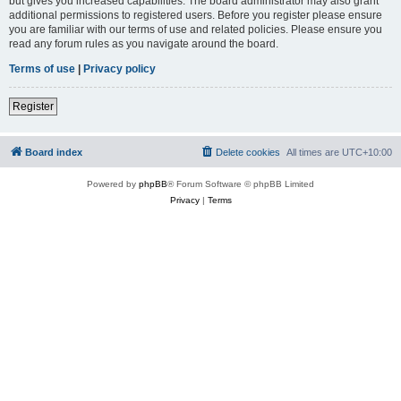
but gives you increased capabilities. The board administrator may also grant
additional permissions to registered users. Before you register please ensure
you are familiar with our terms of use and related policies. Please ensure you
read any forum rules as you navigate around the board.
Terms of use
|
Privacy policy
Register
Board index
Delete cookies
All times are
UTC+10:00
Powered by
phpBB
® Forum Software © phpBB Limited
Privacy
|
Terms