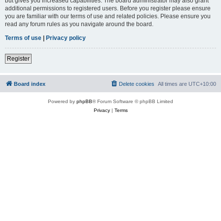
but gives you increased capabilities. The board administrator may also grant
additional permissions to registered users. Before you register please ensure
you are familiar with our terms of use and related policies. Please ensure you
read any forum rules as you navigate around the board.
Terms of use
|
Privacy policy
Register
Board index
Delete cookies
All times are
UTC+10:00
Powered by
phpBB
® Forum Software © phpBB Limited
Privacy
|
Terms