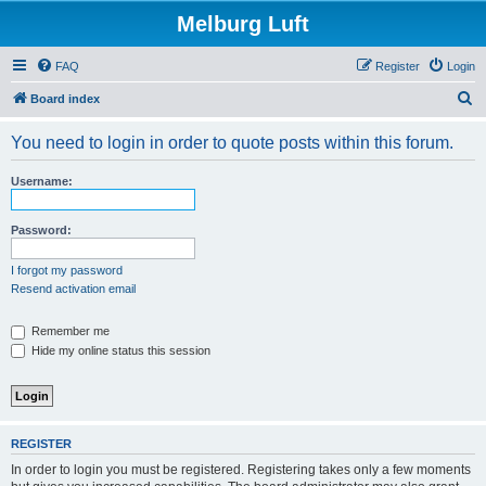
Melburg Luft
FAQ
Register
Login
S
Board index
e
You need to login in order to quote posts within this forum.
a
r
Username:
c
h
Password:
I forgot my password
Resend activation email
Remember me
Hide my online status this session
REGISTER
In order to login you must be registered. Registering takes only a few moments