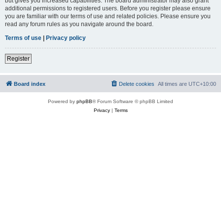
but gives you increased capabilities. The board administrator may also grant
additional permissions to registered users. Before you register please ensure
you are familiar with our terms of use and related policies. Please ensure you
read any forum rules as you navigate around the board.
Terms of use
|
Privacy policy
Register
Board index
Delete cookies
All times are
UTC+10:00
Powered by
phpBB
® Forum Software © phpBB Limited
Privacy
|
Terms