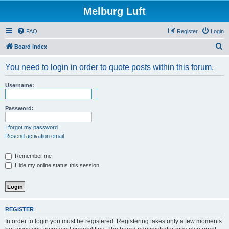
Melburg Luft
FAQ
Register
Login
S
Board index
e
You need to login in order to quote posts within this forum.
a
r
Username:
c
h
Password:
I forgot my password
Resend activation email
Remember me
Hide my online status this session
REGISTER
In order to login you must be registered. Registering takes only a few moments