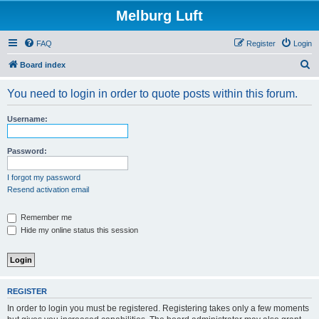
Melburg Luft
FAQ
Register
Login
S
Board index
e
You need to login in order to quote posts within this forum.
a
r
Username:
c
h
Password:
I forgot my password
Resend activation email
Remember me
Hide my online status this session
REGISTER
In order to login you must be registered. Registering takes only a few moments