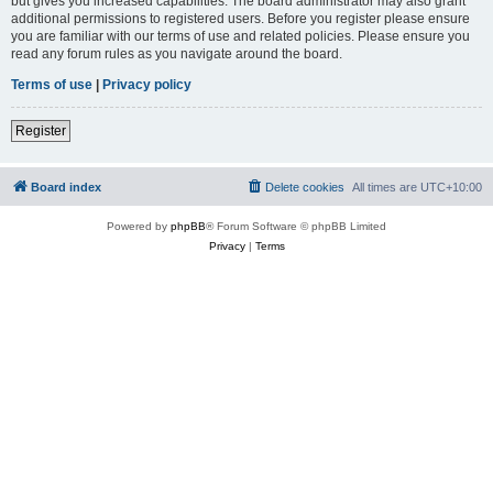
but gives you increased capabilities. The board administrator may also grant
additional permissions to registered users. Before you register please ensure
you are familiar with our terms of use and related policies. Please ensure you
read any forum rules as you navigate around the board.
Terms of use
|
Privacy policy
Register
Board index
Delete cookies
All times are
UTC+10:00
Powered by
phpBB
® Forum Software © phpBB Limited
Privacy
|
Terms