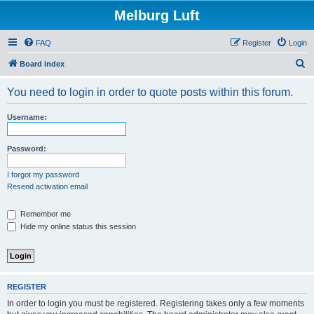
Melburg Luft
FAQ
Register
Login
S
Board index
e
You need to login in order to quote posts within this forum.
a
r
Username:
c
h
Password:
I forgot my password
Resend activation email
Remember me
Hide my online status this session
REGISTER
In order to login you must be registered. Registering takes only a few moments