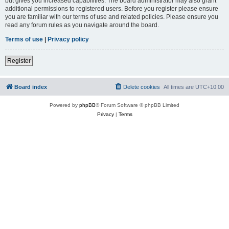
but gives you increased capabilities. The board administrator may also grant
additional permissions to registered users. Before you register please ensure
you are familiar with our terms of use and related policies. Please ensure you
read any forum rules as you navigate around the board.
Terms of use
|
Privacy policy
Register
Board index
Delete cookies
All times are
UTC+10:00
Powered by
phpBB
® Forum Software © phpBB Limited
Privacy
|
Terms