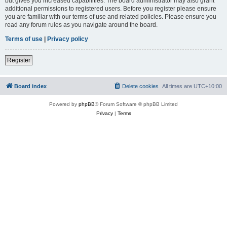
but gives you increased capabilities. The board administrator may also grant
additional permissions to registered users. Before you register please ensure
you are familiar with our terms of use and related policies. Please ensure you
read any forum rules as you navigate around the board.
Terms of use
|
Privacy policy
Register
Board index
Delete cookies
All times are
UTC+10:00
Powered by
phpBB
® Forum Software © phpBB Limited
Privacy
|
Terms