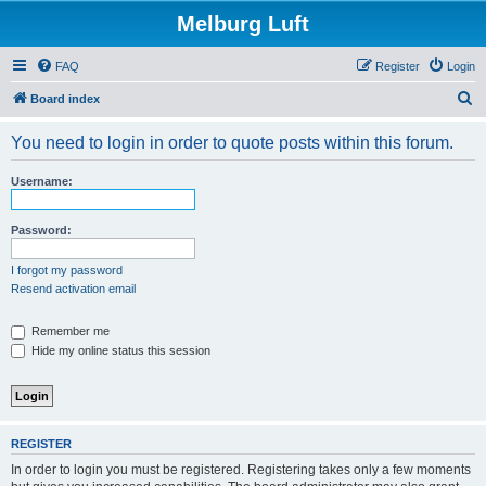
Melburg Luft
FAQ
Register
Login
S
Board index
e
You need to login in order to quote posts within this forum.
a
r
Username:
c
h
Password:
I forgot my password
Resend activation email
Remember me
Hide my online status this session
REGISTER
In order to login you must be registered. Registering takes only a few moments